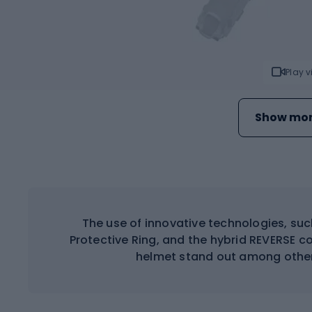
Play 
Show mor
The use of innovative technologies, su
Protective Ring, and the hybrid REVERSE 
helmet stand out among other