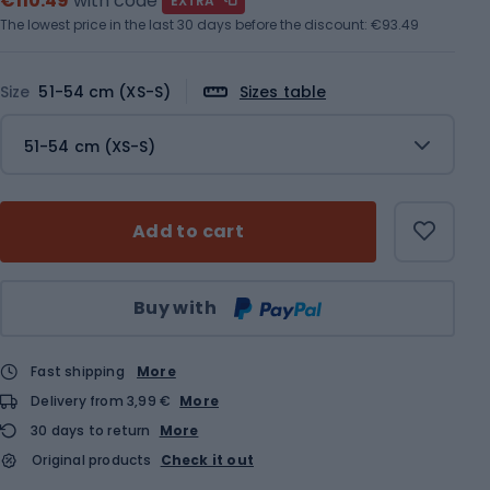
€110.49
with code
EXTRA
The lowest price in the last 30 days before the discount:
€93.49
Size
51-54 cm (XS-S)
Sizes table
51-54 cm (XS-S)
Add to cart
Qty
Buy with
Fast shipping
More
Delivery from 3,99 €
More
30 days to return
More
Original products
Check it out