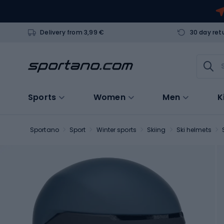
Delivery from 3,99 €
30 day ret
Sports
Women
Men
K
Sportano
Sport
Winter sports
Skiing
Ski helmets