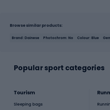
Browse similar products:
Brand: Dainese
Photochrom: No
Colour: Blue
Gen
Popular sport categories
Tourism
Runn
Sleeping bags
Runni