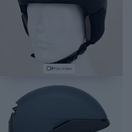
Play video