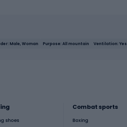
der: Male, Woman
Purpose: All mountain
Ventilation: Yes
ing
Combat sports
ng shoes
Boxing