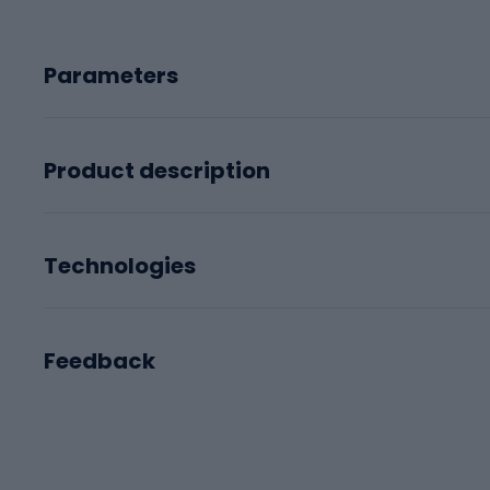
Parameters
Product description
Technologies
Feedback