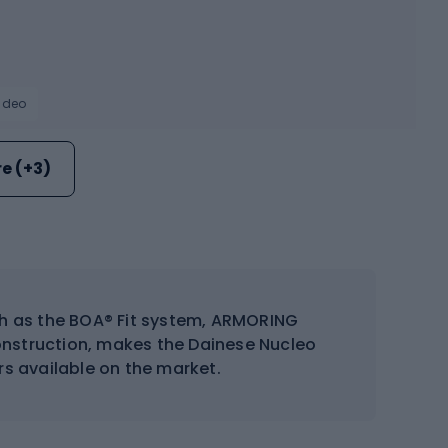
video
e (+3)
ch as the BOA® Fit system, ARMORING
construction, makes the Dainese Nucleo
s available on the market.