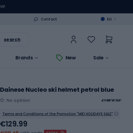
nt!
>
Contact
EU
search
Brands
New
Sale
Dainese Nucleo ski helmet petrol blue
No opinion
Terms and Conditions of the Promotion "MID HOLIDAYS SALE"
€129.99