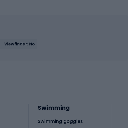
Viewfinder: No
Swimming
Swimming goggles