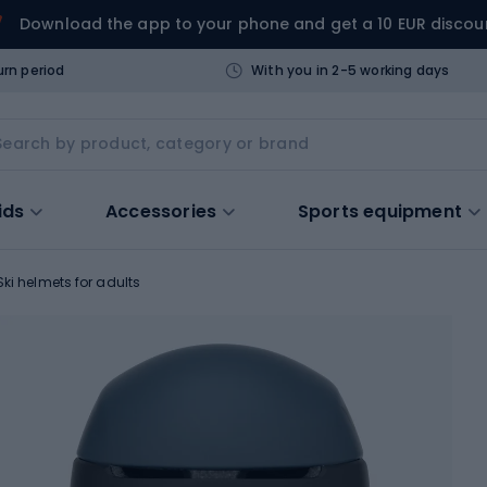
Download the app to your phone and get a 10 EUR discou
urn period
With you in 2-5 working days
ids
Accessories
Sports equipment
Ski helmets for adults