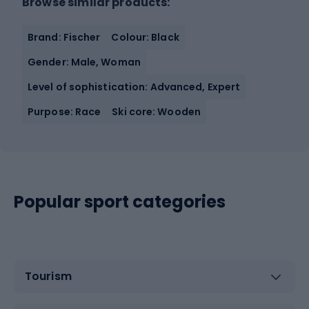
Browse similar products:
Brand: Fischer
Colour: Black
Gender: Male, Woman
Level of sophistication: Advanced, Expert
Purpose: Race
Ski core: Wooden
Popular sport categories
Tourism