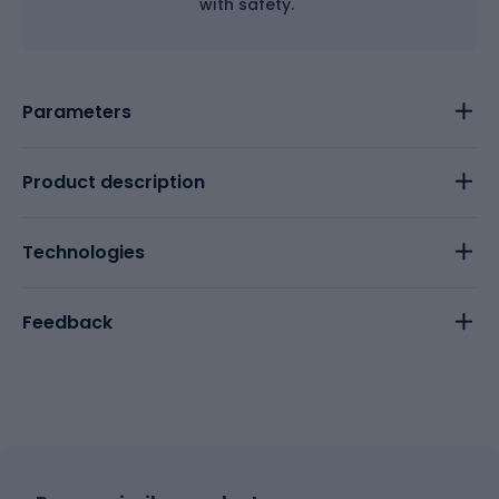
with safety.
Parameters
Product description
Technologies
Feedback