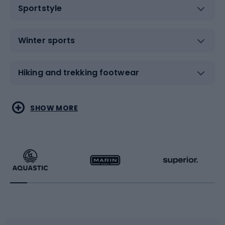
Sportstyle
Winter sports
Hiking and trekking footwear
Water sports
Combat sports
SHOW MORE
Hiking clothing
Skating
Running
Racquet sports
Bicycles
Bike shoes