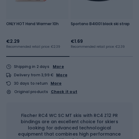
ONLY HOT Hand Warmer 10h
Sportano B4I001 black ski strap
S
b
€2.29
€1.69
€
Recommended retail price: €2.39
Recommended retail price: €2.39
Shipping in 2 days
More
Delivery from 3,99 €
More
30 days to return
More
Original products
Check it out
Fischer RC4 WC SC MT skis with RC4 Z12 PR
bindings are an excellent choice for skiers
looking for advanced technological
equipment that combines high performance