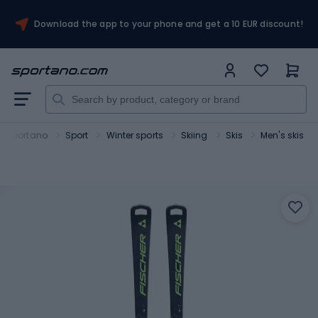
Download the app to your phone and get a 10 EUR discount!
Sportano
Sport
Winter sports
Skiing
Skis
Men's skis