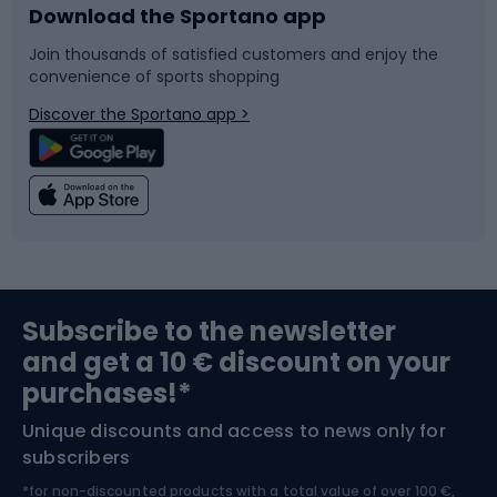
Download the Sportano app
Bike accessories
Sledges and slides
Join thousands of satisfied customers and enjoy the
convenience of sports shopping
Bicycle parts
Snowboard
Discover the Sportano app >
Climbing
Swimming
Fishing
Team sports
Sports medicine
Gym & Fitness
Subscribe to the newsletter
and get a 10 € discount on your
Bushcraft
Bike helmets
purchases!*
Unique discounts and access to news only for
Nordic Walking
Skitouring
subscribers
*for non-discounted products with a total value of over 100 €,