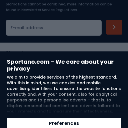
Skiing
promotions cannot be combined, more information can be
found in
Newsletter Service Regulations.
Cycling clothing
E-mail address
Shopping
Sportano.com - We care about your
Customer services
privacy
We aim to provide services of the highest standard.
Terms and Conditions
With this in mind, we use cookies and mobile
advertising identifiers to ensure the website functions
About us
correctly and, with your consent, also for analytical
purposes and to personalise adverts – that is, to
display personalised content and adverts tailored to
your interests and to measure their effectiveness.
Shipping to:
EU
Cookies and mobile advertising identifiers may be
Add to cart
used for both personalised and non-personalised
Preferences