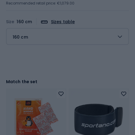
Recommended retail price: €1,079.00
Size
160 cm
Sizes table
160 cm
Match the set