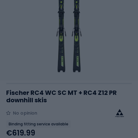
Fischer RC4 WC SC MT + RC4 Z12 PR
downhill skis
No opinion
Binding fitting service available
€619.99