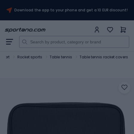
Download the app to your phone and get a 10 EUR discount!
Sport
Rocket sports
Table tennis
Table tennis racket covers