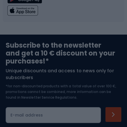
Climbing
Swimming
Fishing
Team sports
Sports medicine
Gym & Fitness
Subscribe to the newsletter
and get a 10 € discount on your
Bushcraft
Bike helmets
purchases!*
Unique discounts and access to news only for
Nordic Walking
Skitouring
subscribers
*for non-discounted products with a total value of over 100 €,
Skiing
promotions cannot be combined, more information can be
found in
Newsletter Service Regulations.
Cycling clothing
E-mail address