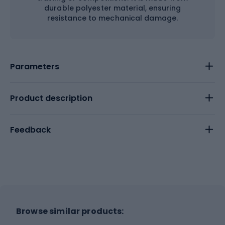
durable polyester material, ensuring
resistance to mechanical damage.
Parameters
Product description
Feedback
Browse similar products: