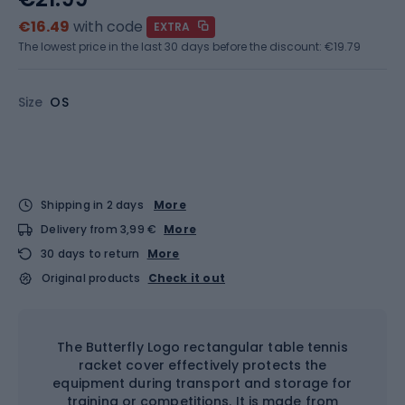
€16.49
with code
EXTRA
The lowest price in the last 30 days before the discount:
€19.79
Size
OS
Shipping in 2 days
More
Delivery from 3,99 €
More
30 days to return
More
Original products
Check it out
The Butterfly Logo rectangular table tennis
racket cover effectively protects the
equipment during transport and storage for
training or competitions. It is made from