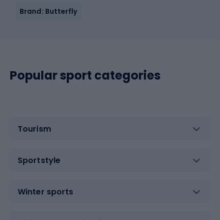
Brand: Butterfly
Popular sport categories
Tourism
Sportstyle
Winter sports