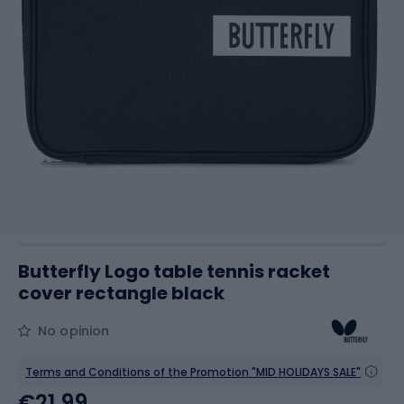
Butterfly Logo table tennis racket
cover rectangle black
No opinion
Terms and Conditions of the Promotion "MID HOLIDAYS SALE"
€21.99