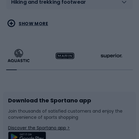
Hiking and trekking footwear
Water sports
Combat sports
SHOW MORE
Hiking clothing
Skating
Running
Racquet sports
Bicycles
Bike shoes
Download the Sportano app
Bike accessories
Sledges and slides
Join thousands of satisfied customers and enjoy the
convenience of sports shopping
Bicycle parts
Snowboard
Discover the Sportano app >