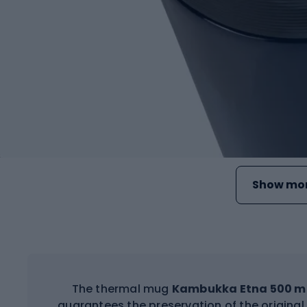
Show mor
The thermal mug
Kambukka Etna 500 m
guarantees the preservation of the original