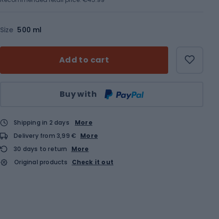
Size
500 ml
Add to cart
Qty
Buy with
Shipping in 2 days
More
Delivery from 3,99 €
More
30 days to return
More
Original products
Check it out