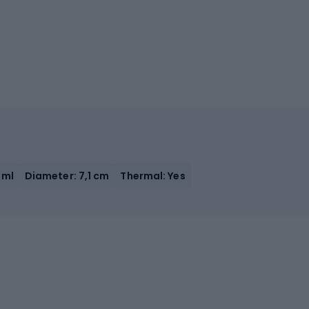
 ml
Diameter: 7,1 cm
Thermal: Yes