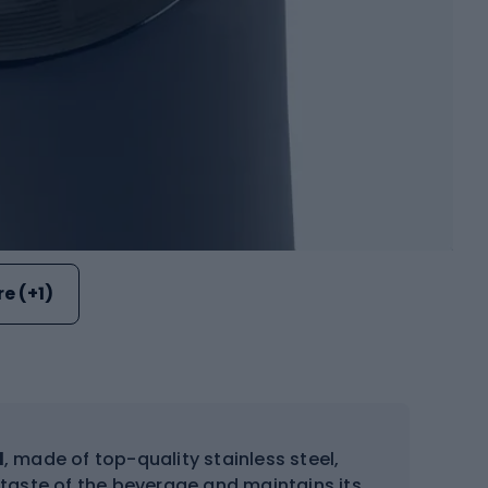
e (+1)
l
, made of top-quality stainless steel,
 taste of the beverage and maintains its