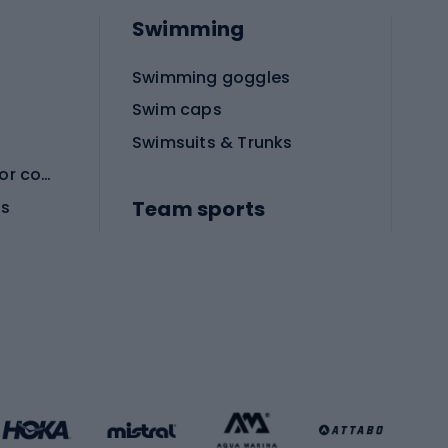
Swimming
Swimming goggles
Swim caps
Swimsuits & Trunks
Protective equipment for combat sports
Team sports
es
Football boots
Soccer balls
Handball shoes
Football gates
Football clothing
Basketball clothing