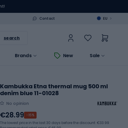
nt!
>
Contact
EU
search
Brands
New
Sale
Kambukka Etna thermal mug 500 ml
denim blue 11-01028
No opinion
€28.99
-15%
The lowest price in the last 30 days before the discount:
€33.99
Recommended retail price: €45.99