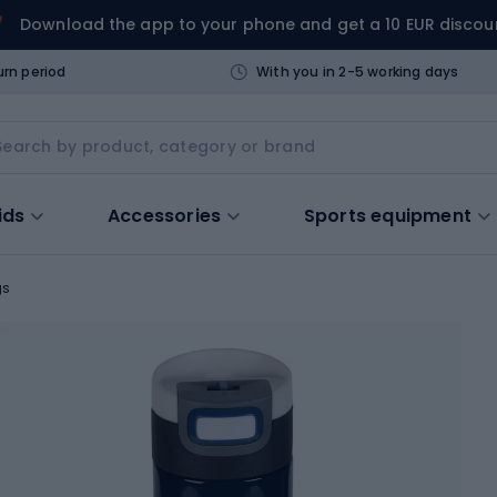
Download the app to your phone and get a 10 EUR discou
urn period
With you in 2-5 working days
ids
Accessories
Sports equipment
gs