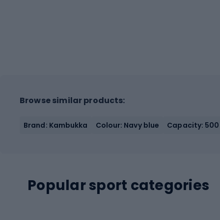
Browse similar products:
Brand: Kambukka
Colour: Navy blue
Capacity: 500
Popular sport categories