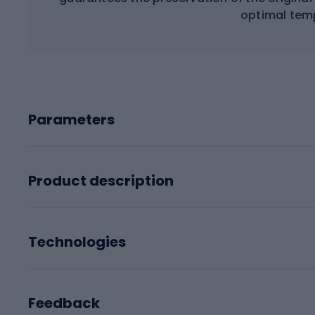
optimal tem
Parameters
Product description
Technologies
Feedback