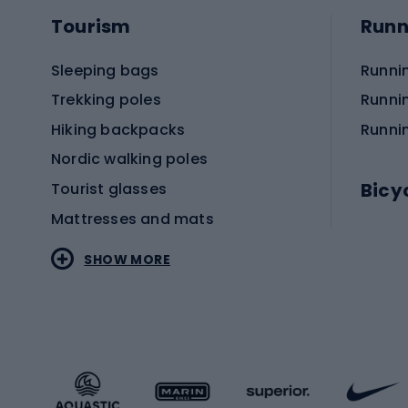
Tourism
Runn
Sleeping bags
Runni
Trekking poles
Runni
Hiking backpacks
Runni
Nordic walking poles
Bicy
Tourist glasses
Mattresses and mats
Electr
SHOW MORE
MTB b
Sportstyle
Road 
Sportstyle clothing
Trekki
Sportstyle footwear
Gravel
Sportstyle accessories
Kids' 