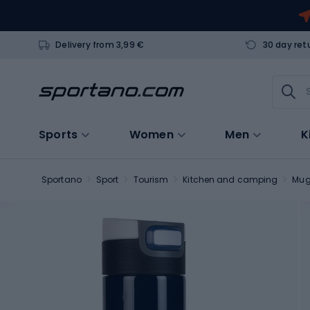
Delivery from 3,99 €
30 day ret
Sports
Women
Men
K
Sportano
Sport
Tourism
Kitchen and camping
Mu