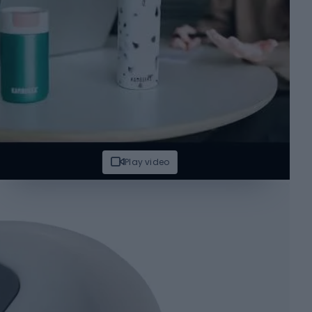
Play video