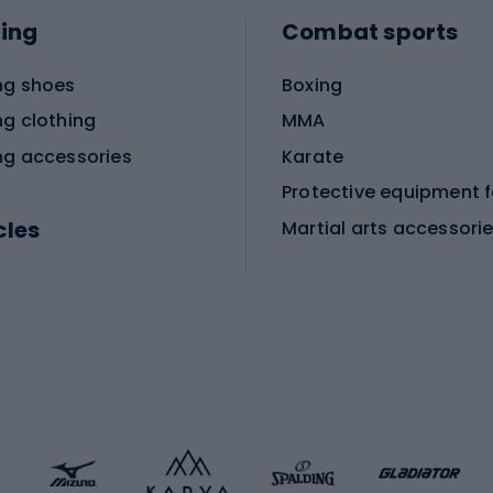
ing
Combat sports
ng shoes
Boxing
ng clothing
MMA
ng accessories
Karate
cles
Martial arts accessori
Martial arts clothing
ic bicycles
icycles
Skating
bicycles
ng bicycles
Scooters
 bicycles
Roller skates
bicycles
Roller blades