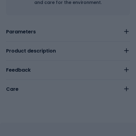
and care for the environment.
Parameters
Product description
Feedback
Care