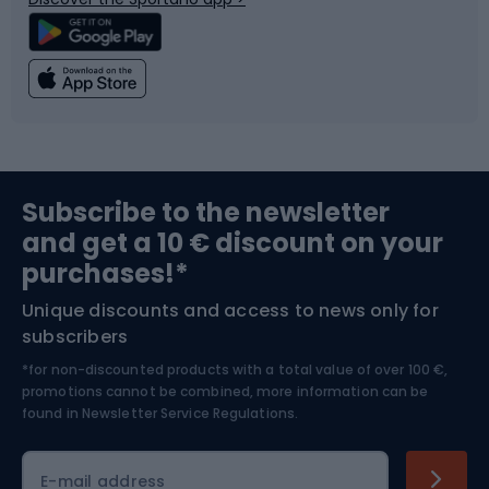
Climbing
Swimming
Fishing
Team sports
Sports medicine
Gym & Fitness
Subscribe to the newsletter
and get a 10 € discount on your
Bushcraft
Bike helmets
purchases!*
Unique discounts and access to news only for
Nordic Walking
Skitouring
subscribers
*for non-discounted products with a total value of over 100 €,
Skiing
promotions cannot be combined, more information can be
found in
Newsletter Service Regulations.
Cycling clothing
E-mail address