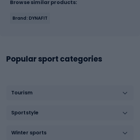
Browse similar products:
Brand: DYNAFIT
Popular sport categories
Tourism
Sportstyle
Winter sports