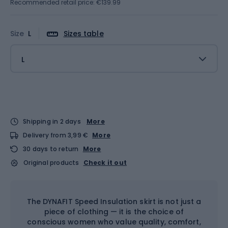
Recommended retail price: €139.99
Size
L
Sizes table
L
Shipping in 2 days
More
Delivery from 3,99 €
More
30 days to return
More
Original products
Check it out
The DYNAFIT Speed Insulation skirt is not just a
piece of clothing — it is the choice of
conscious women who value quality, comfort,