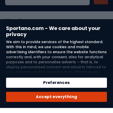
Shopping
Sportano.com - We care about your
Customer services
privacy
We aim to provide services of the highest standard.
Terms and Conditions
With this in mind, we use cookies and mobile
advertising identifiers to ensure the website functions
About us
correctly and, with your consent, also for analytical
purposes and to personalise adverts – that is, to
display personalised content and adverts tailored to
your interests and to measure their effectiveness.
Shipping to:
EU
Cookies and mobile advertising identifiers may be
Add to cart
used for both personalised and non-personalised
Preferences
advertising activities – depending on the consents
Qty
you have given. If you click “Accept All”, you consent
© 2026 Sportano
Buy with
Accept everything
to the processing of your personal data by
SPORTANO.COM Sp. z o.o. and its Trusted Partners,
including the personalisation of advertisements
displayed on and off the website. If you do not wish