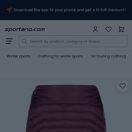
Download the app to your phone and get a 10 EUR discount!
Winter sports
Clothing for winter sports
Ski touring clothing