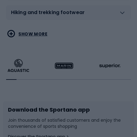
Hiking and trekking footwear
Water sports
Combat sports
SHOW MORE
Hiking clothing
Skating
Running
Racquet sports
Bicycles
Bike shoes
Download the Sportano app
Bike accessories
Sledges and slides
Join thousands of satisfied customers and enjoy the
convenience of sports shopping
Bicycle parts
Snowboard
Discover the Sportano app >