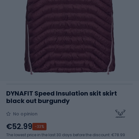
DYNAFIT Speed Insulation skit skirt
black out burgundy
No opinion
€52.99
-33%
The lowest price in the last 30 days before the discount:
€78.99