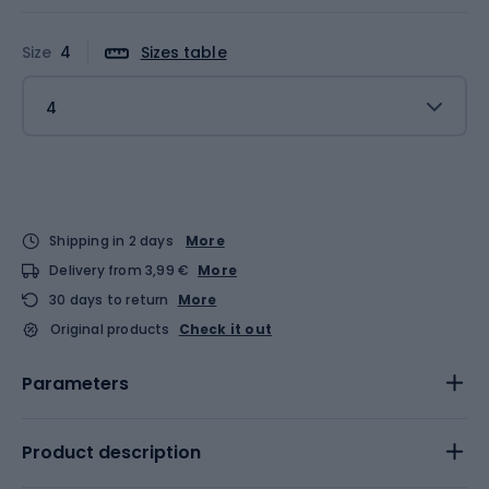
Size
4
Sizes table
4
Shipping in 2 days
More
Delivery from 3,99 €
More
30 days to return
More
Original products
Check it out
Parameters
Product description