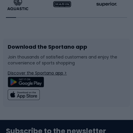
Running
Racquet sports
Bicycles
Bike shoes
Download the Sportano app
Bike accessories
Sledges and slides
Join thousands of satisfied customers and enjoy the
convenience of sports shopping
Bicycle parts
Snowboard
Discover the Sportano app >
Climbing
Swimming
Fishing
Team sports
Sports medicine
Gym & Fitness
Subscribe to the newsletter