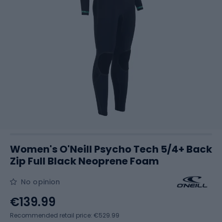
Women's O'Neill Psycho Tech 5/4+ Back
Zip Full Black Neoprene Foam
No opinion
€139.99
Recommended retail price: €529.99