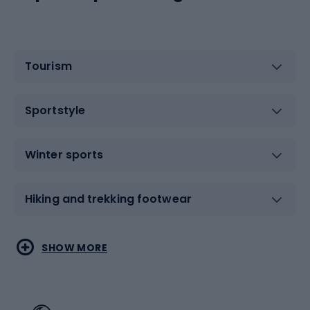
Tourism
Sportstyle
Winter sports
Hiking and trekking footwear
Water sports
Combat sports
SHOW MORE
Hiking clothing
Skating