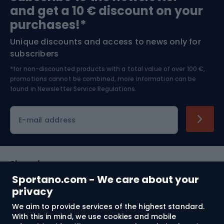
and get a 10 € discount on your
Bushcraft
Bike helmets
purchases!*
Unique discounts and access to news only for
Nordic Walking
Skitouring
subscribers
*for non-discounted products with a total value of over 100 €,
Skiing
promotions cannot be combined, more information can be
found in
Newsletter Service Regulations.
Cycling clothing
E-mail address
Shopping
Sportano.com - We care about your
Customer services
privacy
We aim to provide services of the highest standard.
Terms and Conditions
With this in mind, we use cookies and mobile