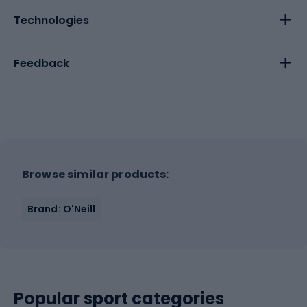
Technologies
Feedback
Browse similar products:
Brand: O'Neill
Popular sport categories