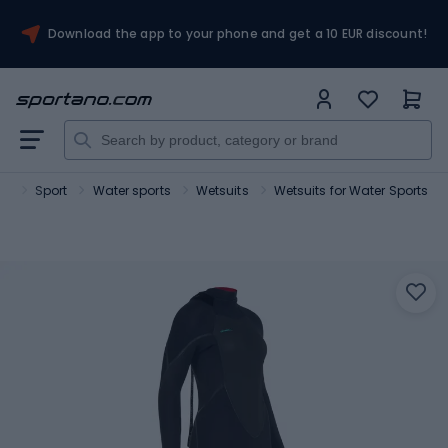
Download the app to your phone and get a 10 EUR discount!
no
Sport
Water sports
Wetsuits
Wetsuits for Water Sports