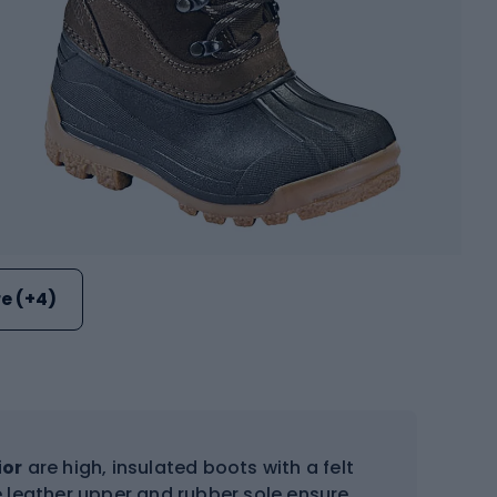
e (+4)
ior
are high, insulated boots with a felt
 leather upper and rubber sole ensure