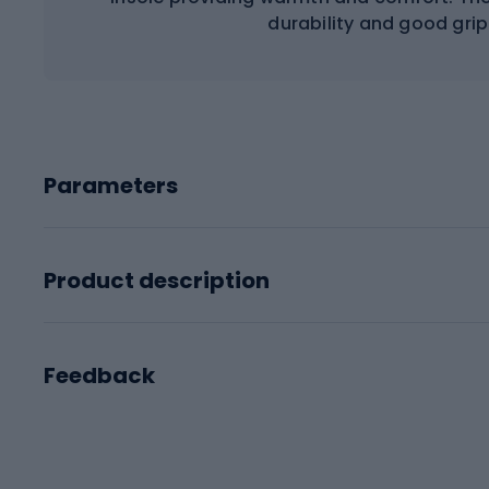
durability and good grip
Parameters
Product description
Feedback