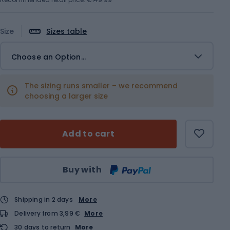
Size
Sizes table
Choose an Option...
The sizing runs smaller – we recommend
choosing a larger size
Add to cart
Qty
Buy with
Shipping in 2 days
More
Delivery from 3,99 €
More
30 days to return
More