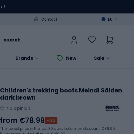
nt!
>
Contact
EU
search
Brands
New
Sale
Children's trekking boots Meindl Sölden
dark brown
No opinion
from
€78.99
-12%
The lowest price in the last 30 days before the discount:
€89.99
Recommended retail price: €149.99