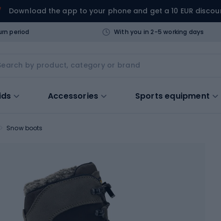
Download the app to your phone and get a 10 EUR discou
urn period
With you in 2-5 working days
ids
Accessories
Sports equipment
Snow boots