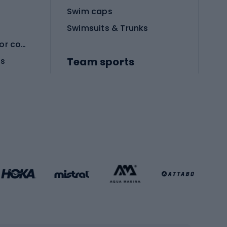
Swim caps
Swimsuits & Trunks
Protective equipment for combat sports
Team sports
es
Football boots
Soccer balls
Handball shoes
Football gates
Football clothing
Basketball clothing
Gym & Fitness
s