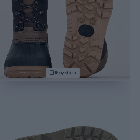
Play video