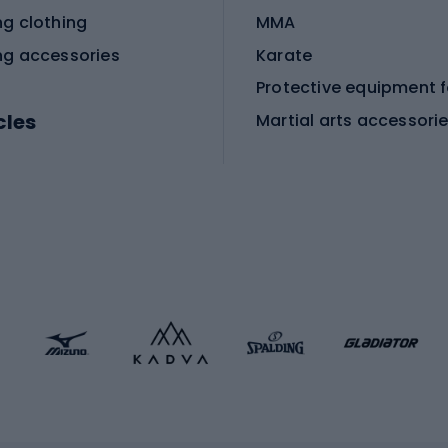
ng clothing
MMA
ng accessories
Karate
cles
Martial arts accessori
Martial arts clothing
ic bicycles
icycles
Skating
bicycles
ng bicycles
Scooters
 bicycles
Roller skates
bicycles
Roller blades
Skateboards
 accessories
Skate protectors
Skateboarding helmet