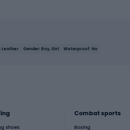
: Leather
Gender: Boy, Girl
Waterproof: No
ing
Combat sports
ng shoes
Boxing