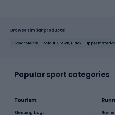
Browse similar products:
Brand: Meindl
Colour: Brown, Black
Upper material
Popular sport categories
Tourism
Runn
Sleeping bags
Runni