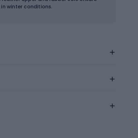
 in winter conditions.