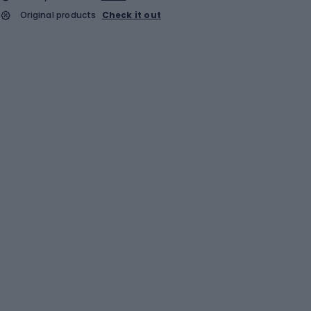
Original products
Check it out