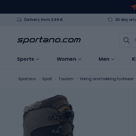
Delivery from 3,99 €
30 day ret
Sports
Women
Men
K
Sportano
Sport
Tourism
Hiking and trekking footwear