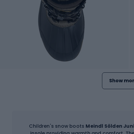
Show mor
Children's snow boots
Meindl Sölden Jun
insole providing warmth and comfort. The