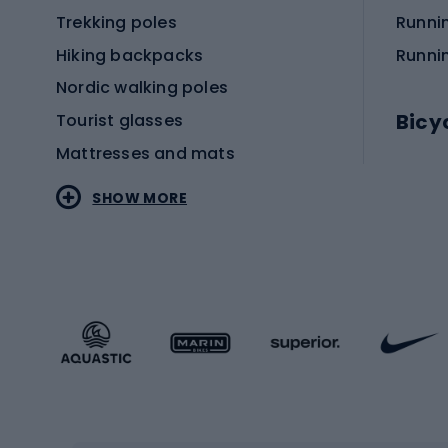
Trekking poles
Runni
Hiking backpacks
Runni
Nordic walking poles
Bicy
Tourist glasses
Mattresses and mats
Electr
SHOW MORE
MTB b
Sportstyle
Road 
Sportstyle clothing
Trekki
Sportstyle footwear
Gravel
Sportstyle accessories
Kids' 
Winter sports
Bike