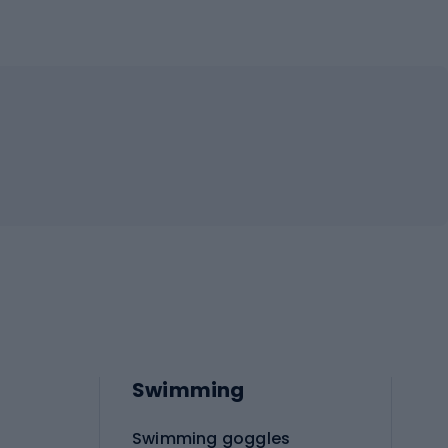
Swimming
Swimming goggles