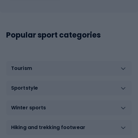
Popular sport categories
Tourism
Sportstyle
Winter sports
Hiking and trekking footwear