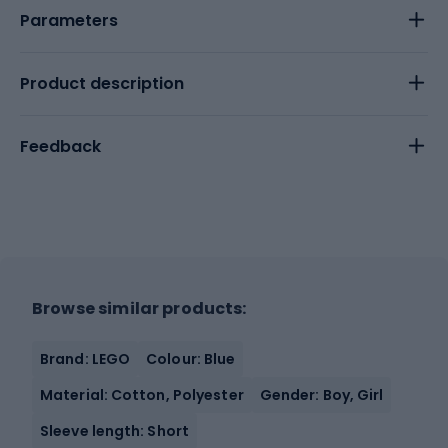
Parameters
Product description
Feedback
Browse similar products:
Brand: LEGO
Colour: Blue
Material: Cotton, Polyester
Gender: Boy, Girl
Sleeve length: Short