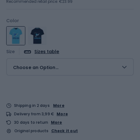
Recommended retail price: €23.99
Color
Size
Sizes table
Choose an Option...
Shipping in 2 days
More
Delivery from 3,99 €
More
30 days to return
More
Original products
Check it out