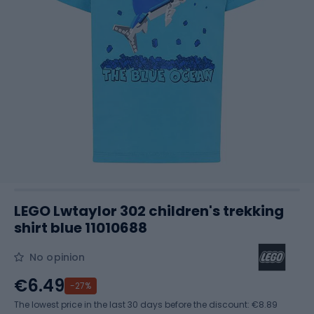
LEGO Lwtaylor 302 children's trekking
shirt blue 11010688
No opinion
€6.49
-27%
The lowest price in the last 30 days before the discount:
€8.89