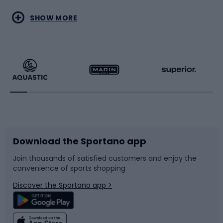
Water sports
Combat sports
SHOW MORE
Hiking clothing
Skating
Running
Racquet sports
Bicycles
Bike shoes
Download the Sportano app
Bike accessories
Sledges and slides
Join thousands of satisfied customers and enjoy the
convenience of sports shopping
Bicycle parts
Snowboard
Discover the Sportano app >
Climbing
Swimming