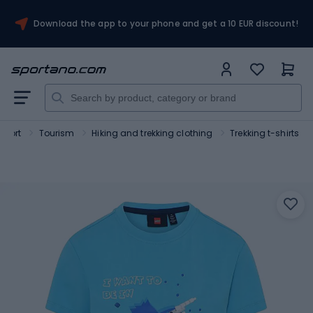
Download the app to your phone and get a 10 EUR discount!
Sport
Tourism
Hiking and trekking clothing
Trekking t-shirts