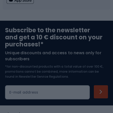
Fishing
Team sports
Sports medicine
Gym & Fitness
Subscribe to the newsletter
and get a 10 € discount on your
Bushcraft
Bike helmets
purchases!*
Unique discounts and access to news only for
Nordic Walking
Skitouring
subscribers
*for non-discounted products with a total value of over 100 €,
Skiing
promotions cannot be combined, more information can be
found in
Newsletter Service Regulations.
Cycling clothing
E-mail address