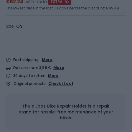
€52.24
with code
EXTRA
The lowest price in the last 30 days before the discount:
€49.49
Size
OS
Fast shipping
More
Delivery from 3,99 €
More
30 days to return
More
Original products
Check it out
Thule Epos Bike Repair Holder is a repair
stand for hassle-free maintenance of your
bikes.