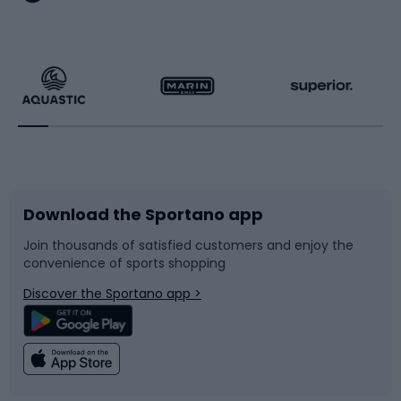
Hiking clothing
Skating
Running
Racquet sports
Bicycles
Bike shoes
Download the Sportano app
Bike accessories
Sledges and slides
Join thousands of satisfied customers and enjoy the
convenience of sports shopping
Bicycle parts
Snowboard
Discover the Sportano app >
Climbing
Swimming
Fishing
Team sports