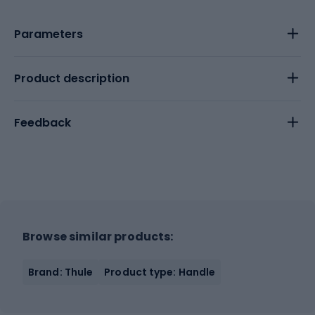
Parameters
Product description
Feedback
Browse similar products:
Brand: Thule
Product type: Handle