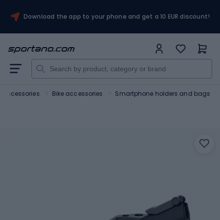
Download the app to your phone and get a 10 EUR discount!
d accessories
Bike accessories
Smartphone holders and bags