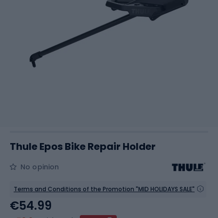
Thule Epos Bike Repair Holder
No opinion
Terms and Conditions of the Promotion "MID HOLIDAYS SALE"
€54.99