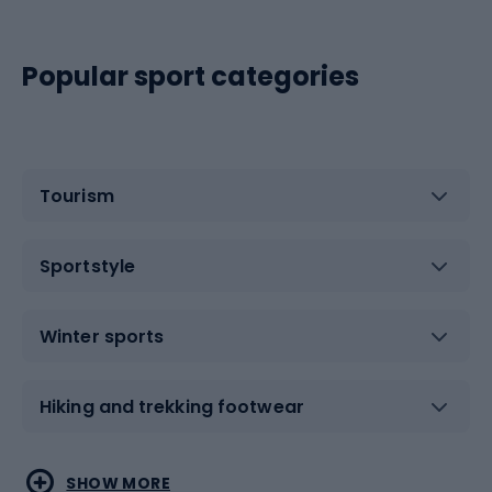
Popular sport categories
Tourism
Sportstyle
Winter sports
Hiking and trekking footwear
Water sports
Combat sports
SHOW MORE