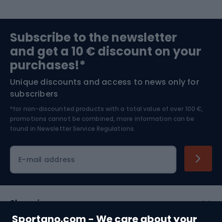
Sports medicine
Gym & Fitness
Subscribe to the newsletter
and get a 10 € discount on your
Bushcraft
Bike helmets
purchases!*
Unique discounts and access to news only for
Nordic Walking
Skitouring
subscribers
*for non-discounted products with a total value of over 100 €,
Skiing
promotions cannot be combined, more information can be
found in
Newsletter Service Regulations.
Cycling clothing
E-mail address
Shopping
Sportano.com - We care about your