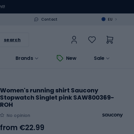
nt!
>
Contact
EU
search
Brands
New
Sale
Women's running shirt Saucony
Stopwatch Singlet pink SAW800369-
ROH
No opinion
from
€22.99