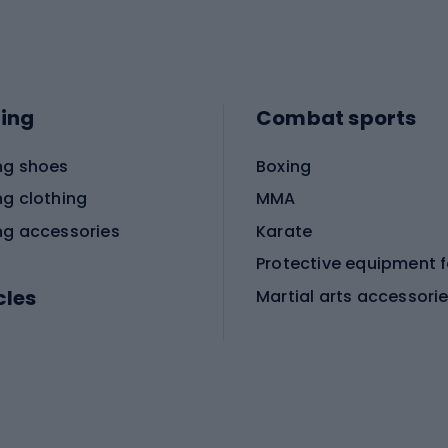
ing
Combat sports
ng shoes
Boxing
ng clothing
MMA
ng accessories
Karate
cles
Martial arts accessori
Martial arts clothing
ic bicycles
icycles
Skating
bicycles
ng bicycles
Scooters