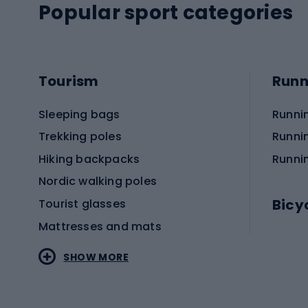
Popular sport categories
Tourism
Runn
Sleeping bags
Runni
Trekking poles
Runni
Hiking backpacks
Runni
Nordic walking poles
Bicy
Tourist glasses
Mattresses and mats
Electr
SHOW MORE
MTB b
Sportstyle
Road 
Sportstyle clothing
Trekki