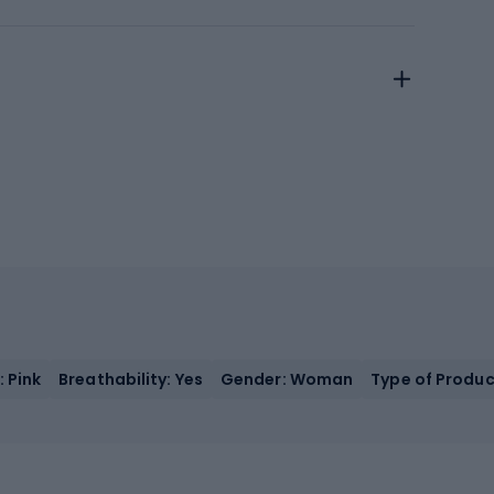
: Pink
Breathability: Yes
Gender: Woman
Type of Produc