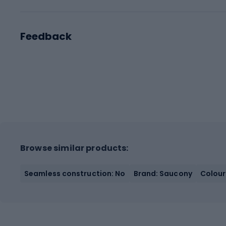
Feedback
Browse similar products:
Seamless construction: No
Brand: Saucony
Colour