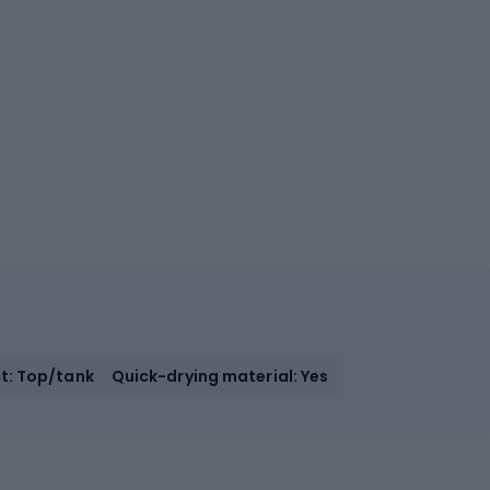
t: Top/tank
Quick-drying material: Yes