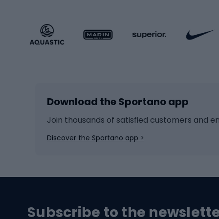
Sportstyle footwear
Gravel
Sportstyle accessories
Kids' 
Winter sports
Bike
Skiing
Bike g
Download the Sportano app
Cross-country skiing
Child 
Ice hockey
Bike l
Join thousands of satisfied customers and e
Ice skates
Bike s
Discover the Sportano app >
Skitouring
Bike l
Snowboard
Bike 
Hiking and trekking footwear
Bicy
Subscribe to the newslett