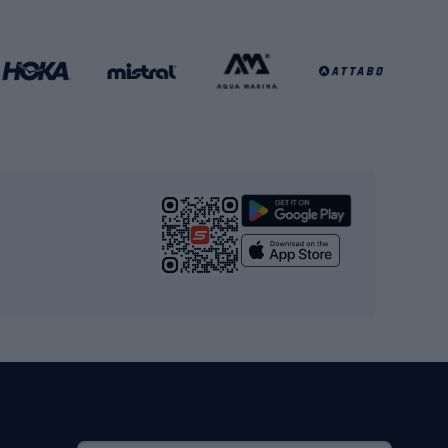
Football clothing
Basketball clothing
Gym & Fitness
s
Cardio equipment
Strength training equipment
Yoga
Workout clothes
Workout shoes
Workout accessories
Bike helmets