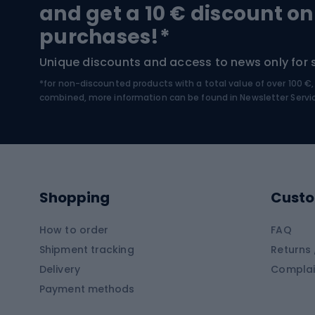
Trekking boots
Bicycl
and get a 10 € discount on
High-mountain boots
Bicycl
purchases!*
Hiking boots
Bicycl
Unique discounts and access to news only for 
*for non-discounted products with a total value of over 100 
Water sports
Clim
combined, more information can be found in
Newsletter Servi
Swimming suits
Climb
Kayaks
Climb
Pontoons
Climb
Shopping
Custo
SUP boards
Climb
Diving foams
How to order
FAQ
Fish
Shipment tracking
Returns 
Hiking clothing
Delivery
Complai
Carp f
Payment methods
Rain jackets
Catfis