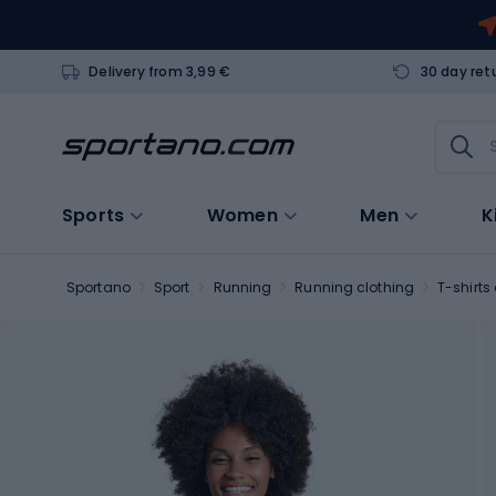
Delivery from 3,99 €
30 day ret
Sports
Women
Men
K
Sportano
Sport
Running
Running clothing
T-shirts