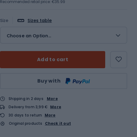
Recommended retail price: €35.99
Size
Sizes table
Choose an Option...
Add to cart
Qty
Buy with
Shipping in 2 days
More
Delivery from 3,99 €
More
30 days to return
More
Original products
Check it out