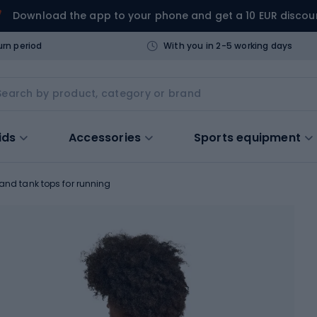
Download the app to your phone and get a 10 EUR discou
urn period
With you in 2-5 working days
ids
Accessories
Sports equipment
 and tank tops for running