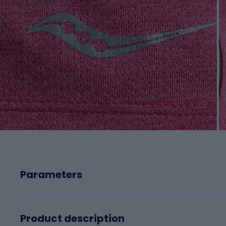
Parameters
Product description