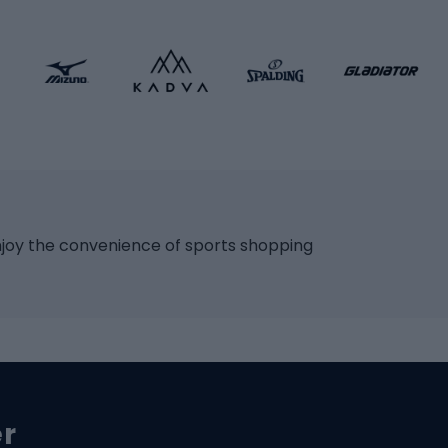
 bicycles
Roller skates
bicycles
Roller blades
Skateboards
 accessories
Skate protectors
Skateboarding helmet
lasses
bike seats
Racquet sports
ights
njoy the convenience of sports shopping
eats
Squash
ocks
Badminton
backpacks
Table tennis
Tennis
cle parts
Padel
er
Tennis clothing