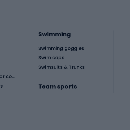
Swimming
Swimming goggles
Swim caps
Swimsuits & Trunks
Protective equipment for combat sports
Team sports
es
Football boots
Soccer balls
Handball shoes
Football gates