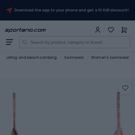
Download the app to your phone and get a 10 EUR discount!
Surfing and beachcombing
Swimwear
Women's swimwear