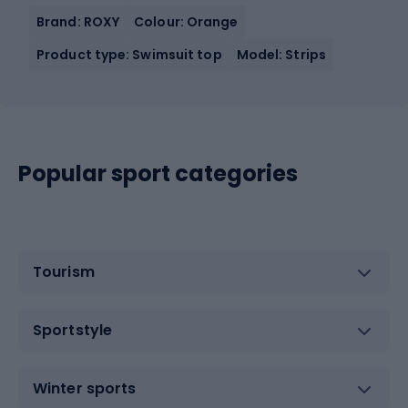
Brand: ROXY
Colour: Orange
Product type: Swimsuit top
Model: Strips
Popular sport categories
Tourism
Sportstyle
Winter sports