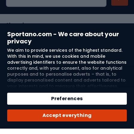
Shopping
Sportano.com - We care about your
Customer services
privacy
We aim to provide services of the highest standard.
Terms and Conditions
With this in mind, we use cookies and mobile
advertising identifiers to ensure the website functions
About us
correctly and, with your consent, also for analytical
purposes and to personalise adverts – that is, to
display personalised content and adverts tailored to
your interests and to measure their effectiveness.
Shipping to:
EU
Cookies and mobile advertising identifiers may be
Add to cart
used for both personalised and non-personalised
Preferences
advertising activities – depending on the consents
Qty
you have given. If you click “Accept All”, you consent
© 2026 Sportano
Buy with
Accept everything
to the processing of your personal data by
SPORTANO.COM Sp. z o.o. and its Trusted Partners,
including the personalisation of advertisements