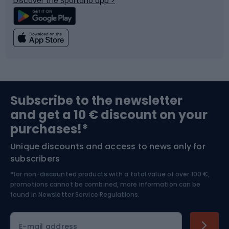
Discover the Sportano app >
Climbing
Swimming
Fishing
Team sports
Sports medicine
Gym & Fitness
Subscribe to the newsletter
and get a 10 € discount on your
Bushcraft
Bike helmets
purchases!*
Unique discounts and access to news only for
Nordic Walking
Skitouring
subscribers
*for non-discounted products with a total value of over 100 €,
Skiing
promotions cannot be combined, more information can be
found in
Newsletter Service Regulations.
Cycling clothing
E-mail address