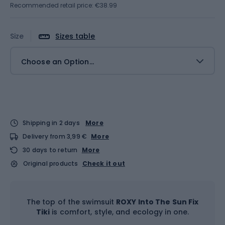
Recommended retail price: €38.99
Size
Sizes table
Choose an Option...
Shipping in 2 days
More
Delivery from 3,99 €
More
30 days to return
More
Original products
Check it out
The top of the swimsuit
ROXY Into The Sun Fix
Tiki
is comfort, style, and ecology in one.