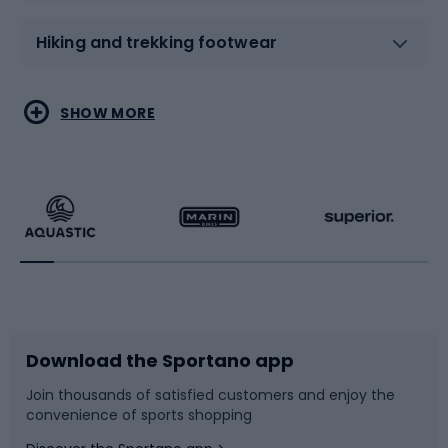
Hiking and trekking footwear
Water sports
Combat sports
SHOW MORE
Hiking clothing
Skating
Running
Racquet sports
Bicycles
Bike shoes
Download the Sportano app
Bike accessories
Sledges and slides
Join thousands of satisfied customers and enjoy the
convenience of sports shopping
Bicycle parts
Snowboard