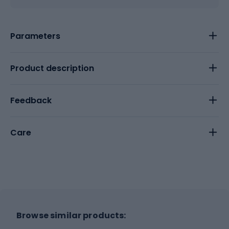
Parameters
Product description
Feedback
Care
Browse similar products: