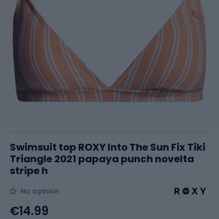
Swimsuit top ROXY Into The Sun Fix Tiki
Triangle 2021 papaya punch novelta
stripe h
No opinion
€14.99