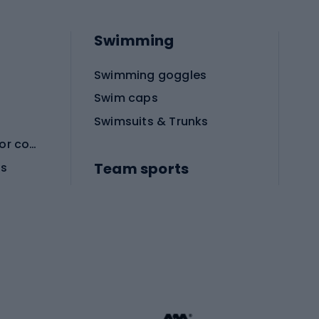
Swimming
Swimming goggles
Swim caps
Swimsuits & Trunks
Protective equipment for combat sports
Team sports
es
Football boots
Soccer balls
Handball shoes
Football gates
Football clothing