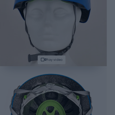
Play video