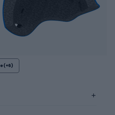
e (+6)