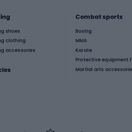
ing
Combat sports
ng shoes
Boxing
ng clothing
MMA
ng accessories
Karate
cles
Martial arts accessori
Martial arts clothing
ic bicycles
icycles
Skating
bicycles
ng bicycles
Scooters
 bicycles
Roller skates