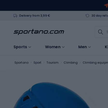
Delivery from 3,99 €
30 day ret
Sports
Women
Men
K
Sportano
Sport
Tourism
Climbing
Climbing equip