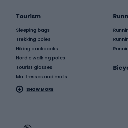
Tourism
Runn
Sleeping bags
Runni
Trekking poles
Runni
Hiking backpacks
Runni
Nordic walking poles
Bicy
Tourist glasses
Mattresses and mats
Electr
SHOW MORE
MTB b
Sportstyle
Road 
Sportstyle clothing
Trekki
Sportstyle footwear
Gravel