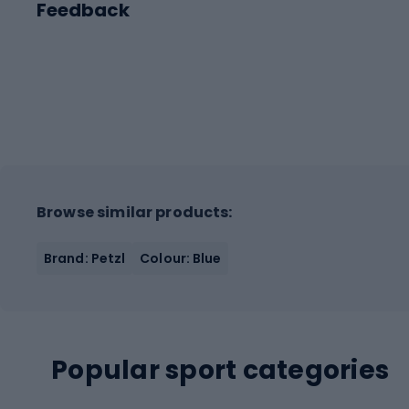
Feedback
Browse similar products:
Brand: Petzl
Colour: Blue
Popular sport categories