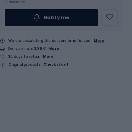
is available.
Notify me
We are calculating the delivery time for you
More
Delivery from 3,99 €
More
30 days to return
More
Original products
Check it out