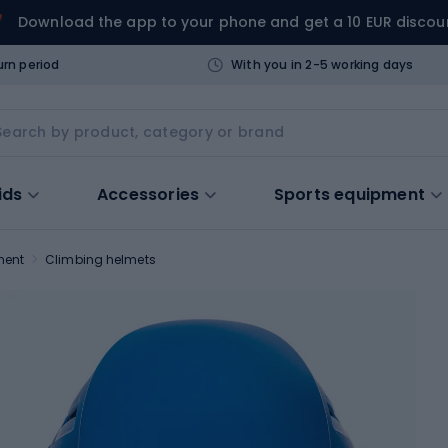
Download the app to your phone and get a 10 EUR discou
urn period
With you in 2-5 working days
ids
Accessories
Sports equipment
ment
Climbing helmets