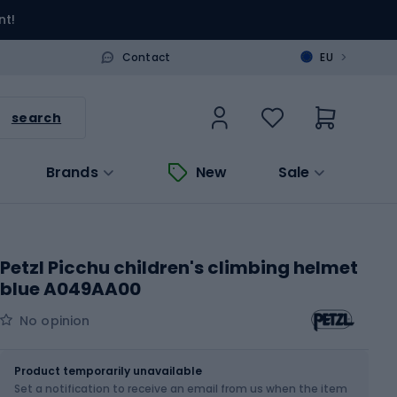
nt!
>
Contact
EU
search
Brands
New
Sale
Petzl Picchu children's climbing helmet
blue A049AA00
No opinion
Size
OS
Product temporarily unavailable
Set a notification to receive an email from us when the item