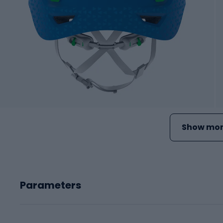
Show mor
Parameters