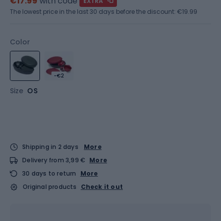
€17.99
with code
EXTRA
The lowest price in the last 30 days before the discount:
€19.99
Color
-€2
Size
OS
Shipping in 2 days
More
Delivery from 3,99 €
More
30 days to return
More
Original products
Check it out