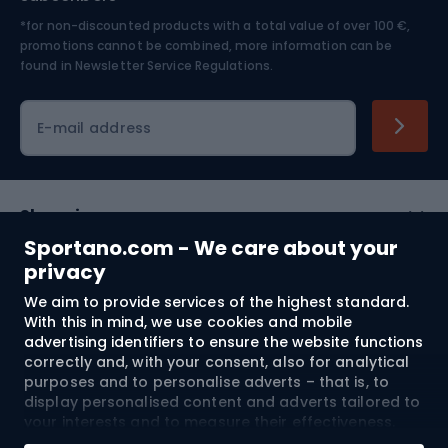
*for non-discounted products with a total value of over 100 €,
Skiing
promotions cannot be combined, more information can be
found in
Newsletter Service Regulations.
Cycling clothing
E-mail address
Shopping
Sportano.com - We care about your
Customer services
privacy
We aim to provide services of the highest standard.
Terms and Conditions
With this in mind, we use cookies and mobile
advertising identifiers to ensure the website functions
About us
correctly and, with your consent, also for analytical
purposes and to personalise adverts – that is, to
display personalised content and adverts tailored to
your interests and to measure their effectiveness.
Shipping to:
EU
Cookies and mobile advertising identifiers may be