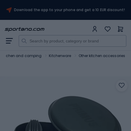
Download the app to your phone and get a 10 EUR discount!
Kitchen and camping
Kitchenware
Other kitchen accessories