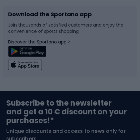
Download the Sportano app
Bike accessories
Sledges and slides
Join thousands of satisfied customers and enjoy the
convenience of sports shopping
Bicycle parts
Snowboard
Discover the Sportano app >
Climbing
Swimming
Fishing
Team sports
Sports medicine
Gym & Fitness
Subscribe to the newsletter
and get a 10 € discount on your
Bushcraft
Bike helmets
purchases!*
Unique discounts and access to news only for
Nordic Walking
Skitouring
subscribers