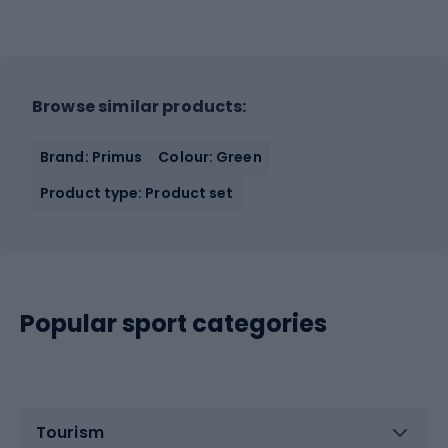
Browse similar products:
Brand: Primus
Colour: Green
Product type: Product set
Popular sport categories
Tourism