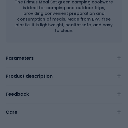
The Primus Meal Set green camping cookware
is ideal for camping and outdoor trips,
providing convenient preparation and
consumption of meals. Made from BPA-free
plastic, it is lightweight, health-safe, and easy
to clean.
Parameters
Product description
Feedback
Care