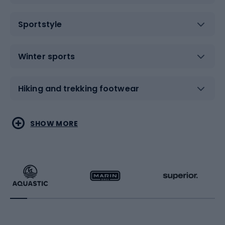
Sportstyle
Winter sports
Hiking and trekking footwear
Water sports
Combat sports
SHOW MORE
Hiking clothing
Skating
Running
Racquet sports
Bicycles
Bike shoes