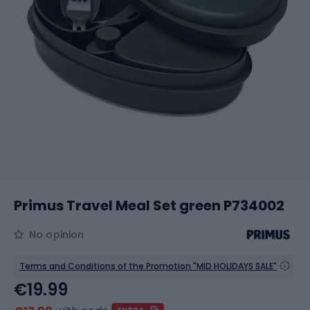
Primus Travel Meal Set green P734002
No opinion
Terms and Conditions of the Promotion "MID HOLIDAYS SALE"
€19.99