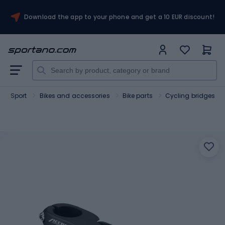
Download the app to your phone and get a 10 EUR discount!
Sport
Bikes and accessories
Bike parts
Cycling bridges