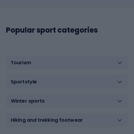
Popular sport categories
Tourism
Sportstyle
Winter sports
Hiking and trekking footwear