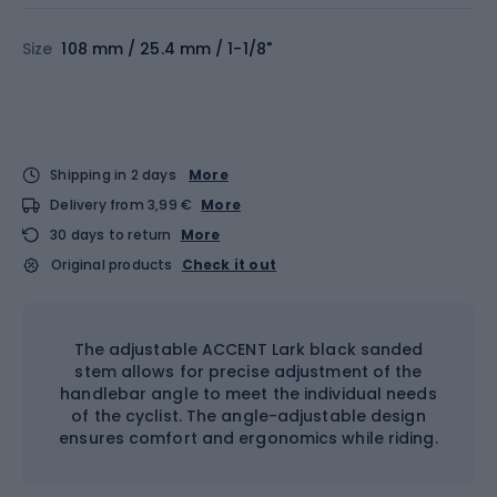
Size
108 mm / 25.4 mm / 1-1/8"
Shipping in 2 days
More
Delivery from 3,99 €
More
30 days to return
More
Original products
Check it out
The adjustable ACCENT Lark black sanded
stem allows for precise adjustment of the
handlebar angle to meet the individual needs
of the cyclist. The angle-adjustable design
ensures comfort and ergonomics while riding.