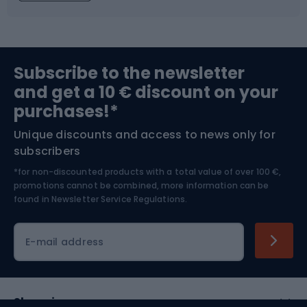
Fishing
Team sports
Sports medicine
Gym & Fitness
Subscribe to the newsletter
and get a 10 € discount on your
Bushcraft
Bike helmets
purchases!*
Unique discounts and access to news only for
Nordic Walking
Skitouring
subscribers
*for non-discounted products with a total value of over 100 €,
Skiing
promotions cannot be combined, more information can be
found in
Newsletter Service Regulations.
Cycling clothing
E-mail address
Shopping