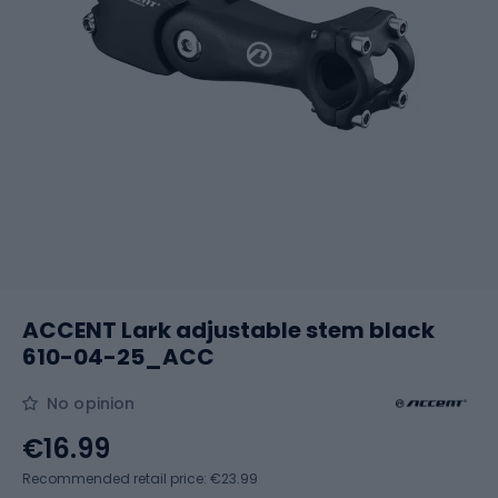
ACCENT Lark adjustable stem black
610-04-25_ACC
No opinion
€16.99
Recommended retail price: €23.99