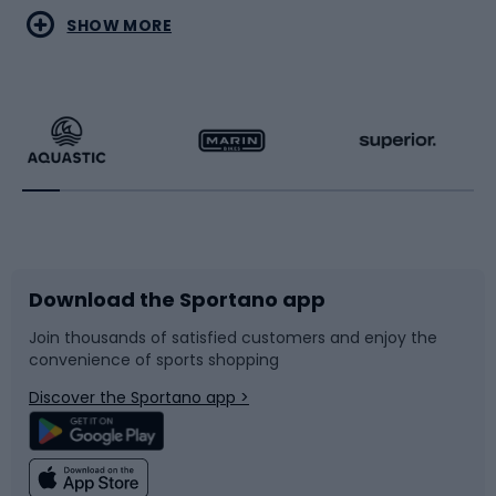
Water sports
Combat sports
SHOW MORE
Hiking clothing
Skating
Running
Racquet sports
Bicycles
Bike shoes
Download the Sportano app
Bike accessories
Sledges and slides
Join thousands of satisfied customers and enjoy the
convenience of sports shopping
Bicycle parts
Snowboard
Discover the Sportano app >
Climbing
Swimming