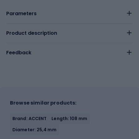
Parameters
Product description
Feedback
Browse similar products:
Brand: ACCENT
Length: 108 mm
Diameter: 25,4 mm