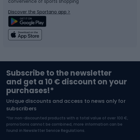
convenience of sports shopping
Bicycle parts
Snowboard
Discover the Sportano app >
Climbing
Swimming
Fishing
Team sports
Sports medicine
Gym & Fitness
Subscribe to the newsletter
and get a 10 € discount on your
Bushcraft
Bike helmets
purchases!*
Unique discounts and access to news only for
Nordic Walking
Skitouring
subscribers
*for non-discounted products with a total value of over 100 €,
Skiing
promotions cannot be combined, more information can be
found in
Newsletter Service Regulations.