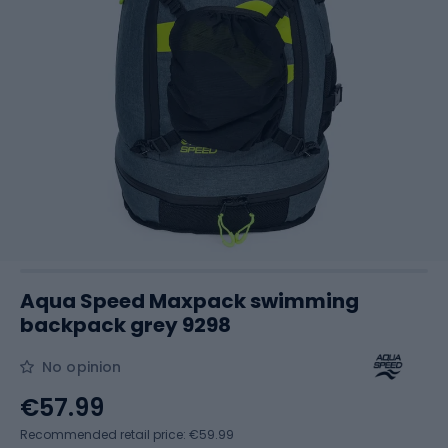
Aqua Speed Maxpack swimming
backpack grey 9298
No opinion
€57.99
Recommended retail price: €59.99