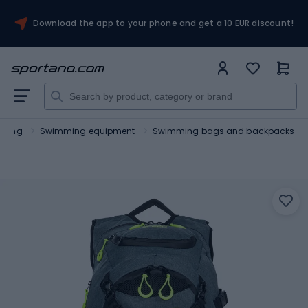
Download the app to your phone and get a 10 EUR discount!
ming
Swimming equipment
Swimming bags and backpacks