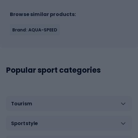
Browse similar products:
Brand: AQUA-SPEED
Popular sport categories
Tourism
Sportstyle