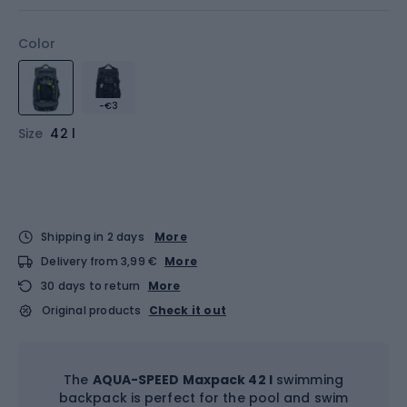
Color
-€3
Size
42 l
Shipping in 2 days
More
Delivery from 3,99 €
More
30 days to return
More
Original products
Check it out
The
AQUA-SPEED Maxpack 42 l
swimming
backpack is perfect for the pool and swim