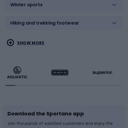
Winter sports
Hiking and trekking footwear
Water sports
Combat sports
SHOW MORE
Hiking clothing
Skating
Running
Racquet sports
Bicycles
Bike shoes
Download the Sportano app
Bike accessories
Sledges and slides
Join thousands of satisfied customers and enjoy the