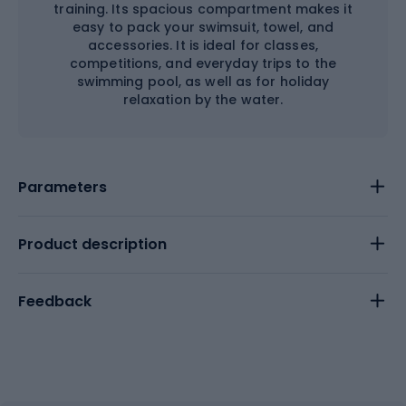
training. Its spacious compartment makes it
easy to pack your swimsuit, towel, and
accessories. It is ideal for classes,
competitions, and everyday trips to the
swimming pool, as well as for holiday
relaxation by the water.
Parameters
Product description
Feedback