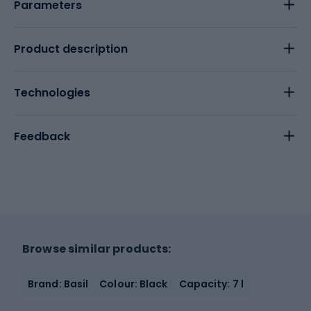
Parameters
Product description
Technologies
Feedback
Browse similar products:
Brand: Basil
Colour: Black
Capacity: 7 l