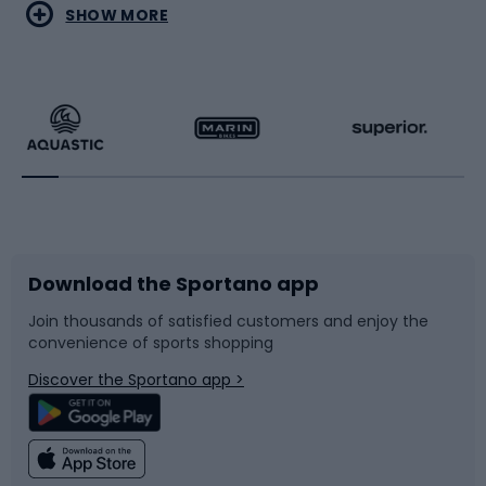
Water sports
Combat sports
SHOW MORE
Hiking clothing
Skating
Running
Racquet sports
Bicycles
Bike shoes
Download the Sportano app
Bike accessories
Sledges and slides
Join thousands of satisfied customers and enjoy the
convenience of sports shopping
Bicycle parts
Snowboard
Discover the Sportano app >
Climbing
Swimming