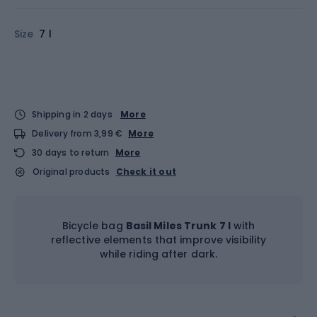
Size
7 l
Shipping in 2 days
More
Delivery from 3,99 €
More
30 days to return
More
Original products
Check it out
Bicycle bag
Basil Miles Trunk 7 l
with
reflective elements that improve visibility
while riding after dark.