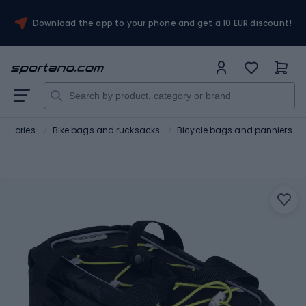
Download the app to your phone and get a 10 EUR discount!
essories
Bike bags and rucksacks
Bicycle bags and panniers