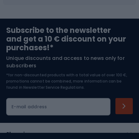
Fishing
Team sports
Sports medicine
Gym & Fitness
Subscribe to the newsletter
and get a 10 € discount on your
Bushcraft
Bike helmets
purchases!*
Unique discounts and access to news only for
Nordic Walking
Skitouring
subscribers
*for non-discounted products with a total value of over 100 €,
Skiing
promotions cannot be combined, more information can be
found in
Newsletter Service Regulations.
Cycling clothing
E-mail address
Shopping