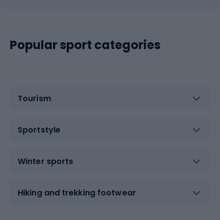
Popular sport categories
Tourism
Sportstyle
Winter sports
Hiking and trekking footwear