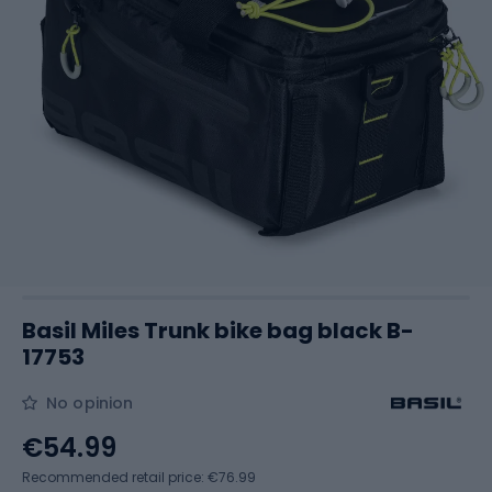
Basil Miles Trunk bike bag black B-
17753
No opinion
€54.99
Recommended retail price: €76.99