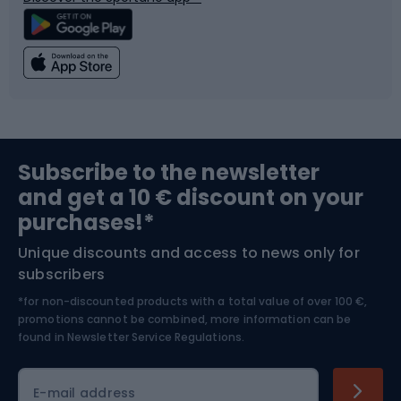
Climbing
Swimming
Fishing
Team sports
Sports medicine
Gym & Fitness
Subscribe to the newsletter
and get a 10 € discount on your
Bushcraft
Bike helmets
purchases!*
Unique discounts and access to news only for
Nordic Walking
Skitouring
subscribers
*for non-discounted products with a total value of over 100 €,
Skiing
promotions cannot be combined, more information can be
found in
Newsletter Service Regulations.
Cycling clothing
E-mail address