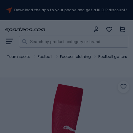
Download the app to your phone and get a 10 EUR discount!
Team sports
Football
Football clothing
Football gaiters