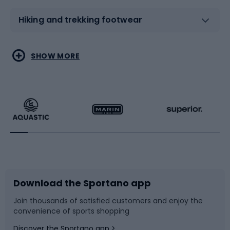
Hiking and trekking footwear
Water sports
Combat sports
SHOW MORE
Hiking clothing
Skating
Running
Racquet sports
Bicycles
Bike shoes
Download the Sportano app
Bike accessories
Sledges and slides
Join thousands of satisfied customers and enjoy the
convenience of sports shopping
Bicycle parts
Snowboard
Discover the Sportano app >