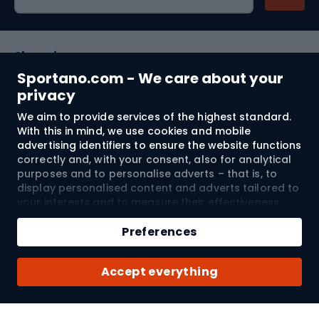
Shopping
Sportano.com - We care about your
Customer services
privacy
We aim to provide services of the highest standard.
Terms and Conditions
With this in mind, we use cookies and mobile
advertising identifiers to ensure the website functions
About us
correctly and, with your consent, also for analytical
purposes and to personalise adverts – that is, to
display personalised content and adverts tailored to
your interests and to measure their effectiveness.
Shipping to:
EU
Cookies and mobile advertising identifiers may be
Add to cart
used for both personalised and non-personalised
Preferences
advertising activities – depending on the consents
Qty
you have given. If you click “Accept All”, you consent
© 2026 Sportano
Buy with
Accept everything
to the processing of your personal data by
SPORTANO.COM Sp. z o.o. and its Trusted Partners,
including the personalisation of advertisements
displayed on and off the website. If you do not wish