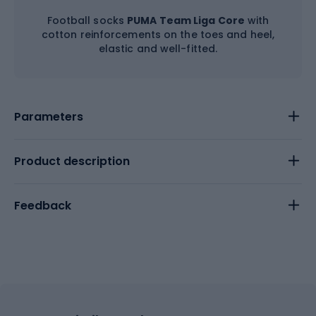
Football socks
PUMA Team Liga Core
with
cotton reinforcements on the toes and heel,
elastic and well-fitted.
Parameters
Product description
Feedback