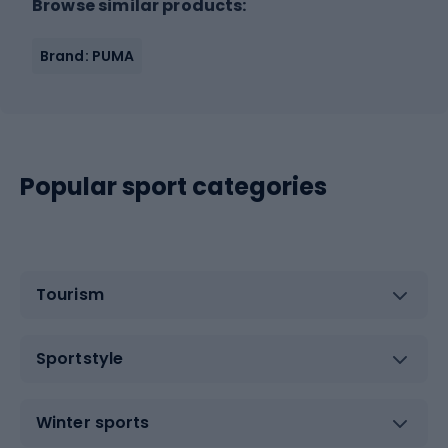
Browse similar products:
Brand: PUMA
Popular sport categories
Tourism
Sportstyle
Winter sports