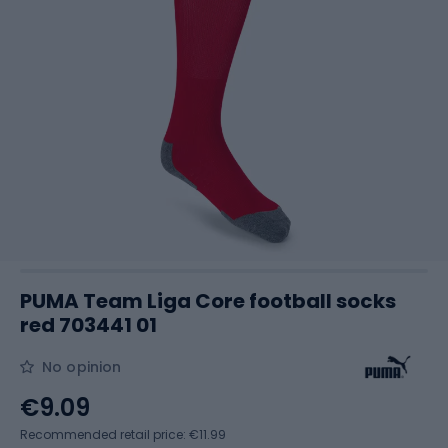
PUMA Team Liga Core football socks
red 703441 01
No opinion
€9.09
Recommended retail price: €11.99