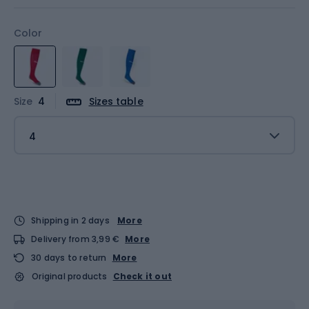
Color
Size
4
Sizes table
4
Shipping in 2 days
More
Delivery from 3,99 €
More
30 days to return
More
Original products
Check it out