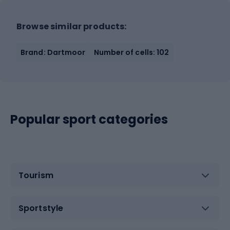
Browse similar products:
Brand: Dartmoor
Number of cells: 102
Popular sport categories
Tourism
Sportstyle