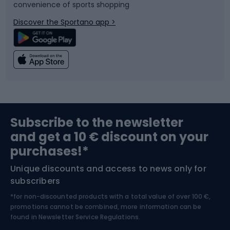
convenience of sports shopping
Bicycle parts
Snowboard
Discover the Sportano app >
Climbing
Swimming
Fishing
Team sports
Sports medicine
Gym & Fitness
Subscribe to the newsletter
and get a 10 € discount on your
Bushcraft
Bike helmets
purchases!*
Unique discounts and access to news only for
Nordic Walking
Skitouring
subscribers
*for non-discounted products with a total value of over 100 €,
Skiing
promotions cannot be combined, more information can be
found in
Newsletter Service Regulations.