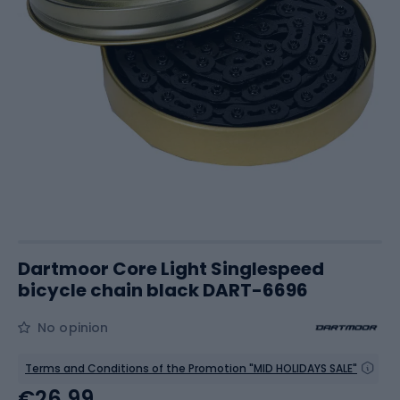
Dartmoor Core Light Singlespeed
bicycle chain black DART-6696
No opinion
Terms and Conditions of the Promotion "MID HOLIDAYS SALE"
€26.99