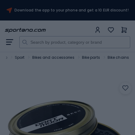
Download the app to your phone and get a 10 EUR discount!
tano
Sport
Bikes and accessories
Bike parts
Bike chains