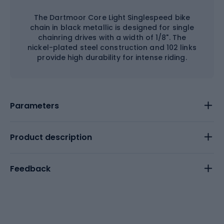
The Dartmoor Core Light Singlespeed bike
chain in black metallic is designed for single
chainring drives with a width of 1/8". The
nickel-plated steel construction and 102 links
provide high durability for intense riding.
Parameters
Product description
Feedback