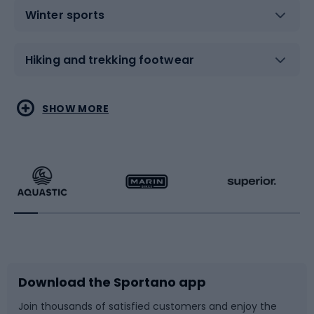
Winter sports
Hiking and trekking footwear
Water sports
Combat sports
SHOW MORE
Hiking clothing
Skating
Running
Racquet sports
Bicycles
Bike shoes
Download the Sportano app
Bike accessories
Sledges and slides
Join thousands of satisfied customers and enjoy the