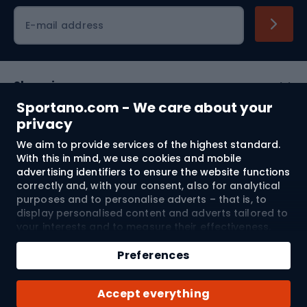
Cycling clothing
E-mail address
Shopping
Sportano.com - We care about your
Customer services
privacy
We aim to provide services of the highest standard.
Terms and Conditions
With this in mind, we use cookies and mobile
advertising identifiers to ensure the website functions
About us
correctly and, with your consent, also for analytical
purposes and to personalise adverts – that is, to
display personalised content and adverts tailored to
your interests and to measure their effectiveness.
Shipping to:
EU
Cookies and mobile advertising identifiers may be
Add to cart
used for both personalised and non-personalised
Preferences
advertising activities – depending on the consents
Qty
you have given. If you click “Accept All”, you consent
© 2026 Sportano
Buy with
Accept everything
to the processing of your personal data by