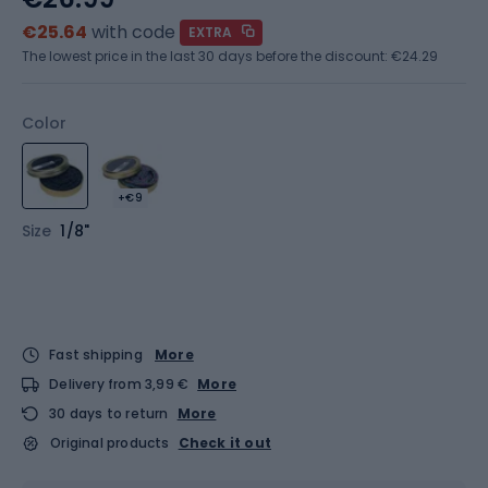
€25.64
with code
EXTRA
The lowest price in the last 30 days before the discount:
€24.29
Color
+€9
Size
1/8"
Fast shipping
More
Delivery from 3,99 €
More
30 days to return
More
Original products
Check it out