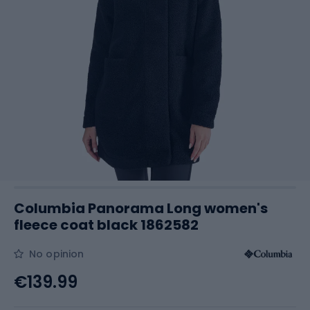
Columbia Panorama Long women's
fleece coat black 1862582
No opinion
€139.99