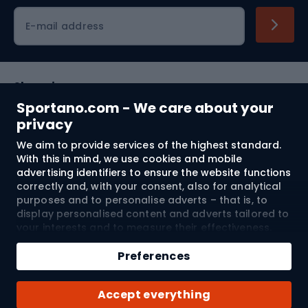
Cycling clothing
E-mail address
Shopping
Sportano.com - We care about your
Customer services
privacy
We aim to provide services of the highest standard.
Terms and Conditions
With this in mind, we use cookies and mobile
advertising identifiers to ensure the website functions
About us
correctly and, with your consent, also for analytical
purposes and to personalise adverts – that is, to
display personalised content and adverts tailored to
your interests and to measure their effectiveness.
Shipping to:
EU
Cookies and mobile advertising identifiers may be
Add to cart
used for both personalised and non-personalised
Preferences
advertising activities – depending on the consents
Qty
you have given. If you click “Accept All”, you consent
© 2026 Sportano
Buy with
Accept everything
to the processing of your personal data by