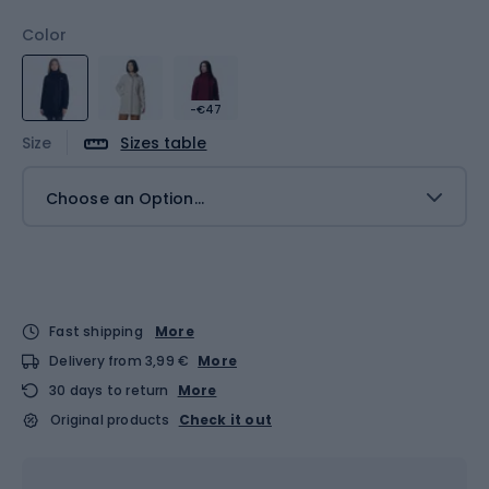
Color
-€47
Size
Sizes table
Choose an Option...
Fast shipping
More
Delivery from 3,99 €
More
30 days to return
More
Original products
Check it out