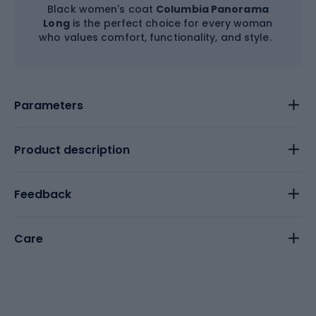
Black women's coat
Columbia Panorama
Long
is the perfect choice for every woman
who values comfort, functionality, and style.
Parameters
Product description
Feedback
Care