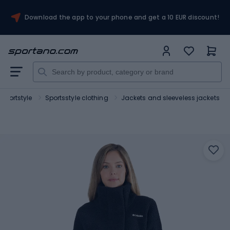
Download the app to your phone and get a 10 EUR discount!
Sportstyle
Sportsstyle clothing
Jackets and sleeveless jackets