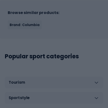
Browse similar products:
Brand: Columbia
Popular sport categories
Tourism
Sportstyle