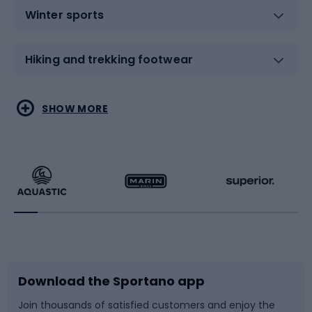
Winter sports
Hiking and trekking footwear
Water sports
Combat sports
SHOW MORE
Hiking clothing
Skating
Running
Racquet sports
Bicycles
Bike shoes
Download the Sportano app
Bike accessories
Sledges and slides
Join thousands of satisfied customers and enjoy the