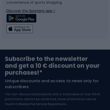
convenience of sports shopping
Bicycle parts
Snowboard
Discover the Sportano app >
Climbing
Swimming
Fishing
Team sports
Sports medicine
Gym & Fitness
Subscribe to the newsletter
and get a 10 € discount on your
Bushcraft
Bike helmets
purchases!*
Unique discounts and access to news only for
Nordic Walking
Skitouring
subscribers
*for non-discounted products with a total value of over 100 €,
Skiing
promotions cannot be combined, more information can be
found in
Newsletter Service Regulations.