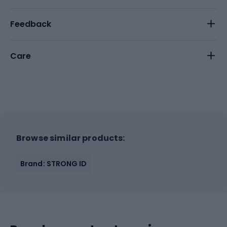
Feedback
Care
Browse similar products:
Brand: STRONG ID