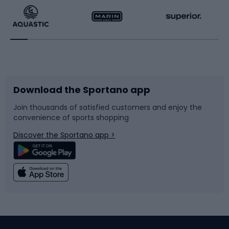
Running
Racquet sports
Bicycles
Bike shoes
Download the Sportano app
Bike accessories
Sledges and slides
Join thousands of satisfied customers and enjoy the
convenience of sports shopping
Bicycle parts
Snowboard
Discover the Sportano app >
Climbing
Swimming
Fishing
Team sports
Sports medicine
Gym & Fitness