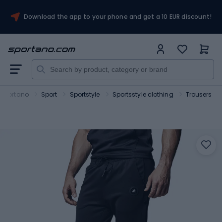
Download the app to your phone and get a 10 EUR discount!
Sportano
Sport
Sportstyle
Sportsstyle clothing
Trousers