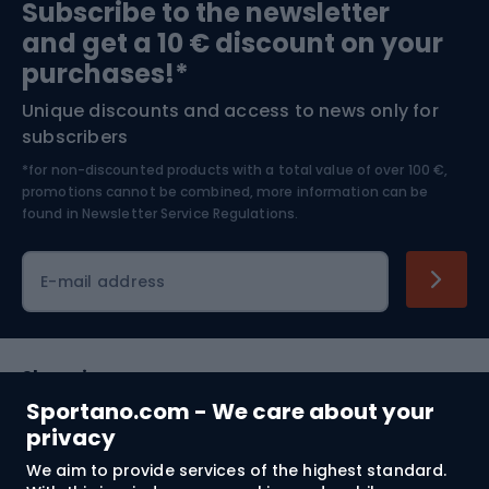
Subscribe to the newsletter
and get a 10 € discount on your
Bushcraft
Bike helmets
purchases!*
Unique discounts and access to news only for
Nordic Walking
Skitouring
subscribers
*for non-discounted products with a total value of over 100 €,
Skiing
promotions cannot be combined, more information can be
found in
Newsletter Service Regulations.
Cycling clothing
E-mail address
Shopping
Sportano.com - We care about your
Customer services
privacy
We aim to provide services of the highest standard.
Terms and Conditions