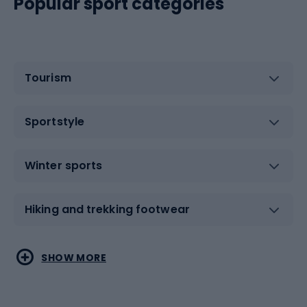
Popular sport categories
Tourism
Sportstyle
Winter sports
Hiking and trekking footwear
Water sports
Combat sports
SHOW MORE
Hiking clothing
Skating