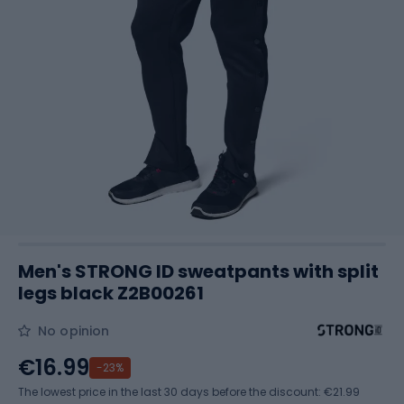
Men's STRONG ID sweatpants with split
legs black Z2B00261
No opinion
€16.99
-23%
The lowest price in the last 30 days before the discount:
€21.99