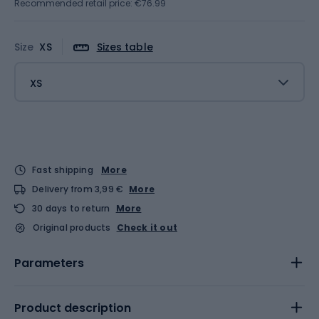
Recommended retail price: €76.99
Size
XS
Sizes table
XS
Fast shipping
More
Delivery from 3,99 €
More
30 days to return
More
Original products
Check it out
Parameters
Product description