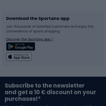
Bicycles
Bike shoes
Download the Sportano app
Bike accessories
Sledges and slides
Join thousands of satisfied customers and enjoy the
convenience of sports shopping
Bicycle parts
Snowboard
Discover the Sportano app >
Climbing
Swimming
Fishing
Team sports
Sports medicine
Gym & Fitness
Subscribe to the newsletter
and get a 10 € discount on your
Bushcraft
Bike helmets
purchases!*