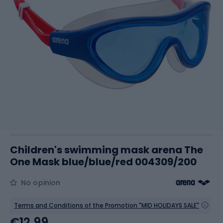
Children's swimming mask arena The
One Mask blue/blue/red 004309/200
No opinion
Terms and Conditions of the Promotion "MID HOLIDAYS SALE"
€12.99