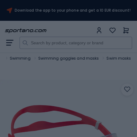
Download the app to your phone and get a 10 EUR discount!
ts
Swimming
Swimming goggles and masks
Swim masks