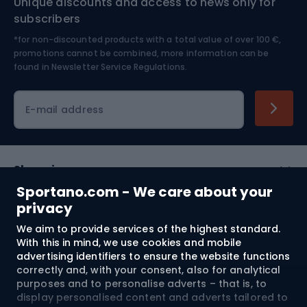
Unique discounts and access to news only for
Nordic Walking
Skitouring
subscribers
*for non-discounted products with a total value of over 100 €,
Skiing
promotions cannot be combined, more information can be
found in
Newsletter Service Regulations.
Cycling clothing
E-mail address
Shopping
Sportano.com - We care about your
Customer services
privacy
We aim to provide services of the highest standard.
Terms and Conditions
With this in mind, we use cookies and mobile
advertising identifiers to ensure the website functions
About us
correctly and, with your consent, also for analytical
purposes and to personalise adverts – that is, to
display personalised content and adverts tailored to