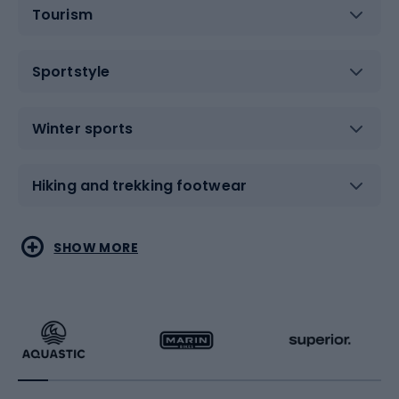
Tourism
Sportstyle
Winter sports
Hiking and trekking footwear
Water sports
Combat sports
SHOW MORE
Hiking clothing
Skating
Running
Racquet sports