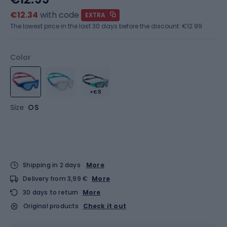
€12.34
with code
EXTRA
The lowest price in the last 30 days before the discount:
€12.99
Color
+€8
Size
OS
Shipping in 2 days
More
Delivery from 3,99 €
More
30 days to return
More
Original products
Check it out