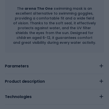
The
arena The One
swimming mask is an
excellent alternative to swimming goggles,
providing a comfortable fit and a wide field
of vision. Thanks to the soft seal, it effectively
protects against water, and the UV filter
shields the eyes from the sun. Designed for
children aged 6-12, it guarantees comfort
and great visibility during every water activity.
Parameters
Product description
Technologies