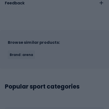
Feedback
Browse similar products:
Brand: arena
Popular sport categories