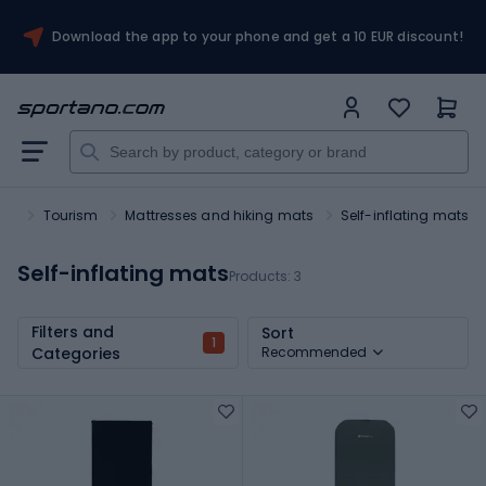
Download the app to your phone and get a 10 EUR discount!
ort
Tourism
Mattresses and hiking mats
Self-inflating mats
Self-inflating mats
Products:
3
Filters and
Sort
1
Categories
Recommended