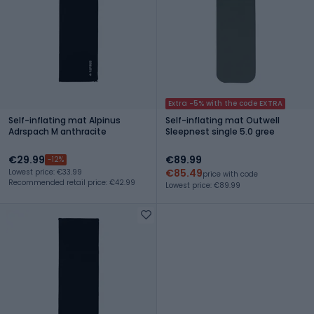
Extra -5% with the code EXTRA
Self-inflating mat Alpinus
Self-inflating mat Outwell
Adrspach M anthracite
Sleepnest single 5.0 gree
€29.99
€89.99
-12%
€85.49
Lowest price: €33.99
price with code
Recommended retail price: €42.99
Lowest price: €89.99