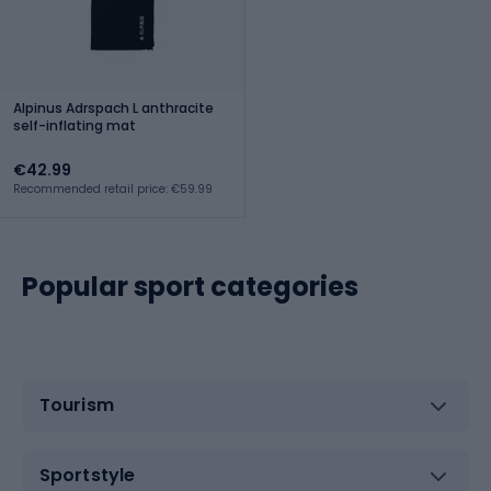
Alpinus Adrspach L anthracite
self-inflating mat
€42.99
Recommended retail price: €59.99
Popular sport categories
Tourism
Sportstyle