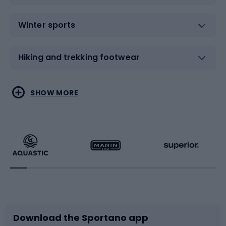
Winter sports
Hiking and trekking footwear
Water sports
Combat sports
SHOW MORE
Hiking clothing
Skating
Running
Racquet sports
Bicycles
Bike shoes
Download the Sportano app
Bike accessories
Sledges and slides