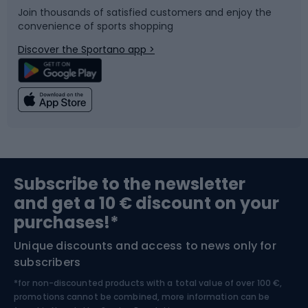
Join thousands of satisfied customers and enjoy the
convenience of sports shopping
Bicycle parts
Snowboard
Discover the Sportano app >
Climbing
Swimming
Fishing
Team sports
Sports medicine
Gym & Fitness
Subscribe to the newsletter
and get a 10 € discount on your
Bushcraft
Bike helmets
purchases!*
Unique discounts and access to news only for
Nordic Walking
Skitouring
subscribers
*for non-discounted products with a total value of over 100 €,
Skiing
promotions cannot be combined, more information can be