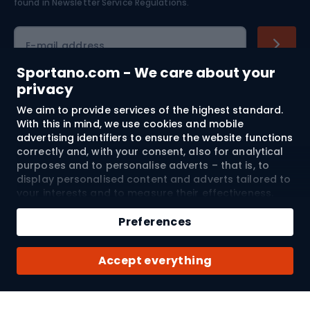
found in
Newsletter Service Regulations.
Cycling clothing
E-mail address
Sportano.com - We care about your
privacy
Shopping
We aim to provide services of the highest standard.
With this in mind, we use cookies and mobile
advertising identifiers to ensure the website functions
Customer services
correctly and, with your consent, also for analytical
purposes and to personalise adverts – that is, to
Terms and Conditions
display personalised content and adverts tailored to
your interests and to measure their effectiveness.
About us
Cookies and mobile advertising identifiers may be
used for both personalised and non-personalised
Preferences
advertising activities – depending on the consents
you have given. If you click “Accept All”, you consent
Shipping to:
EU
Accept everything
to the processing of your personal data by
SPORTANO.COM Sp. z o.o. and its Trusted Partners,
including the personalisation of advertisements
displayed on and off the website. If you do not wish
© 2026 Sportano