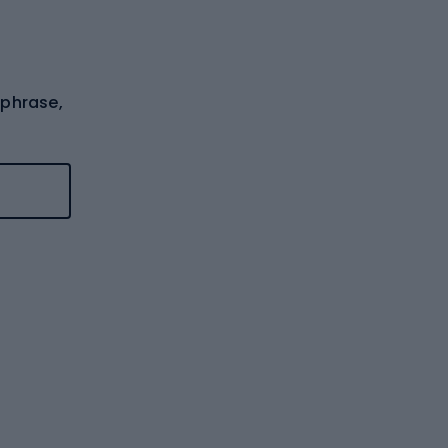
 phrase,