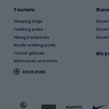
Tourism
Runn
Sleeping bags
Runni
Trekking poles
Runni
Hiking backpacks
Runni
Nordic walking poles
Bicy
Tourist glasses
Mattresses and mats
Electr
SHOW MORE
MTB b
Sportstyle
Road 
Sportstyle clothing
Trekki
Sportstyle footwear
Gravel
Sportstyle accessories
Kids' 