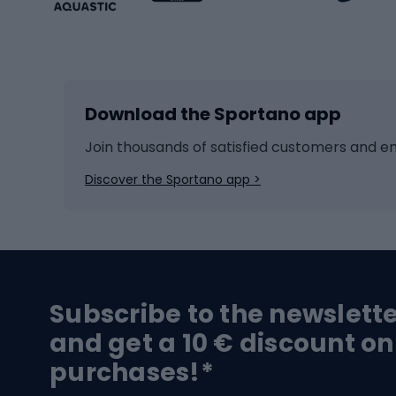
Winter sports
Bike
Skiing
Bike g
Download the Sportano app
Cross-country skiing
Child 
Ice hockey
Bike l
Join thousands of satisfied customers and e
Ice skates
Bike s
Discover the Sportano app >
Skitouring
Bike l
Snowboard
Bike 
Hiking and trekking footwear
Bicy
Subscribe to the newslett
Trekking boots
Bicycl
and get a 10 € discount on
High-mountain boots
Bicycl
purchases!*
Hiking boots
Bicycl