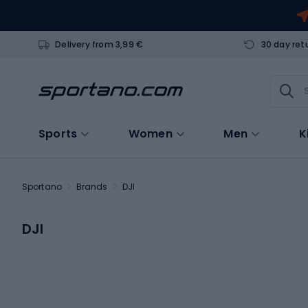
Delivery from 3,99 €
30 day ret
Sports
Women
Men
K
Sportano
Brands
DJI
DJI