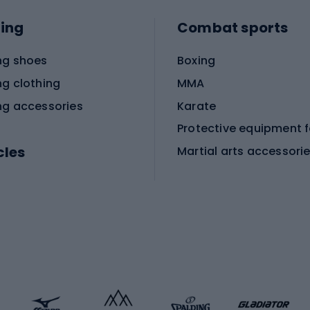
ing
Combat sports
ng shoes
Boxing
ng clothing
MMA
ng accessories
Karate
cles
Martial arts accessori
Martial arts clothing
ic bicycles
icycles
Skating
bicycles
ng bicycles
Scooters
 bicycles
Roller skates
bicycles
Roller blades