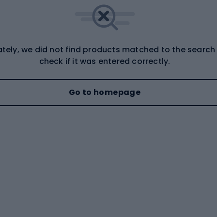
tely, we did not find products matched to the search
check if it was entered correctly.
Go to homepage