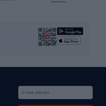
Gym & Fitness
s
Cardio equipment
Strength training equipment
Yoga
Workout clothes
Workout shoes
Workout accessories
Bike helmets
Full face helmets
E-mail address
Road helmets
MTB Helmets