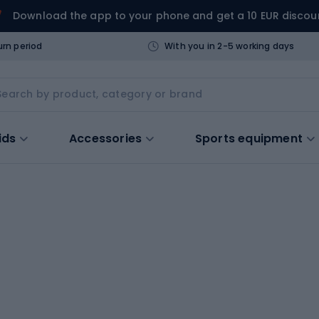
Download the app to your phone and get a 10 EUR discou
urn period
With you in 2-5 working days
ids
Accessories
Sports equipment