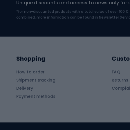
Unique discounts and access to news only for 
*for non-discounted products with a total value of over 100 
Water sports
Clim
combined, more information can be found in
Newsletter Servi
Swimming suits
Climb
Kayaks
Climb
Pontoons
Climb
Shopping
Custo
SUP boards
Climb
Diving foams
How to order
FAQ
Fish
Shipment tracking
Returns 
Hiking clothing
Delivery
Complai
Carp f
Payment methods
Rain jackets
Catfis
Softshell trousers
Spinni
Hiking trousers
Float 