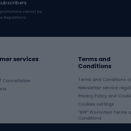
subscribers
MTB shoes
€, promotions cannot be
bing
Platform shoes
ce Regulations.
Road shoes
ing clothing
ing shoes
Sledges and slide
ing equipment
mer services
Terms and
ing winter equipment
Wooden sledges
Conditions
Plastic sleds
ing
Slides
Terms and Conditions of
/ Cancellation
Newsletter service regul
nts
ishing
Privacy Policy and Cook
Snowboard
h Fishing
Cookies settings
"APP" Promotion Terms 
ng fishing
Snowboards
Conditions
angling
Snowboard boots
"SECRET" Promotion Ter