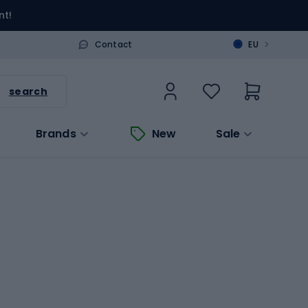
nt!
>
Contact
EU
search
Brands
New
Sale