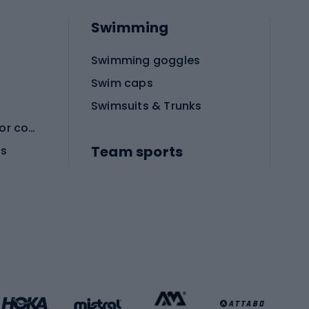
Swimming
Swimming goggles
Swim caps
Swimsuits & Trunks
Protective equipment for combat sports
Team sports
es
Football boots
Soccer balls
Handball shoes
Football gates
Football clothing
Basketball clothing