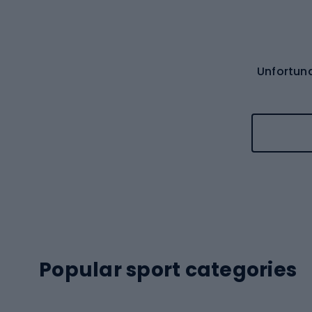
Unfortuna
Popular sport categories