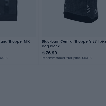
Grand Shopper MIK
Blackburn Central Shopper's 23 l bik
bag black
€76.99
€64.99
Recommended retail price: €83.99