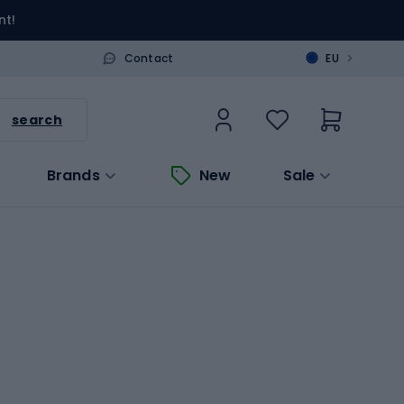
nt!
>
Contact
EU
search
Brands
New
Sale