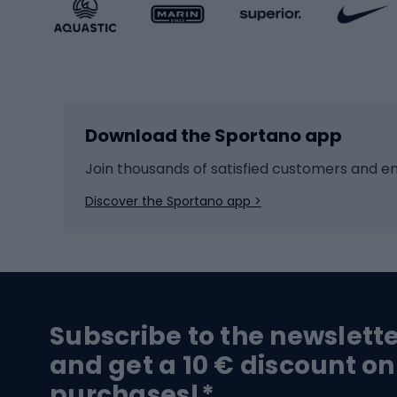
Sportstyle accessories
Kids' 
Winter sports
Bike
Skiing
Bike g
Download the Sportano app
Cross-country skiing
Child 
Ice hockey
Bike l
Join thousands of satisfied customers and e
Ice skates
Bike s
Discover the Sportano app >
Skitouring
Bike l
Snowboard
Bike 
Hiking and trekking footwear
Bicy
Subscribe to the newslett
Trekking boots
Bicycl
and get a 10 € discount on
High-mountain boots
Bicycl
purchases!*