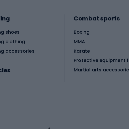
ing
Combat sports
ng shoes
Boxing
ng clothing
MMA
ng accessories
Karate
cles
Martial arts accessori
Martial arts clothing
ic bicycles
icycles
Skating
bicycles
ng bicycles
Scooters
 bicycles
Roller skates