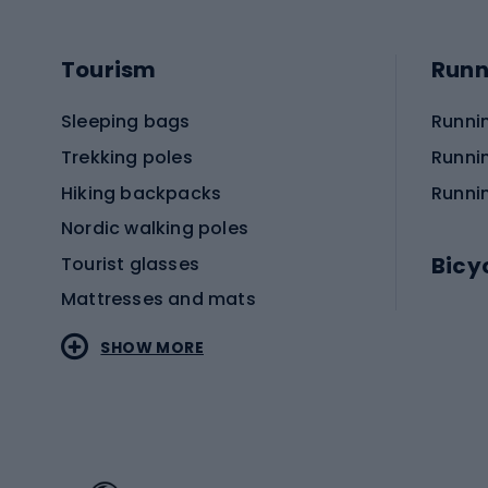
Tourism
Runn
Sleeping bags
Runni
Trekking poles
Runni
Hiking backpacks
Runni
Nordic walking poles
Bicy
Tourist glasses
Mattresses and mats
Electr
SHOW MORE
MTB b
Sportstyle
Road 
Sportstyle clothing
Trekki
Sportstyle footwear
Gravel