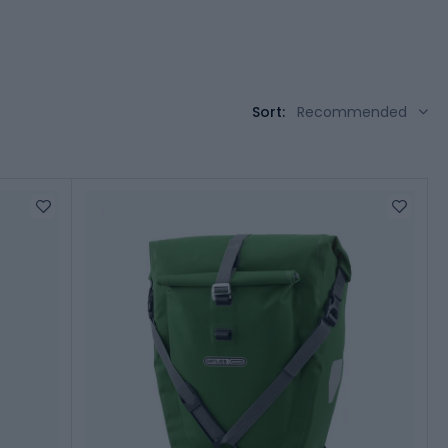
Sort:
Recommended