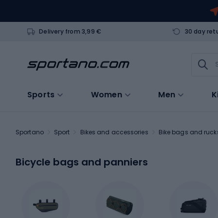
Delivery from 3,99 €
30 day ret
Sports
Women
Men
K
Sportano
Sport
Bikes and accessories
Bike bags and ruc
Bicycle bags and panniers