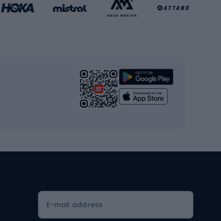
Basketball clothing
Gym & Fitness
s
Cardio equipment
Strength training equipment
Yoga
Workout clothes
Workout shoes
Workout accessories
Bike helmets
Full face helmets
E-mail address
Road helmets