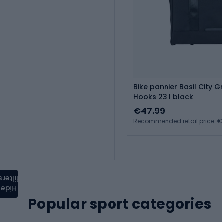
Bike pannier Basil City 
Hooks 23 l black
€47.99
Recommended retail price: 
filters
Hide
Popular sport categories