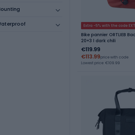
ounting
aterproof
Extra -5% with the code EX
Bike pannier ORTLIEB Bac
20+3 l dark chili
€119.99
€113.99
price with code
Lowest price: €109.99