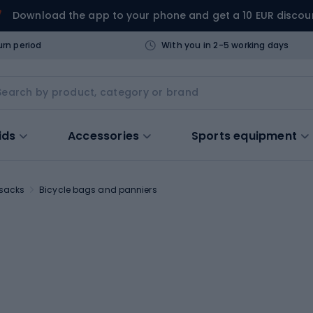
Download the app to your phone and get a 10 EUR discou
urn period
With you in 2-5 working days
ids
Accessories
Sports equipment
ksacks
Bicycle bags and panniers