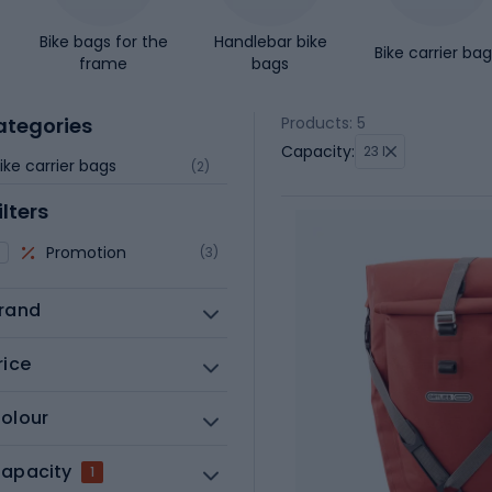
Bike bags for the
Handlebar bike
Bike carrier ba
frame
bags
ategories
Products: 5
Capacity:
23 l
ike carrier bags
(2)
ilters
Promotion
(3)
rand
rice
olour
apacity
1