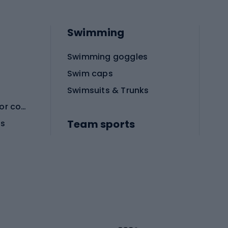
Swimming
Swimming goggles
Swim caps
Swimsuits & Trunks
Protective equipment for combat sports
Team sports
es
Football boots
Soccer balls
Handball shoes
Football gates
Football clothing