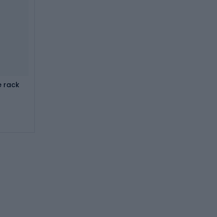
e rack