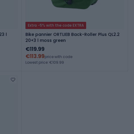
Extra -5% with the code EXTRA
23 l
Bike pannier ORTLIEB Back-Roller Plus QL2.2
20+3 l moss green
€119.99
€113.99
price with code
Lowest price: €109.99