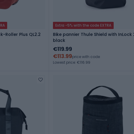
TRA
Extra -5% with the code EXTRA
k-Roller Plus QL2.2
Bike pannier Thule Shield with InLock 
black
€119.99
€113.99
price with code
Lowest price: €116.99