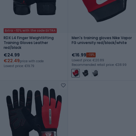
Extra -10% with the code EXTRA
RDX L4 Finger Weightlifting
Men's training gloves Nike Vapor
Training Gloves Leather
FG university red/black/white
red/black
€24.99
€16.99
-19%
€22.49
Lowest price: €20.89
price with code
Recommended retail price: €38.99
Lowest price: €19.79