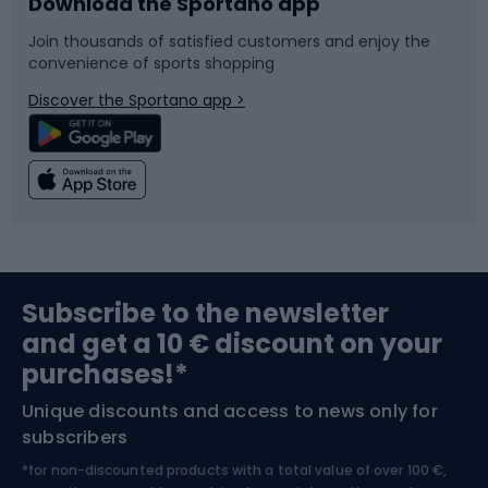
Download the Sportano app
Bike accessories
Sledges and slides
Join thousands of satisfied customers and enjoy the
convenience of sports shopping
Bicycle parts
Snowboard
Discover the Sportano app >
Climbing
Swimming
Fishing
Team sports
Sports medicine
Gym & Fitness
Subscribe to the newsletter
and get a 10 € discount on your
Bushcraft
Bike helmets
purchases!*
Unique discounts and access to news only for
Nordic Walking
Skitouring
subscribers
*for non-discounted products with a total value of over 100 €,