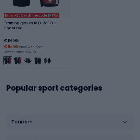
Extra -20% with the code EXTRA
Training gloves RDX W1F Full
Finger red
€19.99
€15.99
price with code
Lowest price: €16.99
Popular sport categories
Tourism