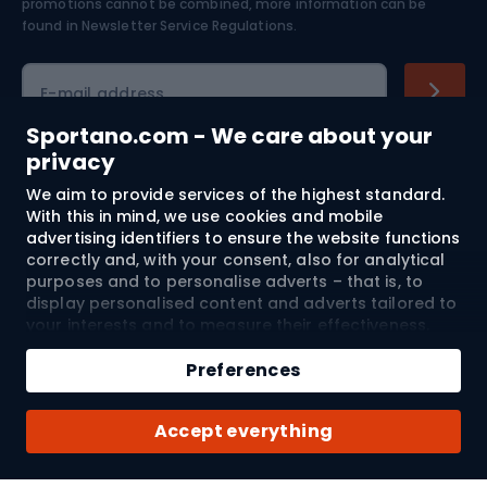
Skiing
promotions cannot be combined, more information can be
found in
Newsletter Service Regulations.
Cycling clothing
E-mail address
Sportano.com - We care about your
privacy
Shopping
We aim to provide services of the highest standard.
With this in mind, we use cookies and mobile
advertising identifiers to ensure the website functions
Customer services
correctly and, with your consent, also for analytical
purposes and to personalise adverts – that is, to
Terms and Conditions
display personalised content and adverts tailored to
your interests and to measure their effectiveness.
About us
Cookies and mobile advertising identifiers may be
used for both personalised and non-personalised
Preferences
advertising activities – depending on the consents
you have given. If you click “Accept All”, you consent
Shipping to:
EU
Accept everything
to the processing of your personal data by
SPORTANO.COM Sp. z o.o. and its Trusted Partners,
including the personalisation of advertisements