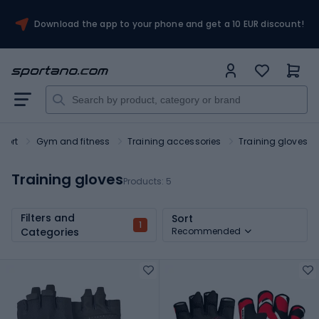
Download the app to your phone and get a 10 EUR discount!
port
Gym and fitness
Training accessories
Training gloves
Training gloves
Products:
5
Filters and
Sort
1
Categories
Recommended