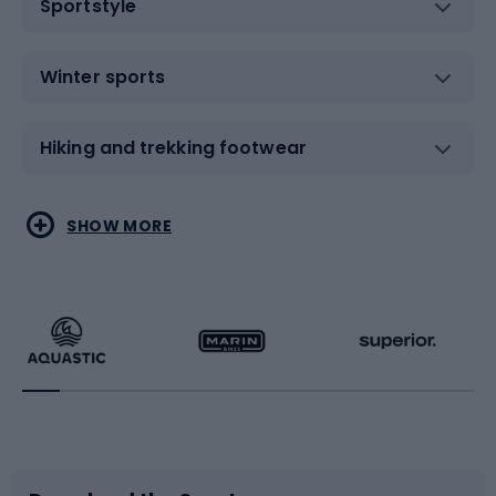
Sportstyle
Winter sports
Hiking and trekking footwear
Water sports
Combat sports
SHOW MORE
Hiking clothing
Skating
Running
Racquet sports
Bicycles
Bike shoes