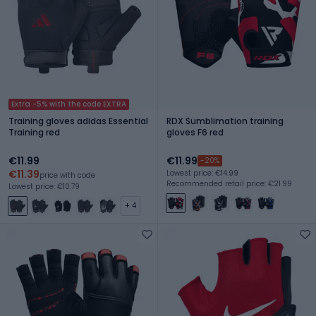
Extra -5% with the code EXTRA
Training gloves adidas Essential
RDX Sumblimation training
Training red
gloves F6 red
€11.99
€11.99
-20%
€11.39
Lowest price: €14.99
price with code
Recommended retail price: €21.99
Lowest price: €10.79
+ 4