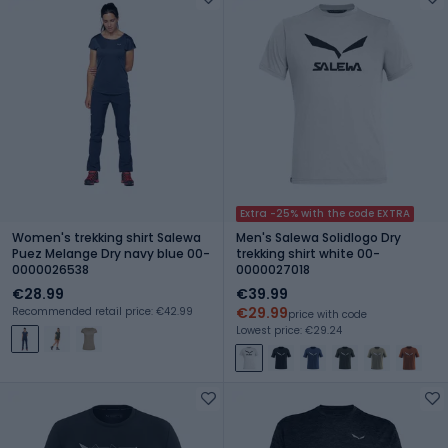
Extra -25% with the code EXTRA
Women's trekking shirt Salewa
Men's Salewa Solidlogo Dry
Puez Melange Dry navy blue 00-
trekking shirt white 00-
0000026538
0000027018
€28.99
€39.99
€29.99
Recommended retail price: €42.99
price with code
Lowest price: €29.24