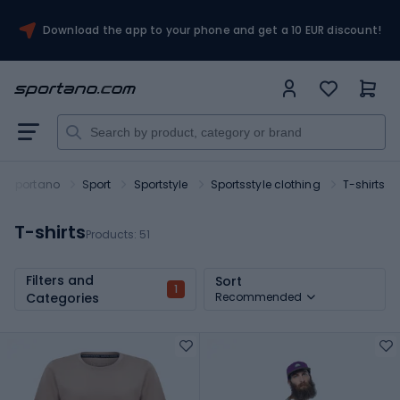
Download the app to your phone and get a 10 EUR discount!
Sportano
Sport
Sportstyle
Sportsstyle clothing
T-shirts
T-shirts
Products:
51
Filters and
Sort
1
Categories
Recommended