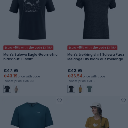
Extra -10% with the code EXTRA
Extra -15% with the code EXTRA
Men's Salewa Eagle Geometric
Men's trekking shirt Salewa Puez
black out T-shirt
Melange Dry black out melange
€47.99
€42.99
€43.19
€36.54
price with code
price with code
Lowest price: €35.99
Lowest price: €31.19