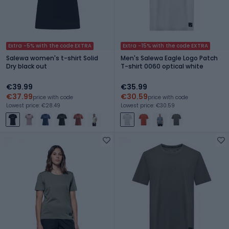
Extra -5% with the code EXTRA
Extra -15% with the code EXTRA
Salewa women's t-shirt Solid
Men's Salewa Eagle Logo Patch
Dry black out
T-shirt 0060 optical white
€39.99
€35.99
€37.99
€30.59
price with code
price with code
Lowest price: €28.49
Lowest price: €30.59