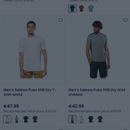
Lowest price: €30.59
Lowest price: €43.19
Men's Salewa Puez HYB Dry T-
Men's Salewa Puez HYB Dry shirt
shirt white
shadow
€47.99
€42.99
Recommended retail price: €69.99
Recommended retail price: €69.99