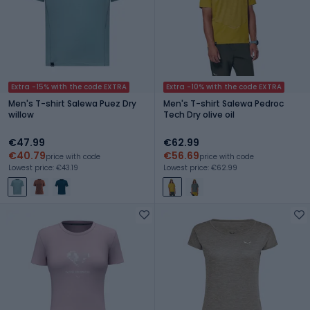
Extra -15% with the code EXTRA
Extra -10% with the code EXTRA
Men's T-shirt Salewa Puez Dry
Men's T-shirt Salewa Pedroc
willow
Tech Dry olive oil
€47.99
€62.99
€40.79
€56.69
price with code
price with code
Lowest price: €43.19
Lowest price: €62.99