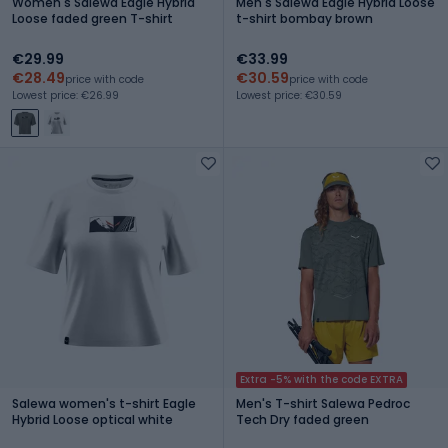
Women's Salewa Eagle Hybrid
Men's Salewa Eagle Hybrid Loose
Loose faded green T-shirt
t-shirt bombay brown
€29.99
€33.99
€28.49
€30.59
price with code
price with code
Lowest price: €26.99
Lowest price: €30.59
Extra -5% with the code EXTRA
Salewa women's t-shirt Eagle
Men's T-shirt Salewa Pedroc
Hybrid Loose optical white
Tech Dry faded green