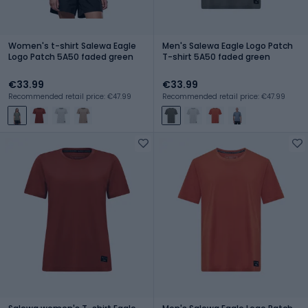
Women's t-shirt Salewa Eagle
Men's Salewa Eagle Logo Patch
Logo Patch 5A50 faded green
T-shirt 5A50 faded green
€33.99
€33.99
Recommended retail price: €47.99
Recommended retail price: €47.99