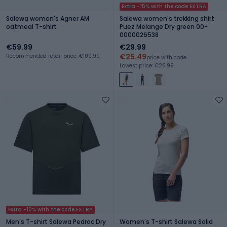
Extra -15% with the code EXTRA
Salewa women's Agner AM
Salewa women's trekking shirt
oatmeal T-shirt
Puez Melange Dry green 00-
0000026538
€59.99
€29.99
€25.49
Recommended retail price: €109.99
price with code
Lowest price: €26.99
Extra -10% with the code EXTRA
Men's T-shirt Salewa Pedroc Dry
Women's T-shirt Salewa Solid