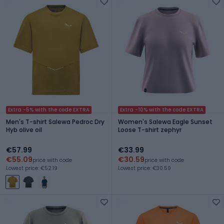
Extra -5% with the code EXTRA
Extra -10% with the code EXTRA
Men's T-shirt Salewa Pedroc Dry
Women's Salewa Eagle Sunset
Hyb olive oil
Loose T-shirt zephyr
€57.99
€33.99
€55.09
€30.59
price with code
price with code
Lowest price: €52.19
Lowest price: €30.59