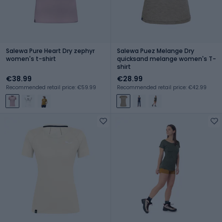
Salewa Pure Heart Dry zephyr
Salewa Puez Melange Dry
women's t-shirt
quicksand melange women's T-
shirt
€38.99
€28.99
Recommended retail price: €59.99
Recommended retail price: €42.99