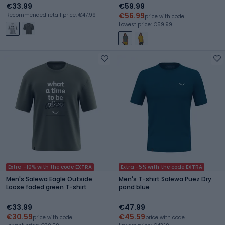
€33.99
€59.99
€56.99
Recommended retail price: €47.99
price with code
Lowest price: €59.99
Extra -10% with the code EXTRA
Extra -5% with the code EXTRA
Men's Salewa Eagle Outside
Men's T-shirt Salewa Puez Dry
Loose faded green T-shirt
pond blue
€33.99
€47.99
€30.59
€45.59
price with code
price with code