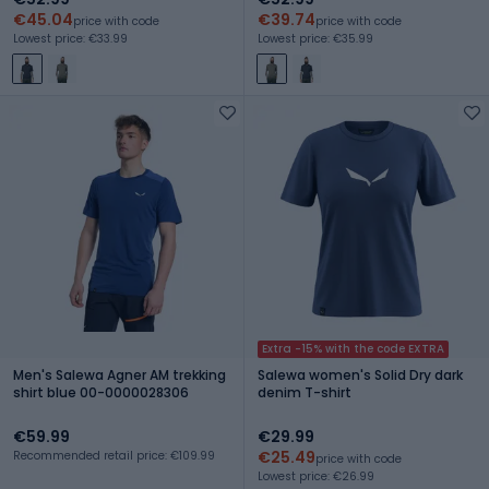
€45.04
€39.74
price with code
price with code
Lowest price: €33.99
Lowest price: €35.99
Extra -15% with the code EXTRA
Men's Salewa Agner AM trekking
Salewa women's Solid Dry dark
shirt blue 00-0000028306
denim T-shirt
€59.99
€29.99
€25.49
Recommended retail price: €109.99
price with code
Lowest price: €26.99