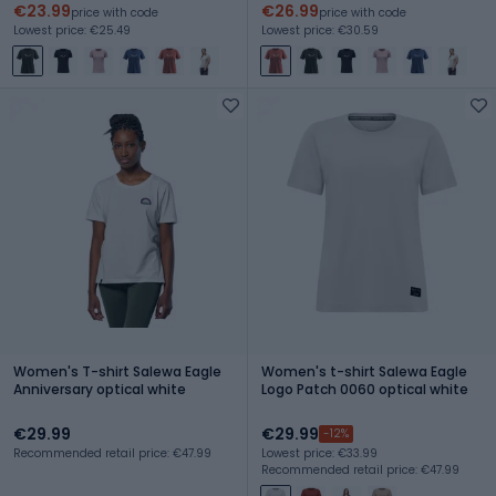
€23.99
€26.99
price with code
price with code
Lowest price: €25.49
Lowest price: €30.59
Women's T-shirt Salewa Eagle
Women's t-shirt Salewa Eagle
Anniversary optical white
Logo Patch 0060 optical white
€29.99
€29.99
-12%
Recommended retail price: €47.99
Lowest price: €33.99
Recommended retail price: €47.99