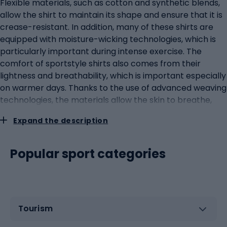
Flexible materials, such as cotton and synthetic blends,
allow the shirt to maintain its shape and ensure that it is
crease-resistant. In addition, many of these shirts are
equipped with moisture-wicking technologies, which is
particularly important during intense exercise. The
comfort of sportstyle shirts also comes from their
lightness and breathability, which is important especially
on warmer days. Thanks to the use of advanced weaving
technologies, the materials allow the skin to breathe,
which translates into a feeling of freshness throughout
Expand the description
the day. Innovations in materials and design of sportstyle
shirts There is constant innovation in the field of shirt
materials and design, raising the bar in terms of both
Popular sport categories
comfort and aesthetics. Manufacturers are
experimenting with new fabrics that are not only hard-
wearing but also eco-friendly and skin-friendly. One of
the key innovations is the use of recycled synthetic
Tourism
fibres, which help to reduce the carbon footprint of
garment production. Materials such as recycled