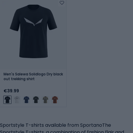
Men's Salewa Solidlogo Dry black
out trekking shirt
€39.99
Sportstyle T-shirts available from SportanoThe
Sportstyle T-shirts, a combination of fashion flair and