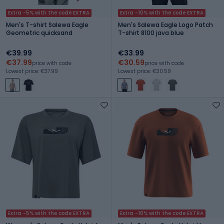
Extra -5% with the code EXTRA
Extra -10% with the code EXTRA
Men's T-shirt Salewa Eagle
Men's Salewa Eagle Logo Patch
Geometric quicksand
T-shirt 8100 java blue
€39.99
€33.99
€37.99
€30.59
price with code
price with code
Lowest price: €37.99
Lowest price: €30.59
Extra -5% with the code EXTRA
Extra -10% with the code EXTRA