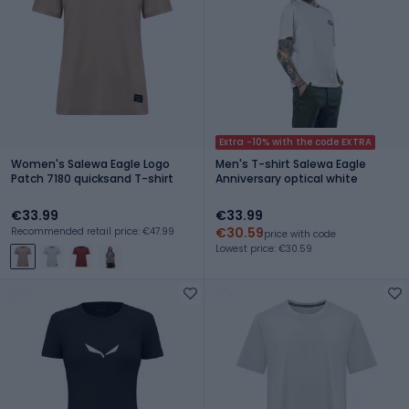
Extra -10% with the code EXTRA
Women's Salewa Eagle Logo
Men's T-shirt Salewa Eagle
Patch 7180 quicksand T-shirt
Anniversary optical white
€33.99
€33.99
€30.59
Recommended retail price: €47.99
price with code
Lowest price: €30.59