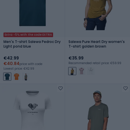
Extra -5% with the code EXTRA
Men's T-shirt Salewa Pedroc Dry
Salewa Pure Heart Dry women's
Light pond blue
T-shirt golden brown
€42.99
€35.99
€40.84
Recommended retail price: €59.99
price with code
Lowest price: €42.99