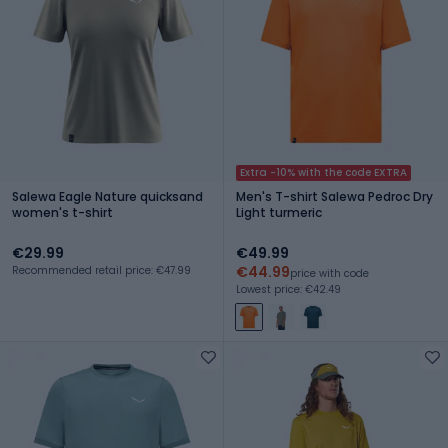
Extra -10% with the code EXTRA
Salewa Eagle Nature quicksand
Men's T-shirt Salewa Pedroc Dry
women's t-shirt
Light turmeric
€29.99
€49.99
€44.99
Recommended retail price: €47.99
price with code
Lowest price: €42.49