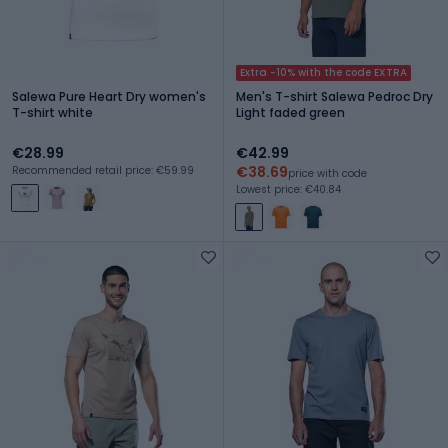
Extra -10% with the code EXTRA
Salewa Pure Heart Dry women's
Men's T-shirt Salewa Pedroc Dry
T-shirt white
Light faded green
€28.99
€42.99
€38.69
Recommended retail price: €59.99
price with code
Lowest price: €40.84