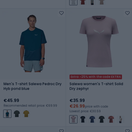
Extra -25% with the code EXTRA
Men's T-shirt Salewa Pedroc Dry
Salewa women's T-shirt Solid
Hyb pond blue
Dry zephyr
€45.99
€35.99
€26.99
Recommended retail price: €69.99
price with code
Lowest price: €30.59