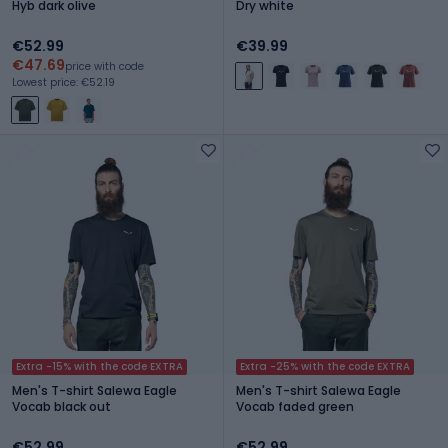
Hyb dark olive
Dry white
€52.99
€39.99
€47.69
price with code
Lowest price: €52.19
Extra -15% with the code EXTRA
Extra -25% with the code EXTRA
Men's T-shirt Salewa Eagle
Men's T-shirt Salewa Eagle
Vocab black out
Vocab faded green
€52.99
€52.99