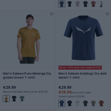
Extra -10% with the code EXTRA
Men's Salewa Puez Melange Dry
Men's Salewa Solidlogo Dry dark
golden brown T-shirt
denim T-shirt
€26.99
€29.99
€26.99
Recommended retail price: €42.99
price with code
Lowest price: €28.49