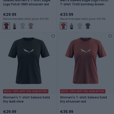
Salewa women's T-shirt Eagle
Men's Salewa Eagle Logo Patch
Logo Patch 1980 etruscan red
T-shirt 7240 bombay brown
€29.99
€33.99
Recommended retail price: €47.99
Recommended retail price: €47.99
Extra -20% with the code EXTRA
Extra -25% with the code EXTRA
Women's T-shirt Salewa Solid
Women's T-shirt Salewa Solid
Dry dark olive
Dry etruscan red
€29.99
€35.99