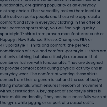
functionality, are gaining popularity as an everyday
clothing choice. Their versatility makes them ideal for
both active sports people and those who appreciate
comfort and style in everyday clothing. In the offer of
the Sportano sports shop, you will find high-quality
sportstyle T-shirts from proven manufacturers such as
Napapijri, New Balance, Ellesse, Champion, FILA or
4F.Sportstyle T-shirts and comfort: the perfect
combination of style and comfortSportstyle T-shirts are
not only clothing, but also a lifestyle expression that
combines fashion with functionality. They are designed
to provide comfort both during physical activity and in
everyday wear. The comfort of wearing these shirts
comes from their ergonomic cut and the use of body-
fitting materials, which ensures freedom of movement
without restriction. A key aspect of sportstyle shirts is
their multifunctionality. They can be successfully worn at
the gym, while jogging or as part of a casual outfit.