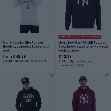
Extra -5% with the code EXTRA
Men's New Era NBA Regular
Men's New Era NOS MLB Regular
Hoody Los Angeles Lakers grey
Crew Nneck sweatshirt New York
med
Yankees navy
from €42.99
€42.99
€40.84
Recommended retail price: €79.99
price with code
Lowest price: €36.54