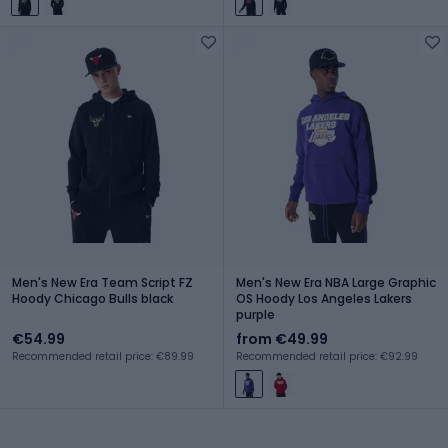
Men's New Era Team Script FZ
Men's New Era NBA Large Graphic
Hoody Chicago Bulls black
OS Hoody Los Angeles Lakers
purple
€54.99
from €49.99
Recommended retail price: €89.99
Recommended retail price: €92.99