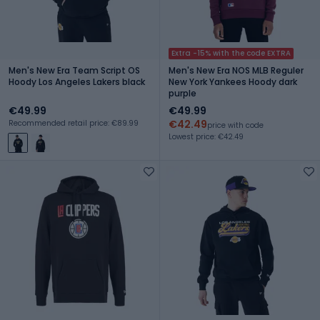
Extra -15% with the code EXTRA
Men's New Era Team Script OS
Men's New Era NOS MLB Reguler
Hoody Los Angeles Lakers black
New York Yankees Hoody dark
purple
€49.99
€49.99
€42.49
Recommended retail price: €89.99
price with code
Lowest price: €42.49