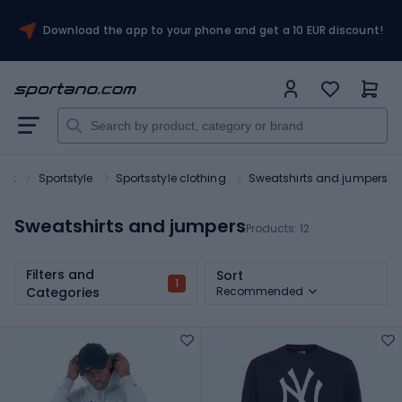
Download the app to your phone and get a 10 EUR discount!
ort
Sportstyle
Sportsstyle clothing
Sweatshirts and jumpers
Sweatshirts and jumpers
Products:
12
Filters and
Sort
1
Categories
Recommended