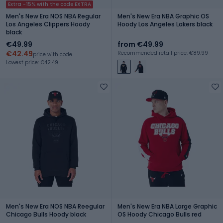
Extra -15% with the code EXTRA
Men's New Era NOS NBA Regular
Men's New Era NBA Graphic OS
Los Angeles Clippers Hoody
Hoody Los Angeles Lakers black
black
€49.99
from €49.99
€42.49
Recommended retail price: €89.99
price with code
Lowest price: €42.49
Men's New Era NOS NBA Reegular
Men's New Era NBA Large Graphic
Chicago Bulls Hoody black
OS Hoody Chicago Bulls red