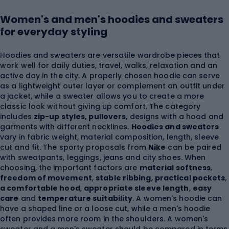
Women's and men's hoodies and sweaters
for everyday styling
Hoodies and sweaters are versatile wardrobe pieces that
work well for daily duties, travel, walks, relaxation and an
active day in the city. A properly chosen hoodie can serve
as a lightweight outer layer or complement an outfit under
a jacket, while a sweater allows you to create a more
classic look without giving up comfort. The category
includes
zip-up styles
,
pullovers
, designs with a hood and
garments with different necklines.
Hoodies and sweaters
vary in fabric weight, material composition, length, sleeve
cut and fit. The sporty proposals from
Nike
can be paired
with sweatpants, leggings, jeans and city shoes. When
choosing, the important factors are
material softness
,
freedom of movement
,
stable ribbing
,
practical pockets
,
a comfortable hood
,
appropriate sleeve length
,
easy
care
and
temperature suitability
. A women's hoodie can
have a shaped line or a loose cut, while a men's hoodie
often provides more room in the shoulders. A women's