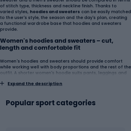
sweater and a men's sweater should be compared in terms
of stitch type, thickness and neckline finish. Thanks to
varied styles,
hoodies and sweaters
can be easily matched
to the user's style, the season and the day's plan, creating
a functional wardrobe base that hoodies and sweaters
provide.
Women's hoodies and sweaters – cut,
length and comfortable fit
Women's hoodies and sweaters should provide comfort
while working well with body proportions and the rest of th
outfit. A shorter women's hoodie suits pants, leggings and
high-waisted skirts, while a longer model can provide more
Expand the description
coverage during rest, travel or a walk. Among products
available as
women's hoodies
you can find zip-up
constructions, pullover styles, hooded and hoodless
Popular sport categories
options.
Hoodies and sweaters
with a looser line leave
more room for a T-shirt, while regular or fitted cuts fit more
easily under a jacket or coat. When choosing a hoodie,
consider
shoulder width
,
bust circumference
,
total
length
,
sleeve cut
,
cuff elasticity
,
seam placement
,