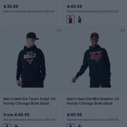
€39.99
€49.99
Recommended retail price: €64.99
Recommended retail price: €92.99
Men's New Era Team Script OS
Men's New Era NBA Graphic OS
Hoody Chicago Bulls black
Hoody Chicago Bulls black
from €49.99
€49.99
Recommended retail price: €89.99
Recommended retail price: €89.99