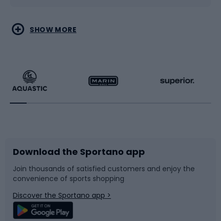
Water sports
Combat sports
SHOW MORE
Hiking clothing
Skating
Running
Racquet sports
Bicycles
Bike shoes
Download the Sportano app
Bike accessories
Sledges and slides
Join thousands of satisfied customers and enjoy the
convenience of sports shopping
Bicycle parts
Snowboard
Discover the Sportano app >
Climbing
Swimming