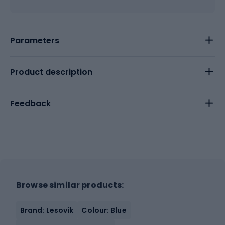
Parameters
Product description
Feedback
Browse similar products:
Brand: Lesovik
Colour: Blue