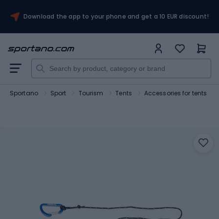
Download the app to your phone and get a 10 EUR discount!
Sportano
Sport
Tourism
Tents
Accessories for tents