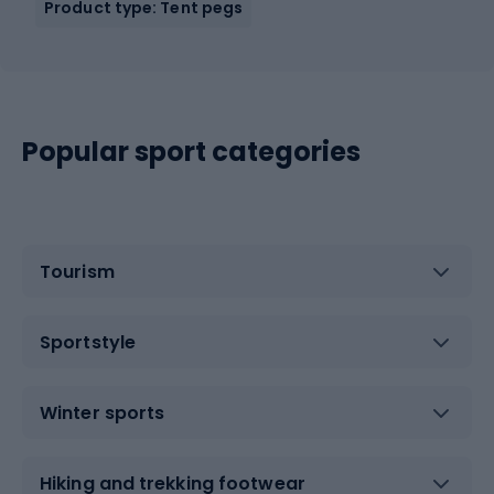
Product type: Tent pegs
Popular sport categories
Tourism
Sportstyle
Winter sports
Hiking and trekking footwear