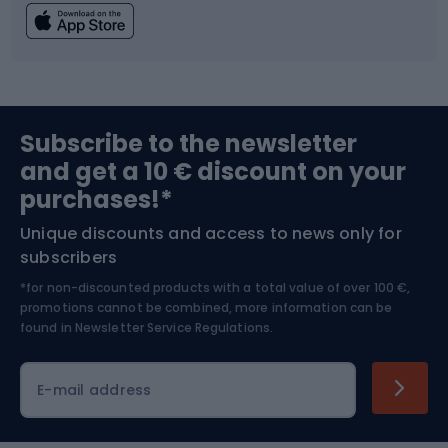
Fishing
Team sports
Sports medicine
Gym & Fitness
Subscribe to the newsletter
and get a 10 € discount on your
Bushcraft
Bike helmets
purchases!*
Unique discounts and access to news only for
Nordic Walking
Skitouring
subscribers
*for non-discounted products with a total value of over 100 €,
Skiing
promotions cannot be combined, more information can be
found in
Newsletter Service Regulations.
Cycling clothing
E-mail address