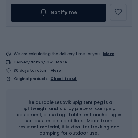
Notify me
We are calculating the delivery time for you
More
Delivery from 3,99 €
More
30 days to return
More
Original products
Check it out
The durable Lesovik Spig tent peg is a
lightweight and sturdy piece of camping
equipment, providing stable tent anchoring in
various terrain conditions. Made from
resistant material, it is ideal for trekking and
camping for outdoor use.