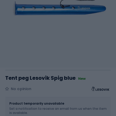
Tent peg Lesovik Spig blue
New
No opinion
Size
OS
Product temporarily unavailable
Set a notification to receive an email from us when the item
is available.