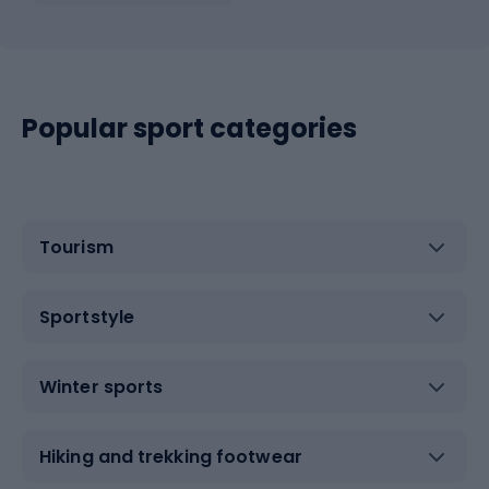
Popular sport categories
Tourism
Sportstyle
Winter sports
Hiking and trekking footwear