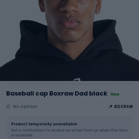
Baseball cap Boxraw Dad black
New
No opinion
Size
OS
Product temporarily unavailable
Set a notification to receive an email from us when the item
is available.