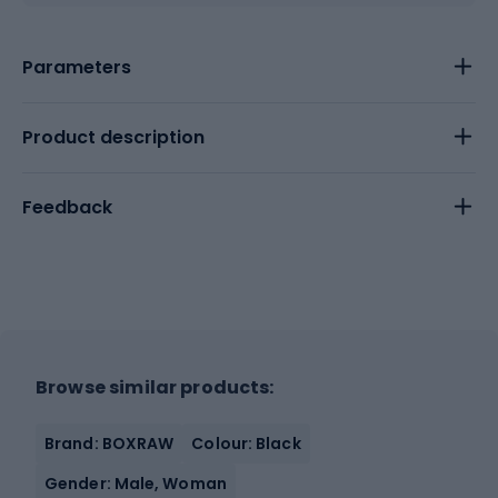
Parameters
Product description
Feedback
Browse similar products:
Brand: BOXRAW
Colour: Black
Gender: Male, Woman