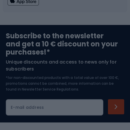
Fishing
Team sports
Sports medicine
Gym & Fitness
Subscribe to the newsletter
and get a 10 € discount on your
Bushcraft
Bike helmets
purchases!*
Unique discounts and access to news only for
Nordic Walking
Skitouring
subscribers
*for non-discounted products with a total value of over 100 €,
Skiing
promotions cannot be combined, more information can be
found in
Newsletter Service Regulations.
Cycling clothing
E-mail address