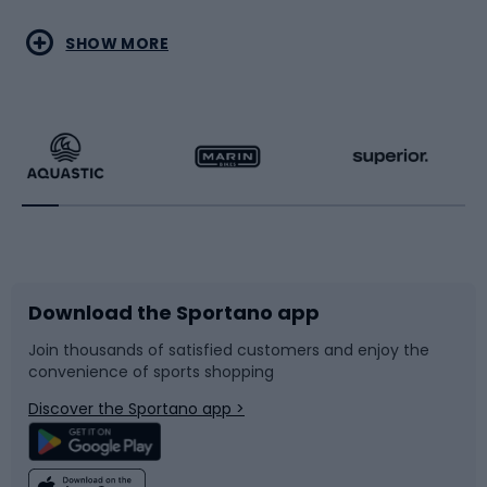
Water sports
Combat sports
SHOW MORE
Hiking clothing
Skating
Running
Racquet sports
Bicycles
Bike shoes
Download the Sportano app
Bike accessories
Sledges and slides
Join thousands of satisfied customers and enjoy the
convenience of sports shopping
Bicycle parts
Snowboard
Discover the Sportano app >
Climbing
Swimming