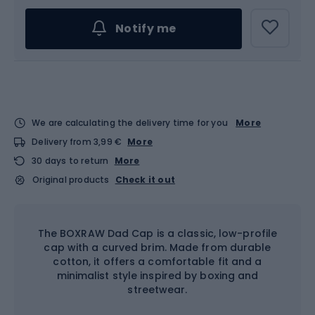
Notify me
We are calculating the delivery time for you
More
Delivery from 3,99 €
More
30 days to return
More
Original products
Check it out
The BOXRAW Dad Cap is a classic, low-profile
cap with a curved brim. Made from durable
cotton, it offers a comfortable fit and a
minimalist style inspired by boxing and
streetwear.