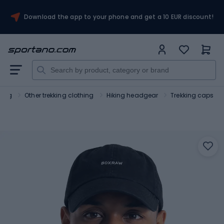
Download the app to your phone and get a 10 EUR discount!
hing
Other trekking clothing
Hiking headgear
Trekking caps