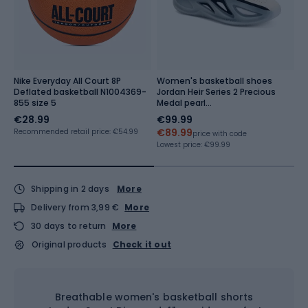
N
Nike Everyday All Court 8P
Women's basketball shoes
W
Deflated basketball N1004369-
Jordan Heir Series 2 Precious
E
855 size 5
Medal pearl
b
white/black/metallic
€28.99
€99.99
€
gold/white
€89.99
€
Recommended retail price: €54.99
price with code
Lowest price:
€99.99
Lo
Shipping in 2 days
More
Delivery from 3,99 €
More
30 days to return
More
Original products
Check it out
Breathable women's basketball shorts