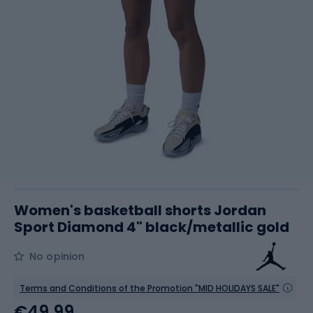
Women's basketball shorts Jordan
Sport Diamond 4" black/metallic gold
No opinion
Terms and Conditions of the Promotion "MID HOLIDAYS SALE"
€49.99