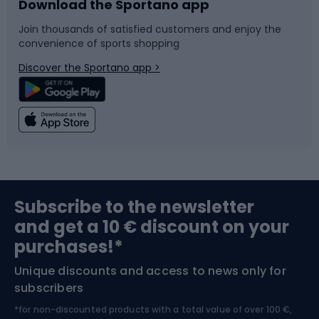
Download the Sportano app
Bike accessories
Sledges and slides
Join thousands of satisfied customers and enjoy the
convenience of sports shopping
Bicycle parts
Snowboard
Discover the Sportano app >
Climbing
Swimming
Fishing
Team sports
Sports medicine
Gym & Fitness
Subscribe to the newsletter
and get a 10 € discount on your
Bushcraft
Bike helmets
purchases!*
Unique discounts and access to news only for
Nordic Walking
Skitouring
subscribers
*for non-discounted products with a total value of over 100 €,