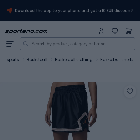
Download the app to your phone and get a 10 EUR discount!
am sports
Basketball
Basketball clothing
Basketball shorts