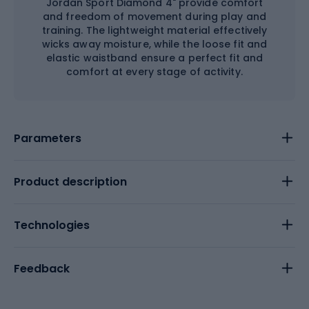
Jordan Sport Diamond 4" provide comfort
and freedom of movement during play and
training. The lightweight material effectively
wicks away moisture, while the loose fit and
elastic waistband ensure a perfect fit and
comfort at every stage of activity.
Parameters
Product description
Technologies
Feedback