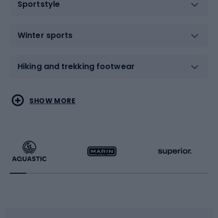
Sportstyle
Winter sports
Hiking and trekking footwear
Water sports
Combat sports
SHOW MORE
Hiking clothing
Skating
Running
Racquet sports
Bicycles
Bike shoes