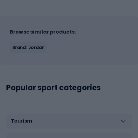
Browse similar products:
Brand: Jordan
Popular sport categories
Tourism