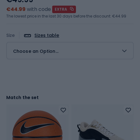
€44.99
with code
EXTRA
The lowest price in the last 30 days before the discount:
€44.99
Size
Sizes table
Choose an Option...
Match the set