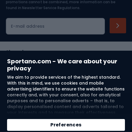
Skiing
promotions cannot be combined, more information can be
found in
Newsletter Service Regulations.
Cycling clothing
E-mail address
Shopping
Sportano.com - We care about your
Customer services
privacy
We aim to provide services of the highest standard.
Terms and Conditions
With this in mind, we use cookies and mobile
advertising identifiers to ensure the website functions
About us
correctly and, with your consent, also for analytical
purposes and to personalise adverts – that is, to
display personalised content and adverts tailored to
your interests and to measure their effectiveness.
Shipping to:
EU
Cookies and mobile advertising identifiers may be
Add to cart
used for both personalised and non-personalised
Preferences
advertising activities – depending on the consents