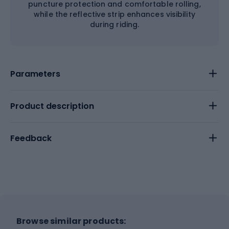
puncture protection and comfortable rolling,
while the reflective strip enhances visibility
during riding.
Parameters
Product description
Feedback
Browse similar products: