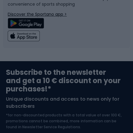
convenience of sports shopping
Bicycle parts
Snowboard
Discover the Sportano app >
Climbing
Swimming
Fishing
Team sports
Sports medicine
Gym & Fitness
Subscribe to the newsletter
and get a 10 € discount on your
Bushcraft
Bike helmets
purchases!*
Unique discounts and access to news only for
Nordic Walking
Skitouring
subscribers
*for non-discounted products with a total value of over 100 €,
Skiing
promotions cannot be combined, more information can be
found in
Newsletter Service Regulations.