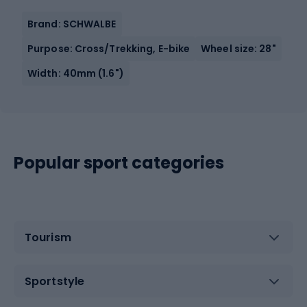
Brand: SCHWALBE
Purpose: Cross/Trekking, E-bike
Wheel size: 28"
Width: 40mm (1.6")
Popular sport categories
Tourism
Sportstyle