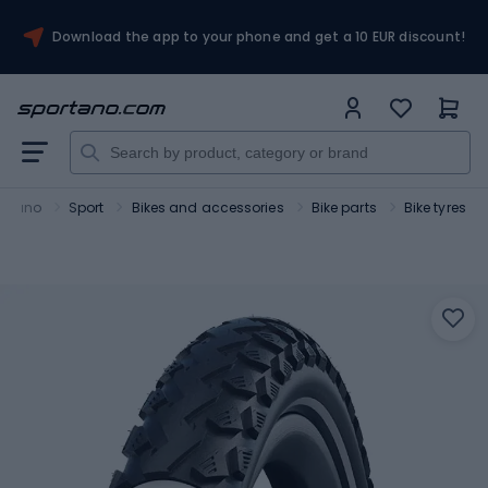
Download the app to your phone and get a 10 EUR discount!
ortano
Sport
Bikes and accessories
Bike parts
Bike tyres