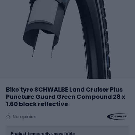
Bike tyre SCHWALBE Land Cruiser Plus
Puncture Guard Green Compound 28 x
1.60 black reflective
No opinion
Size
28 x 1.60
Product temporarily unavailable