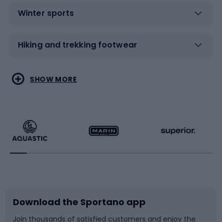
Winter sports
Hiking and trekking footwear
Water sports
Combat sports
SHOW MORE
Hiking clothing
Skating
Running
Racquet sports
Bicycles
Bike shoes
Download the Sportano app
Bike accessories
Sledges and slides
Join thousands of satisfied customers and enjoy the