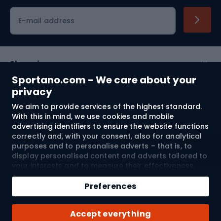
Cycling clothing
E-mail address
Shopping
Sportano.com - We care about your
Customer services
privacy
We aim to provide services of the highest standard.
Terms and Conditions
With this in mind, we use cookies and mobile
advertising identifiers to ensure the website functions
About us
correctly and, with your consent, also for analytical
purposes and to personalise adverts – that is, to
display personalised content and adverts tailored to
your interests and to measure their effectiveness.
Shipping to:
EU
Cookies and mobile advertising identifiers may be
used for both personalised and non-personalised
Preferences
advertising activities – depending on the consents
you have given. If you click “Accept All”, you consent
© 2026 Sportano
Accept everything
to the processing of your personal data by