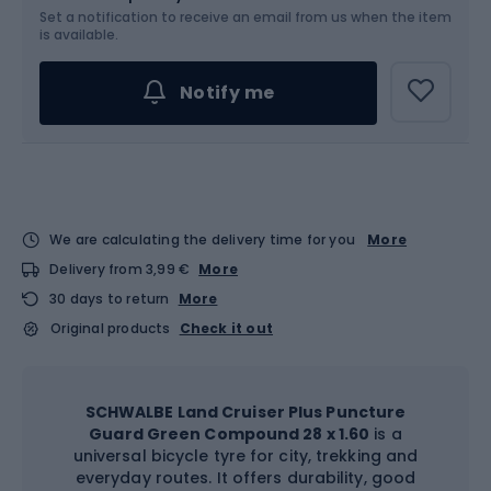
Set a notification to receive an email from us when the item
is available.
Notify me
We are calculating the delivery time for you
More
Delivery from 3,99 €
More
30 days to return
More
Original products
Check it out
SCHWALBE Land Cruiser Plus Puncture
Guard Green Compound 28 x 1.60
is a
universal bicycle tyre for city, trekking and
everyday routes. It offers durability, good