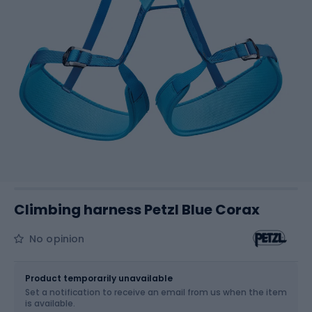
Climbing harness Petzl Blue Corax
No opinion
Size
OS
Sizes table
Product temporarily unavailable
Set a notification to receive an email from us when the item
is available.