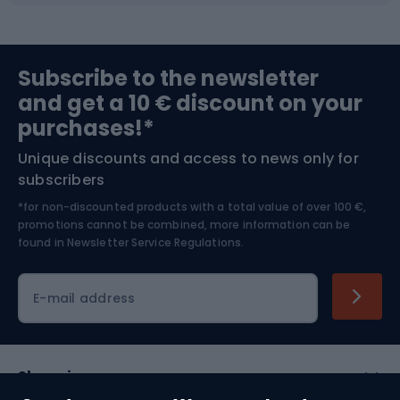
Sports medicine
Gym & Fitness
Subscribe to the newsletter
and get a 10 € discount on your
Bushcraft
Bike helmets
purchases!*
Unique discounts and access to news only for
Nordic Walking
Skitouring
subscribers
*for non-discounted products with a total value of over 100 €,
Skiing
promotions cannot be combined, more information can be
found in
Newsletter Service Regulations.
Cycling clothing
E-mail address
Shopping