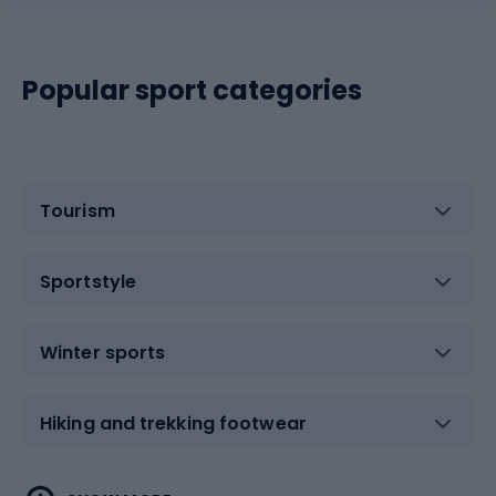
Popular sport categories
Tourism
Sportstyle
Winter sports
Hiking and trekking footwear
Water sports
Combat sports