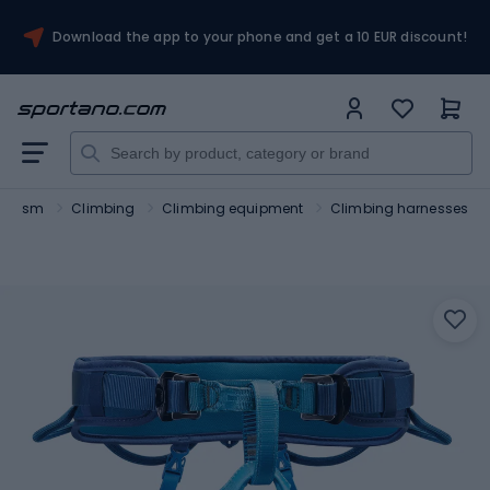
Download the app to your phone and get a 10 EUR discount!
ourism
Climbing
Climbing equipment
Climbing harnesses