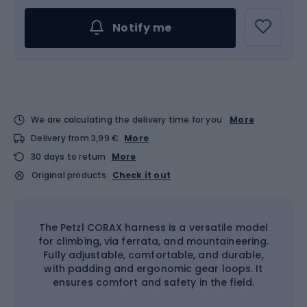
Notify me
We are calculating the delivery time for you
More
Delivery from 3,99 €
More
30 days to return
More
Original products
Check it out
The Petzl CORAX harness is a versatile model
for climbing, via ferrata, and mountaineering.
Fully adjustable, comfortable, and durable,
with padding and ergonomic gear loops. It
ensures comfort and safety in the field.