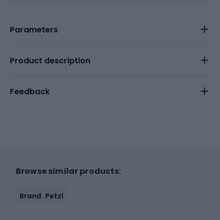
Parameters
Product description
Feedback
Browse similar products:
Brand: Petzl