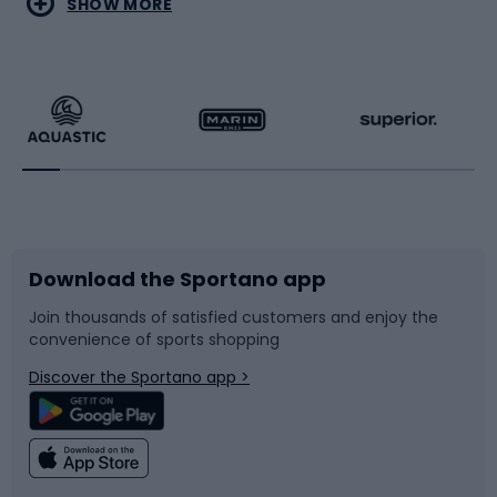
SHOW MORE
Hiking clothing
Skating
Running
Racquet sports
Bicycles
Bike shoes
Download the Sportano app
Bike accessories
Sledges and slides
Join thousands of satisfied customers and enjoy the
convenience of sports shopping
Bicycle parts
Snowboard
Discover the Sportano app >
Climbing
Swimming
Fishing
Team sports