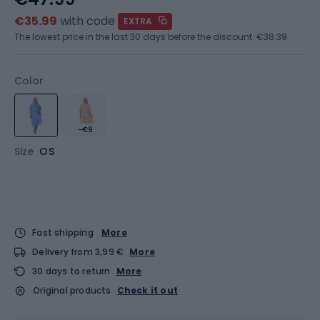
€35.99
with code
EXTRA
The lowest price in the last 30 days before the discount:
€38.39
Color
-€9
Size
OS
Fast shipping
More
Delivery from 3,99 €
More
30 days to return
More
Original products
Check it out