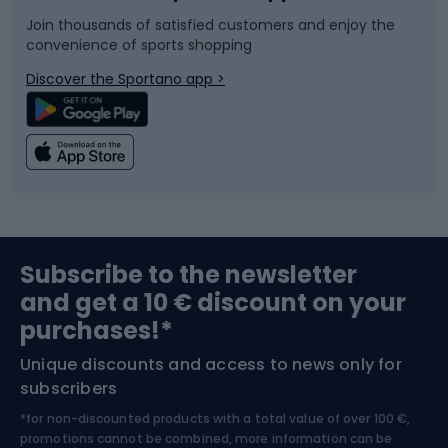
Join thousands of satisfied customers and enjoy the
convenience of sports shopping
Bicycle parts
Snowboard
Discover the Sportano app >
Climbing
Swimming
Fishing
Team sports
Sports medicine
Gym & Fitness
Subscribe to the newsletter
and get a 10 € discount on your
Bushcraft
Bike helmets
purchases!*
Unique discounts and access to news only for
Nordic Walking
Skitouring
subscribers
*for non-discounted products with a total value of over 100 €,
Skiing
promotions cannot be combined, more information can be