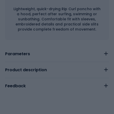
Lightweight, quick-drying Rip Curl poncho with
a hood, perfect after surfing, swimming or
sunbathing. Comfortable fit with sleeves,
embroidered details and practical side slits
provide complete freedom of movement.
Parameters
Product description
Feedback