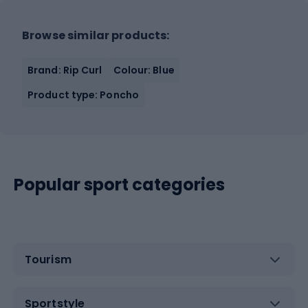
Browse similar products:
Brand: Rip Curl
Colour: Blue
Product type: Poncho
Popular sport categories
Tourism
Sportstyle