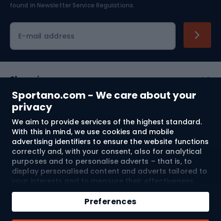
found in
Newsletter Service Regulations.
Cycling clothing
E-mail address
Shopping
Sportano.com - We care about your
Customer services
privacy
We aim to provide services of the highest standard.
Terms and Conditions
With this in mind, we use cookies and mobile
advertising identifiers to ensure the website functions
About us
correctly and, with your consent, also for analytical
purposes and to personalise adverts – that is, to
display personalised content and adverts tailored to
your interests and to measure their effectiveness.
Shipping to:
EU
Cookies and mobile advertising identifiers may be
Add to cart
used for both personalised and non-personalised
Preferences
advertising activities – depending on the consents
Qty
you have given. If you click “Accept All”, you consent