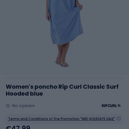
Women's poncho Rip Curl Classic Surf
Hooded blue
No opinion
Terms and Conditions of the Promotion "MID HOLIDAYS SALE"
€47.99