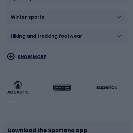
Winter sports
Hiking and trekking footwear
Water sports
Combat sports
SHOW MORE
Hiking clothing
Skating
Running
Racquet sports
Bicycles
Bike shoes
Download the Sportano app
Bike accessories
Sledges and slides