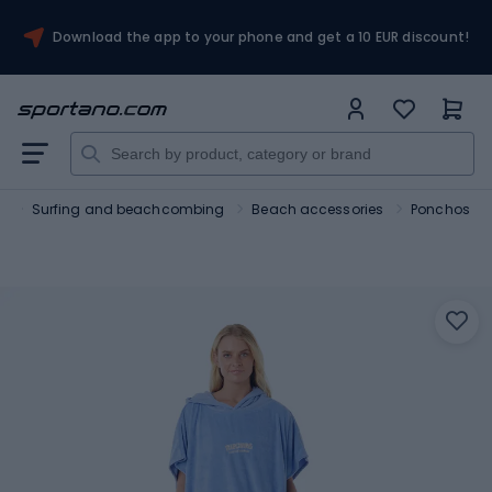
Download the app to your phone and get a 10 EUR discount!
s
Surfing and beachcombing
Beach accessories
Ponchos