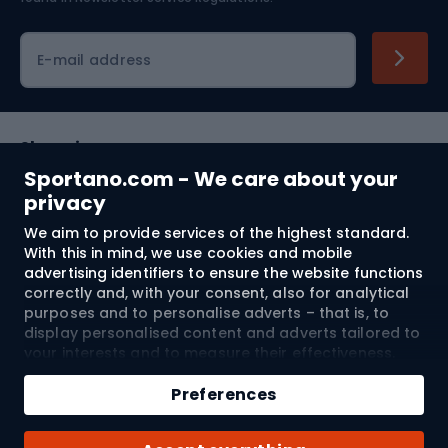
Cycling clothing
E-mail address
Shopping
Sportano.com - We care about your
Customer services
privacy
We aim to provide services of the highest standard.
Terms and Conditions
With this in mind, we use cookies and mobile
advertising identifiers to ensure the website functions
About us
correctly and, with your consent, also for analytical
purposes and to personalise adverts – that is, to
display personalised content and adverts tailored to
your interests and to measure their effectiveness.
Shipping to:
EU
Cookies and mobile advertising identifiers may be
Add to cart
used for both personalised and non-personalised
Preferences
advertising activities – depending on the consents
Qty
you have given. If you click “Accept All”, you consent
© 2026 Sportano
Buy with