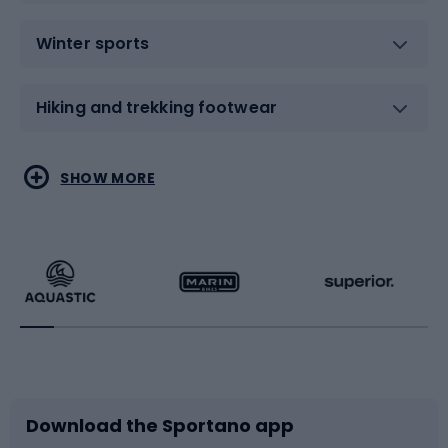
Winter sports
Hiking and trekking footwear
Water sports
Combat sports
SHOW MORE
Hiking clothing
Skating
Running
Racquet sports
Bicycles
Bike shoes
Download the Sportano app
Bike accessories
Sledges and slides