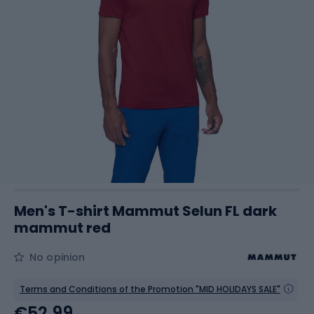
Men's T-shirt Mammut Selun FL dark
mammut red
No opinion
Terms and Conditions of the Promotion "MID HOLIDAYS SALE"
€52.99