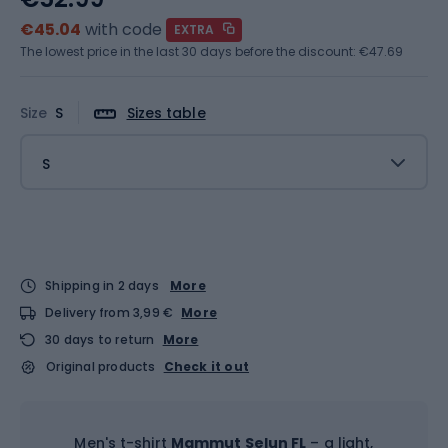
€45.04
with code
EXTRA
The lowest price in the last 30 days before the discount:
€47.69
Size
S
Sizes table
S
Shipping in 2 days
More
Delivery from 3,99 €
More
30 days to return
More
Original products
Check it out
Men's t-shirt
Mammut Selun FL
– a light,