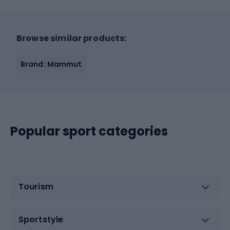
Browse similar products:
Brand: Mammut
Popular sport categories
Tourism
Sportstyle