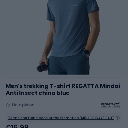
Men's trekking T-shirt REGATTA Mindoi
Anti Insect china blue
No opinion
Terms and Conditions of the Promotion "MID HOLIDAYS SALE"
€16.99