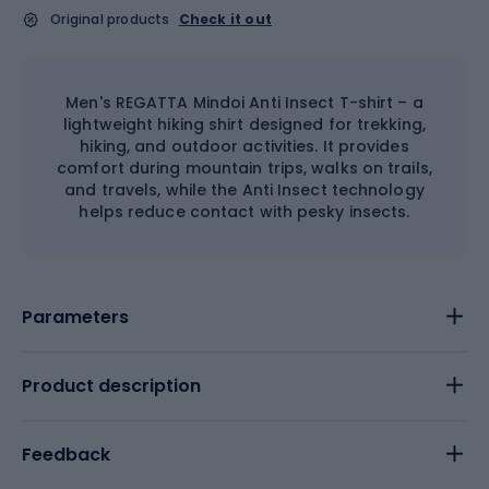
Original products
Check it out
Men's REGATTA Mindoi Anti Insect T-shirt – a
lightweight hiking shirt designed for trekking,
hiking, and outdoor activities. It provides
comfort during mountain trips, walks on trails,
and travels, while the Anti Insect technology
helps reduce contact with pesky insects.
Parameters
Product description
Feedback