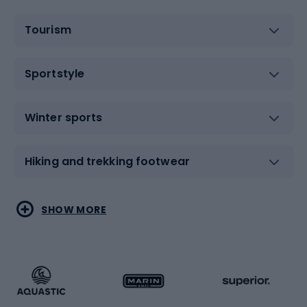
Tourism
Sportstyle
Winter sports
Hiking and trekking footwear
Water sports
Combat sports
SHOW MORE
Hiking clothing
Skating
Running
Racquet sports