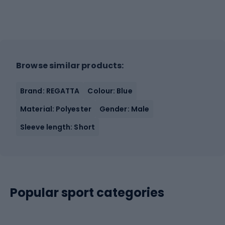
Browse similar products:
Brand: REGATTA
Colour: Blue
Material: Polyester
Gender: Male
Sleeve length: Short
Popular sport categories