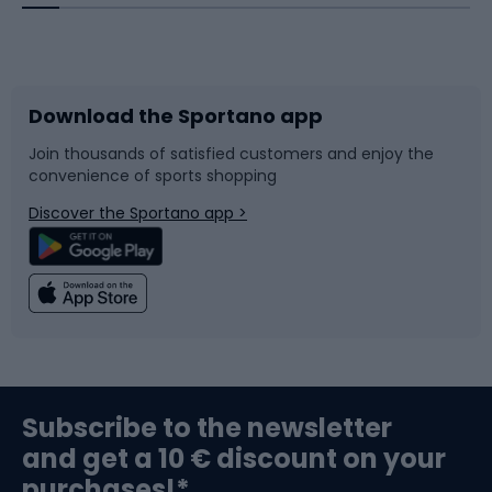
Bicycles
Bike shoes
Download the Sportano app
Bike accessories
Sledges and slides
Join thousands of satisfied customers and enjoy the
convenience of sports shopping
Bicycle parts
Snowboard
Discover the Sportano app >
Climbing
Swimming
Fishing
Team sports
Sports medicine
Gym & Fitness
Subscribe to the newsletter
and get a 10 € discount on your
Bushcraft
Bike helmets
purchases!*