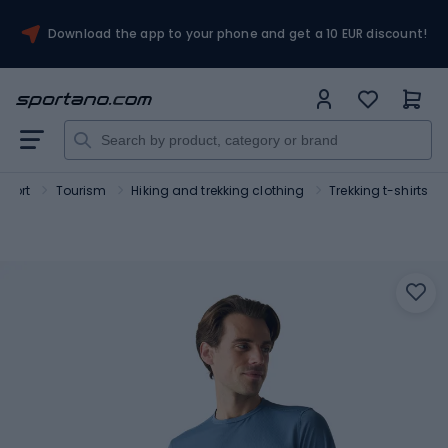
Download the app to your phone and get a 10 EUR discount!
Sport
Tourism
Hiking and trekking clothing
Trekking t-shirts