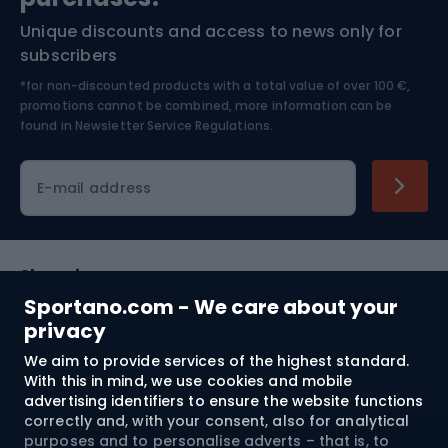
Unique discounts and access to news only for
Nordic Walking
Skitouring
subscribers
*for non-discounted products with a total value of over 100 €,
Skiing
promotions cannot be combined, more information can be
found in
Newsletter Service Regulations.
Cycling clothing
E-mail address
Shopping
Sportano.com - We care about your
Customer services
privacy
We aim to provide services of the highest standard.
Terms and Conditions
With this in mind, we use cookies and mobile
advertising identifiers to ensure the website functions
About us
correctly and, with your consent, also for analytical
purposes and to personalise adverts – that is, to