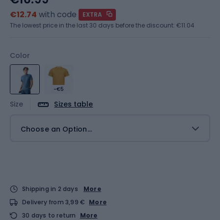
€12.74
with code
EXTRA
The lowest price in the last 30 days before the discount:
€11.04
Color
-€5
Size
Sizes table
Choose an Option...
Shipping in 2 days
More
Delivery from 3,99 €
More
30 days to return
More