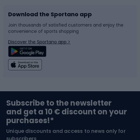
Download the Sportano app
Bike accessories
Sledges and slides
Join thousands of satisfied customers and enjoy the
convenience of sports shopping
Bicycle parts
Snowboard
Discover the Sportano app >
Climbing
Swimming
Fishing
Team sports
Sports medicine
Gym & Fitness
Subscribe to the newsletter
and get a 10 € discount on your
Bushcraft
Bike helmets
purchases!*
Unique discounts and access to news only for
Nordic Walking
Skitouring
subscribers