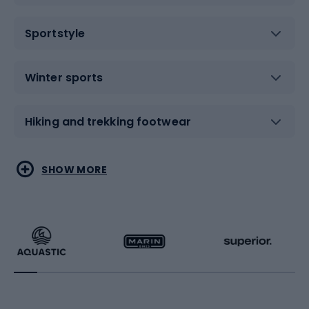
Sportstyle
Winter sports
Hiking and trekking footwear
Water sports
Combat sports
SHOW MORE
Hiking clothing
Skating
Running
Racquet sports
Bicycles
Bike shoes