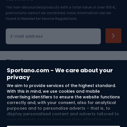
*for non-discounted products with a total value of over 100 €,
Skiing
promotions cannot be combined, more information can be
found in
Newsletter Service Regulations.
Cycling clothing
E-mail address
Shopping
Sportano.com - We care about your
Customer services
privacy
We aim to provide services of the highest standard.
Terms and Conditions
With this in mind, we use cookies and mobile
advertising identifiers to ensure the website functions
About us
correctly and, with your consent, also for analytical
purposes and to personalise adverts – that is, to
display personalised content and adverts tailored to
your interests and to measure their effectiveness.
Shipping to:
EU
Cookies and mobile advertising identifiers may be