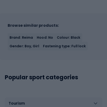
Browse similar products:
Brand: Reima
Hood: No
Colour: Black
Gender: Boy, Girl
Fastening type: Full lock
Popular sport categories
Tourism