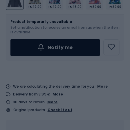
+€47.99
+€47.99
+€45.99
+€69.99
+€69.99
Size
104
Sizes table
Product temporarily unavailable
Set a notification to receive an email from us when the item
is available.
Notify me
We are calculating the delivery time for you
More
Delivery from 3,99 €
More
30 days to return
More
Original products
Check it out