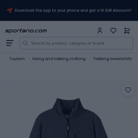
Download the app to your phone and get a 10 EUR discount!
t
Tourism
Hiking and trekking clothing
Trekking sweatshirts