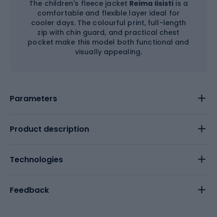
The children's fleece jacket
Reima Iisisti
is a
comfortable and flexible layer ideal for
cooler days. The colourful print, full-length
zip with chin guard, and practical chest
pocket make this model both functional and
visually appealing.
Parameters
Product description
Technologies
Feedback