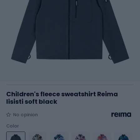
Children's fleece sweatshirt Reima
Iisisti soft black
No opinion
Color