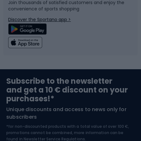
Join thousands of satisfied customers and enjoy the
convenience of sports shopping
Bicycle parts
Snowboard
Discover the Sportano app >
Climbing
Swimming
Fishing
Team sports
Sports medicine
Gym & Fitness
Subscribe to the newsletter
and get a 10 € discount on your
Bushcraft
Bike helmets
purchases!*
Unique discounts and access to news only for
Nordic Walking
Skitouring
subscribers
*for non-discounted products with a total value of over 100 €,
Skiing
promotions cannot be combined, more information can be
found in
Newsletter Service Regulations.