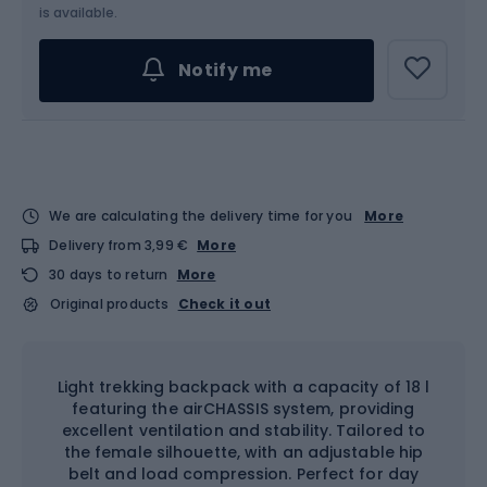
is available.
Notify me
We are calculating the delivery time for you
More
Delivery from 3,99 €
More
30 days to return
More
Original products
Check it out
Light trekking backpack with a capacity of 18 l
featuring the airCHASSIS system, providing
excellent ventilation and stability. Tailored to
the female silhouette, with an adjustable hip
belt and load compression. Perfect for day