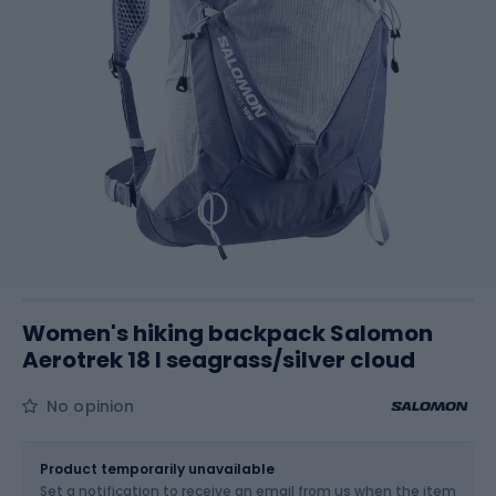
Women's hiking backpack Salomon
Aerotrek 18 l seagrass/silver cloud
No opinion
Size
18 l
Product temporarily unavailable
Set a notification to receive an email from us when the item