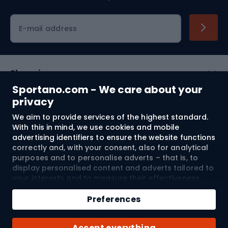
Cycling clothing
E-mail address
Shopping
Sportano.com - We care about your
Customer services
privacy
We aim to provide services of the highest standard.
Terms and Conditions
With this in mind, we use cookies and mobile
advertising identifiers to ensure the website functions
About us
correctly and, with your consent, also for analytical
purposes and to personalise adverts – that is, to
display personalised content and adverts tailored to
your interests and to measure their effectiveness.
Shipping to:
EU
Cookies and mobile advertising identifiers may be
used for both personalised and non-personalised
Preferences
advertising activities – depending on the consents
you have given. If you click “Accept All”, you consent
© 2026 Sportano
Accept everything