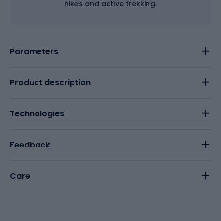
hikes and active trekking.
Parameters
Product description
Technologies
Feedback
Care