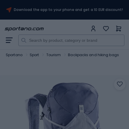
Download the app to your phone and get a 10 EUR discount!
Sportano
Sport
Tourism
Backpacks and hiking bags