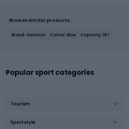
Browse similar products:
Brand: Salomon
Colour: Blue
Capacity: 18 l
Popular sport categories
Tourism
Sportstyle