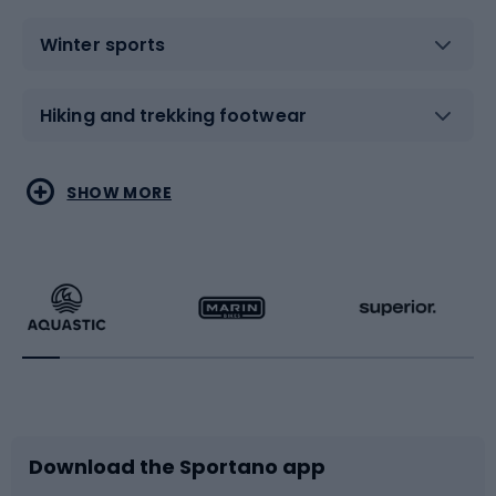
Winter sports
Hiking and trekking footwear
Water sports
Combat sports
SHOW MORE
Hiking clothing
Skating
Running
Racquet sports
Bicycles
Bike shoes
Download the Sportano app
Bike accessories
Sledges and slides