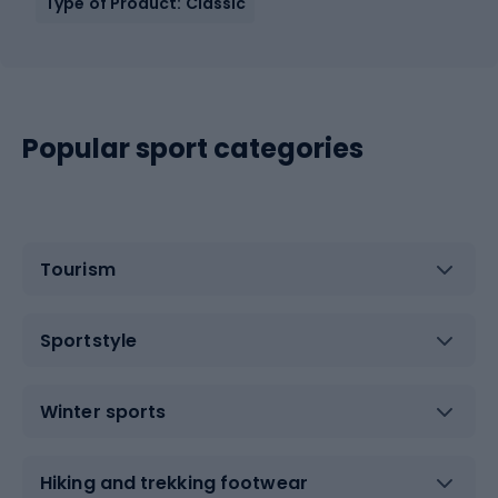
Type of Product: Classic
Popular sport categories
Tourism
Sportstyle
Winter sports
Hiking and trekking footwear