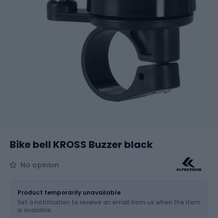
Bike bell KROSS Buzzer black
No opinion
Size
OS
Product temporarily unavailable
Set a notification to receive an email from us when the item
is available.