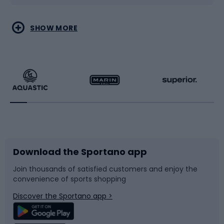
Water sports
Combat sports
SHOW MORE
Hiking clothing
Skating
Running
Racquet sports
Bicycles
Bike shoes
Download the Sportano app
Bike accessories
Sledges and slides
Join thousands of satisfied customers and enjoy the
convenience of sports shopping
Bicycle parts
Snowboard
Discover the Sportano app >
Climbing
Swimming