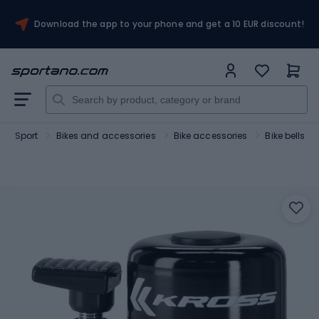
Download the app to your phone and get a 10 EUR discount!
Sport
Bikes and accessories
Bike accessories
Bike bells