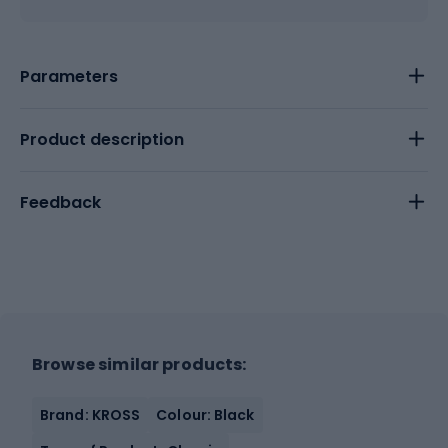
Parameters
Product description
Feedback
Browse similar products:
Brand: KROSS
Colour: Black