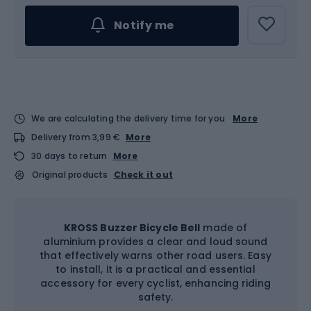
Notify me
We are calculating the delivery time for you
More
Delivery from 3,99 €
More
30 days to return
More
Original products
Check it out
KROSS Buzzer Bicycle Bell
made of
aluminium provides a clear and loud sound
that effectively warns other road users. Easy
to install, it is a practical and essential
accessory for every cyclist, enhancing riding
safety.