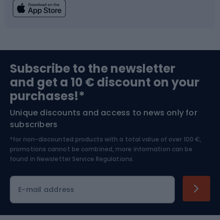
Fishing
Team sports
Sports medicine
Gym & Fitness
Subscribe to the newsletter
and get a 10 € discount on your
Bushcraft
Bike helmets
purchases!*
Unique discounts and access to news only for
Nordic Walking
Skitouring
subscribers
*for non-discounted products with a total value of over 100 €,
Skiing
promotions cannot be combined, more information can be
found in
Newsletter Service Regulations.
Cycling clothing
E-mail address