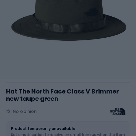
Hat The North Face Class V Brimmer
new taupe green
No opinion
Size
L-XL
Sizes table
Product temporarily unavailable
Set a notification to receive an email from us when the item