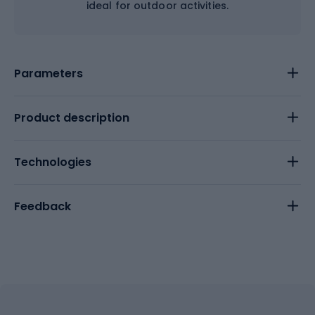
ideal for outdoor activities.
Parameters
Product description
Technologies
Feedback