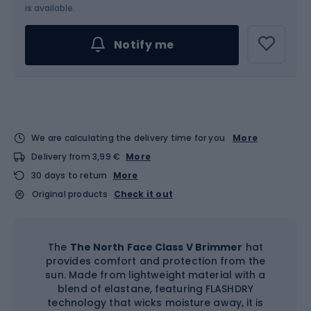
is available.
Notify me
We are calculating the delivery time for you
More
Delivery from 3,99 €
More
30 days to return
More
Original products
Check it out
The
The North Face Class V Brimmer
hat
provides comfort and protection from the
sun. Made from lightweight material with a
blend of elastane, featuring FLASHDRY
technology that wicks moisture away, it is