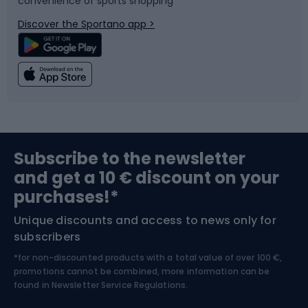
convenience of sports shopping
Bicycle parts
Snowboard
Discover the Sportano app >
Climbing
Swimming
Fishing
Team sports
Sports medicine
Gym & Fitness
Subscribe to the newsletter
and get a 10 € discount on your
Bushcraft
Bike helmets
purchases!*
Unique discounts and access to news only for
Nordic Walking
Skitouring
subscribers
*for non-discounted products with a total value of over 100 €,
Skiing
promotions cannot be combined, more information can be
found in
Newsletter Service Regulations.