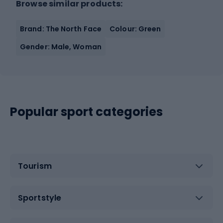
Browse similar products:
Brand: The North Face
Colour: Green
Gender: Male, Woman
Popular sport categories
Tourism
Sportstyle