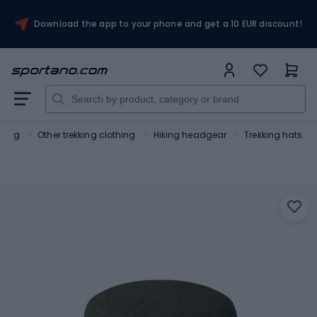
Download the app to your phone and get a 10 EUR discount!
thing
Other trekking clothing
Hiking headgear
Trekking hats