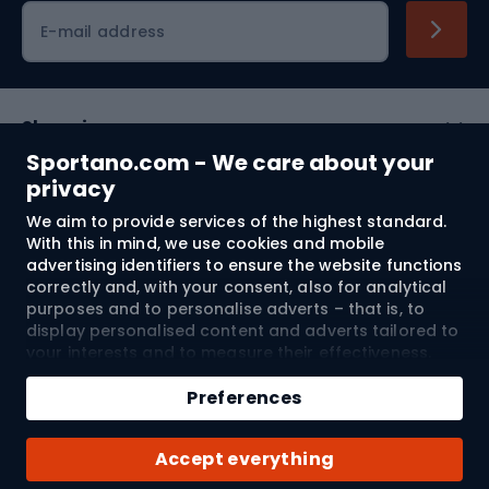
Cycling clothing
E-mail address
Shopping
Sportano.com - We care about your
Customer services
privacy
We aim to provide services of the highest standard.
Terms and Conditions
With this in mind, we use cookies and mobile
advertising identifiers to ensure the website functions
About us
correctly and, with your consent, also for analytical
purposes and to personalise adverts – that is, to
display personalised content and adverts tailored to
your interests and to measure their effectiveness.
Shipping to:
EU
Cookies and mobile advertising identifiers may be
used for both personalised and non-personalised
Preferences
advertising activities – depending on the consents
you have given. If you click “Accept All”, you consent
© 2026 Sportano
Accept everything
to the processing of your personal data by
SPORTANO.COM Sp. z o.o. and its Trusted Partners,