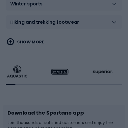
Winter sports
Hiking and trekking footwear
Water sports
Combat sports
SHOW MORE
Hiking clothing
Skating
Running
Racquet sports
Bicycles
Bike shoes
Download the Sportano app
Bike accessories
Sledges and slides
Join thousands of satisfied customers and enjoy the