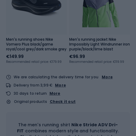
Men's running shoes Nike
Men's running jacket Nike
Vomero Plus black/game
Impossibly Light Windrunner iron
royal/cool grey/dark smoke grey
purple/black/lime blast
€149.99
€96.99
Recommended retail price: €179.99
Recommended retail price: €119.99
We are calculating the delivery time for you
More
Delivery from 3,99 €
More
30 days to return
More
Original products
Check it out
The men's running shirt
Nike Stride ADV Dri-
FIT
combines modern style and functionality.