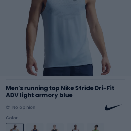
Men's running top Nike Stride Dri-Fit
ADV light armory blue
No opinion
Color