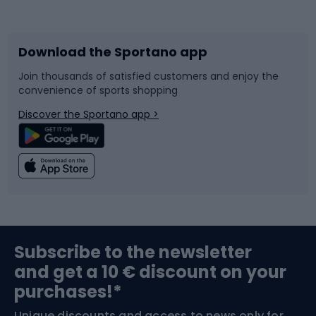
Bicycles
Bike shoes
Download the Sportano app
Bike accessories
Sledges and slides
Join thousands of satisfied customers and enjoy the
convenience of sports shopping
Bicycle parts
Snowboard
Discover the Sportano app >
Climbing
Swimming
Fishing
Team sports
Sports medicine
Gym & Fitness
Subscribe to the newsletter
and get a 10 € discount on your
Bushcraft
Bike helmets
purchases!*
Unique discounts and access to news only for