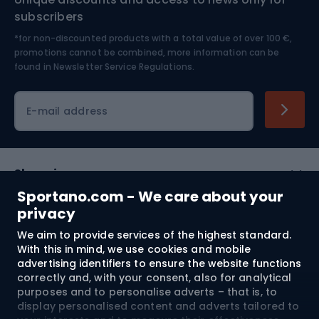
Nordic Walking
Skitouring
subscribers
*for non-discounted products with a total value of over 100 €,
Skiing
promotions cannot be combined, more information can be
found in
Newsletter Service Regulations.
Cycling clothing
E-mail address
Shopping
Sportano.com - We care about your
Customer services
privacy
We aim to provide services of the highest standard.
Terms and Conditions
With this in mind, we use cookies and mobile
advertising identifiers to ensure the website functions
About us
correctly and, with your consent, also for analytical
purposes and to personalise adverts – that is, to
display personalised content and adverts tailored to