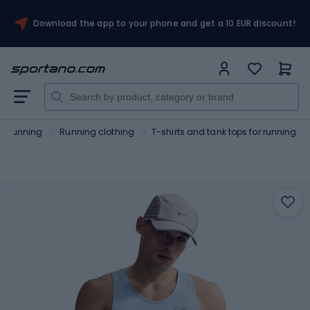
Download the app to your phone and get a 10 EUR discount!
Running
Running clothing
T-shirts and tank tops for running