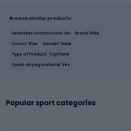
Browse similar products:
Seamless construction: No
Brand: Nike
Colour: Blue
Gender: Male
Type of Product: Top/tank
Quick-drying material: Yes
Popular sport categories