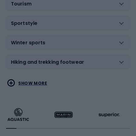
Tourism
Sportstyle
Winter sports
Hiking and trekking footwear
Water sports
Combat sports
SHOW MORE
Hiking clothing
Skating
Running
Racquet sports