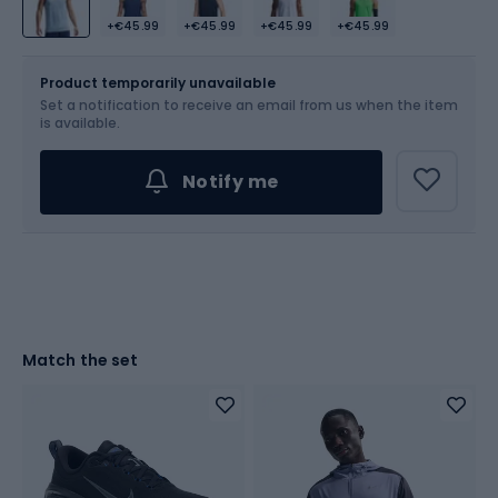
+€45.99
+€45.99
+€45.99
+€45.99
Size
Sizes table
Product temporarily unavailable
Set a notification to receive an email from us when the item
Choose an Option...
is available.
Notify me
Match the set