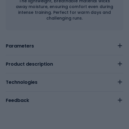
The lightweight, breathable material wicks
away moisture, ensuring comfort even during
intense training. Perfect for warm days and
challenging runs.
Parameters
Product description
Technologies
Feedback