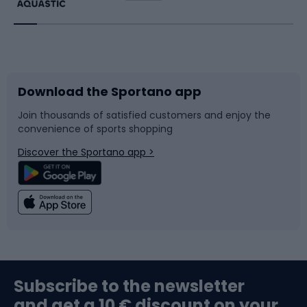
Running
Racquet sports
Bicycles
Bike shoes
Download the Sportano app
Bike accessories
Sledges and slides
Join thousands of satisfied customers and enjoy the
convenience of sports shopping
Bicycle parts
Snowboard
Discover the Sportano app >
Climbing
Swimming
Fishing
Team sports
Sports medicine
Gym & Fitness
Subscribe to the newsletter
and get a 10 € discount on your