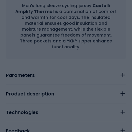
Men's long sleeve cycling jersey
Castelli
Amplify Thermal
is a combination of comfort
and warmth for cool days. The insulated
material ensures good insulation and
moisture management, while the flexible
panels guarantee freedom of movement.
Three pockets and a YKK® zipper enhance
functionality.
Parameters
Product description
Technologies
Feedback