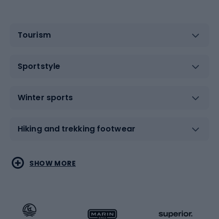
Tourism
Sportstyle
Winter sports
Hiking and trekking footwear
Water sports
Combat sports
SHOW MORE
Hiking clothing
Skating