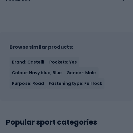
Browse similar products:
Brand: Castelli
Pockets: Yes
Colour: Navy blue, Blue
Gender: Male
Purpose: Road
Fastening type: Full lock
Popular sport categories