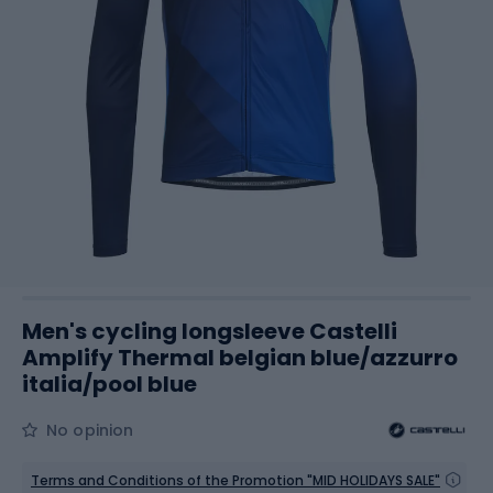
Men's cycling longsleeve Castelli
Amplify Thermal belgian blue/azzurro
italia/pool blue
No opinion
Terms and Conditions of the Promotion "MID HOLIDAYS SALE"