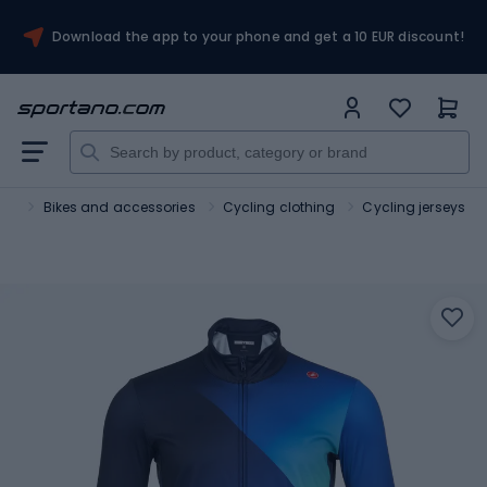
Download the app to your phone and get a 10 EUR discount!
ort
Bikes and accessories
Cycling clothing
Cycling jerseys