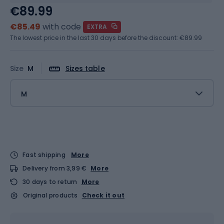
€89.99
€85.49
with code
EXTRA
The lowest price in the last 30 days before the discount:
€89.99
Size
M
Sizes table
M
Fast shipping
More
Delivery from 3,99 €
More
30 days to return
More
Original products
Check it out