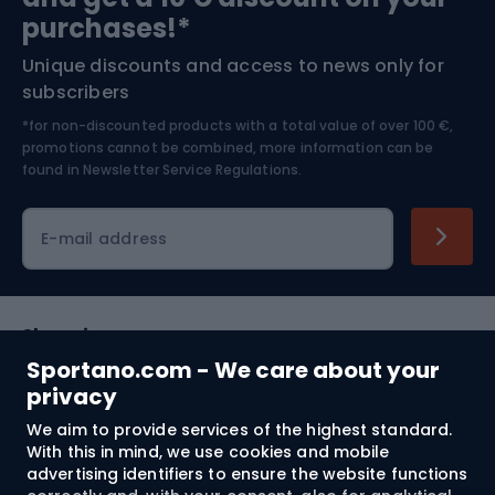
Bushcraft
Bike helmets
purchases!*
Unique discounts and access to news only for
Nordic Walking
Skitouring
subscribers
*for non-discounted products with a total value of over 100 €,
Skiing
promotions cannot be combined, more information can be
found in
Newsletter Service Regulations.
Cycling clothing
E-mail address
Shopping
Sportano.com - We care about your
Customer services
privacy
We aim to provide services of the highest standard.
Terms and Conditions
With this in mind, we use cookies and mobile
advertising identifiers to ensure the website functions