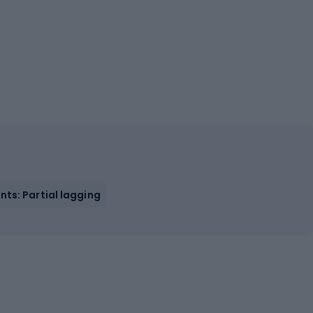
ts: Partial lagging