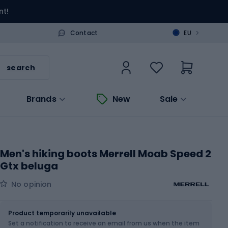
nt!
>
Contact
EU
search
Brands
New
Sale
Men's hiking boots Merrell Moab Speed 2
Gtx beluga
No opinion
Size
Sizes table
Product temporarily unavailable
Set a notification to receive an email from us when the item