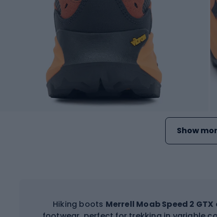
Show mor
Hiking boots
Merrell Moab Speed 2 GTX
footwear, perfect for trekking in variable