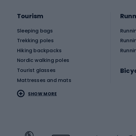
Tourism
Runn
Sleeping bags
Runni
Trekking poles
Runni
Hiking backpacks
Runni
Nordic walking poles
Bicy
Tourist glasses
Mattresses and mats
Electr
SHOW MORE
MTB b
Sportstyle
Road 
Sportstyle clothing
Trekki
Sportstyle footwear
Gravel
Sportstyle accessories
Kids' 