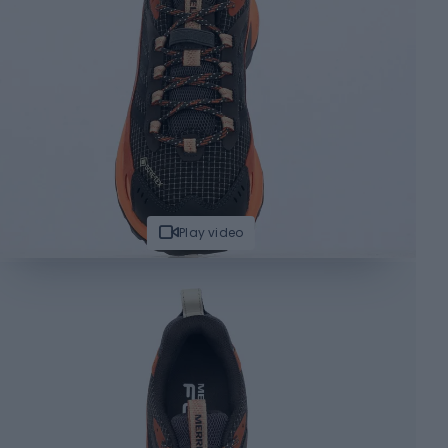
Play video