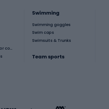
Swimming
Swimming goggles
Swim caps
Swimsuits & Trunks
Protective equipment for combat sports
Team sports
es
Football boots
Soccer balls
Handball shoes
Football gates
Football clothing
Basketball clothing