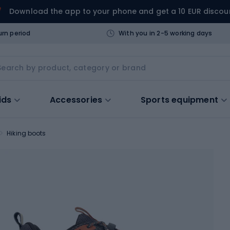
Download the app to your phone and get a 10 EUR discou
urn period
With you in 2-5 working days
ids
Accessories
Sports equipment
Hiking boots