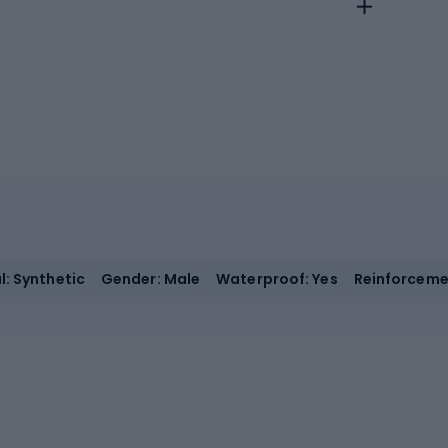
l: Synthetic
Gender: Male
Waterproof: Yes
Reinforcemen