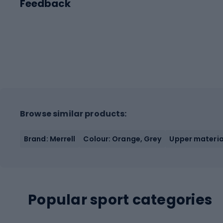
Feedback
Browse similar products:
Brand: Merrell
Colour: Orange, Grey
Upper materia
Popular sport categories