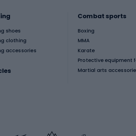
ing
Combat sports
ng shoes
Boxing
ng clothing
MMA
ng accessories
Karate
cles
Martial arts accessori
Martial arts clothing
ic bicycles
icycles
Skating
bicycles
ng bicycles
Scooters
 bicycles
Roller skates
bicycles
Roller blades