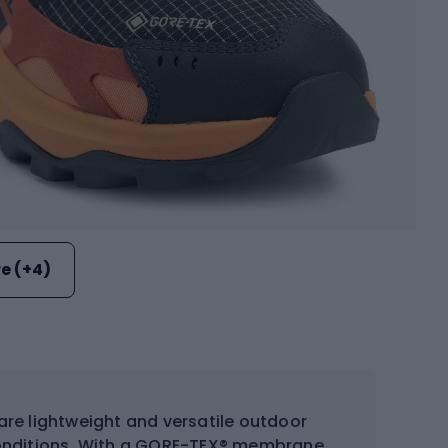
e (+4)
are lightweight and versatile outdoor
 conditions. With a GORE-TEX® membrane,