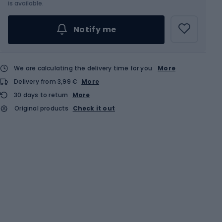
Choose an Option...
is available.
Notify me
We are calculating the delivery time for you
More
Delivery from 3,99 €
More
30 days to return
More
Original products
Check it out