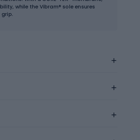
ility, while the Vibram® sole ensures
 grip.