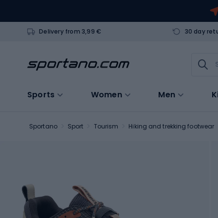
Delivery from 3,99 €
30 day ret
Sports
Women
Men
K
Sportano
Sport
Tourism
Hiking and trekking footwear