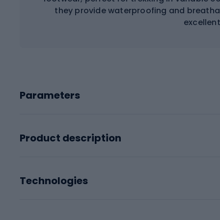
they provide waterproofing and breathab
excellent
Parameters
Product description
Technologies