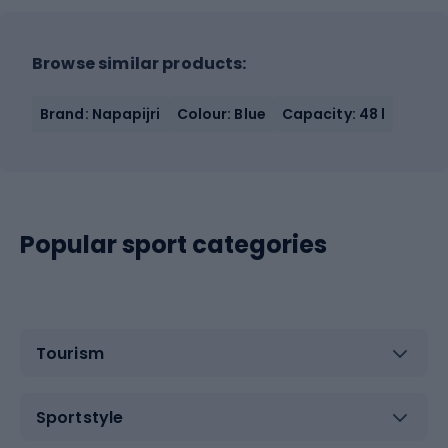
Browse similar products:
Brand: Napapijri
Colour: Blue
Capacity: 48 l
Popular sport categories
Tourism
Sportstyle