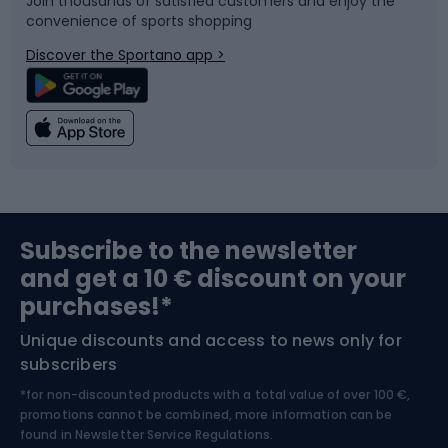
Join thousands of satisfied customers and enjoy the
convenience of sports shopping
Bicycle parts
Snowboard
Discover the Sportano app >
Climbing
Swimming
Fishing
Team sports
Sports medicine
Gym & Fitness
Subscribe to the newsletter
and get a 10 € discount on your
Bushcraft
Bike helmets
purchases!*
Unique discounts and access to news only for
Nordic Walking
Skitouring
subscribers
*for non-discounted products with a total value of over 100 €,
Skiing
promotions cannot be combined, more information can be
found in
Newsletter Service Regulations.