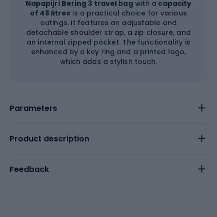
Napapijri Bering 3 travel bag
with a
capacity
of 48 litres
is a practical choice for various
outings. It features an adjustable and
detachable shoulder strap, a zip closure, and
an internal zipped pocket. The functionality is
enhanced by a key ring and a printed logo,
which adds a stylish touch.
Parameters
Product description
Feedback