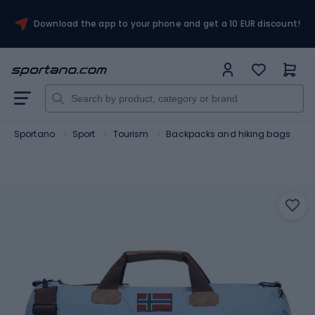
Download the app to your phone and get a 10 EUR discount!
Sportano
Sport
Tourism
Backpacks and hiking bags