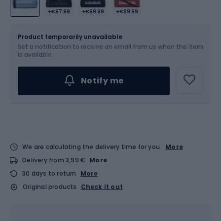
+€97.99
+€99.99
+€89.99
Size
OS
Product temporarily unavailable
Set a notification to receive an email from us when the item
is available.
Notify me
We are calculating the delivery time for you
More
Delivery from 3,99 €
More
30 days to return
More
Original products
Check it out