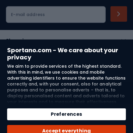
Cycling clothing
E-mail address
Shopping
Sportano.com - We care about your
Customer services
privacy
We aim to provide services of the highest standard.
Terms and Conditions
With this in mind, we use cookies and mobile
advertising identifiers to ensure the website functions
About us
correctly and, with your consent, also for analytical
purposes and to personalise adverts – that is, to
display personalised content and adverts tailored to
your interests and to measure their effectiveness.
Shipping to:
EU
Cookies and mobile advertising identifiers may be
used for both personalised and non-personalised
Preferences
advertising activities – depending on the consents
you have given. If you click “Accept All”, you consent
© 2026 Sportano
Accept everything
to the processing of your personal data by