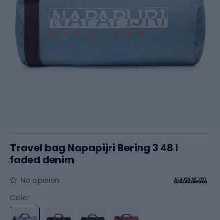
Travel bag Napapijri Bering 3 48 l
faded denim
No opinion
Color