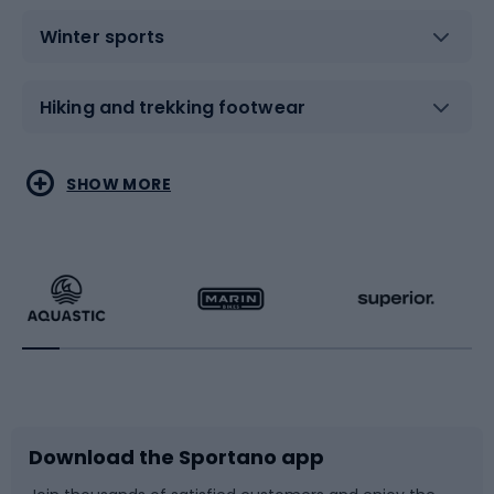
Winter sports
Hiking and trekking footwear
Water sports
Combat sports
SHOW MORE
Hiking clothing
Skating
Running
Racquet sports
Bicycles
Bike shoes
Download the Sportano app
Bike accessories
Sledges and slides