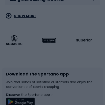
Water sports
Combat sports
SHOW MORE
Hiking clothing
Skating
Running
Racquet sports
Bicycles
Bike shoes
Download the Sportano app
Bike accessories
Sledges and slides
Join thousands of satisfied customers and enjoy the
convenience of sports shopping
Bicycle parts
Snowboard
Discover the Sportano app >
Climbing
Swimming