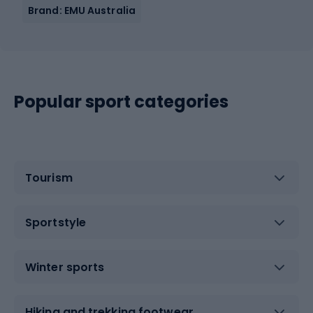
Brand: EMU Australia
Popular sport categories
Tourism
Sportstyle
Winter sports
Hiking and trekking footwear