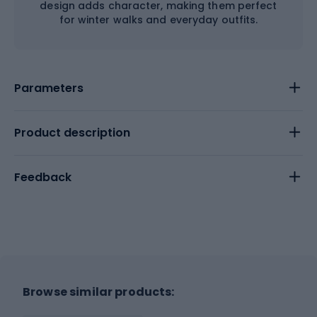
design adds character, making them perfect
for winter walks and everyday outfits.
Parameters
Product description
Feedback
Browse similar products: