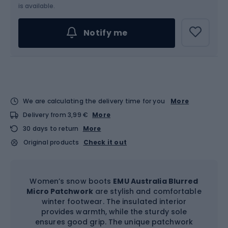
Choose an Option...
is available.
Notify me
We are calculating the delivery time for you
More
Delivery from 3,99 €
More
30 days to return
More
Original products
Check it out
Women’s snow boots
EMU Australia Blurred
Micro Patchwork
are stylish and comfortable
winter footwear. The insulated interior
provides warmth, while the sturdy sole
ensures good grip. The unique patchwork