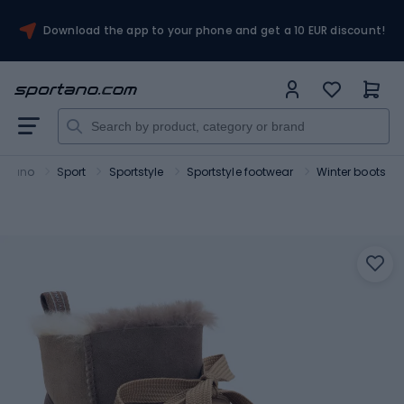
Download the app to your phone and get a 10 EUR discount!
ortano
Sport
Sportstyle
Sportstyle footwear
Winter boots