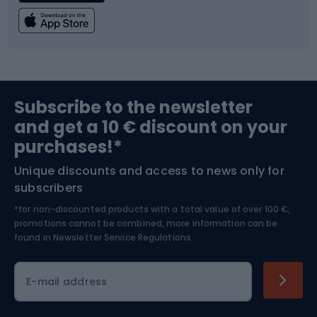
Fishing
Team sports
Sports medicine
Gym & Fitness
Subscribe to the newsletter
and get a 10 € discount on your
Bushcraft
Bike helmets
purchases!*
Unique discounts and access to news only for
Nordic Walking
Skitouring
subscribers
*for non-discounted products with a total value of over 100 €,
Skiing
promotions cannot be combined, more information can be
found in
Newsletter Service Regulations.
Cycling clothing
E-mail address