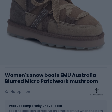
Women's snow boots EMU Australia
Blurred Micro Patchwork mushroom
No opinion
Size
Sizes table
Product temporarily unavailable
Set a notification to receive an email from us when the item