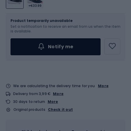
+€33.99
Size
Sizes table
Product temporarily unavailable
Set a notification to receive an email from us when the item
Choose an Option...
is available.
Notify me
We are calculating the delivery time for you
More
Delivery from 3,99 €
More
30 days to return
More
Original products
Check it out