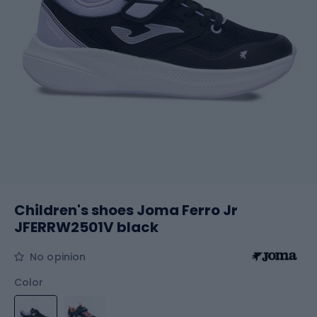
Children's shoes Joma Ferro Jr
JFERRW2501V black
No opinion
Color