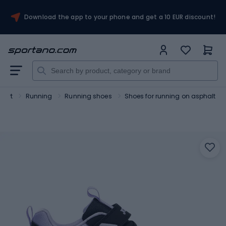
Download the app to your phone and get a 10 EUR discount!
port
Running
Running shoes
Shoes for running on asphalt