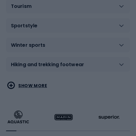
Tourism
Sportstyle
Winter sports
Hiking and trekking footwear
Water sports
Combat sports
SHOW MORE
Hiking clothing
Skating
Running
Racquet sports