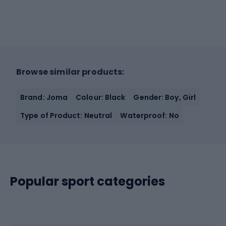
Browse similar products:
Brand: Joma
Colour: Black
Gender: Boy, Girl
Type of Product: Neutral
Waterproof: No
Popular sport categories