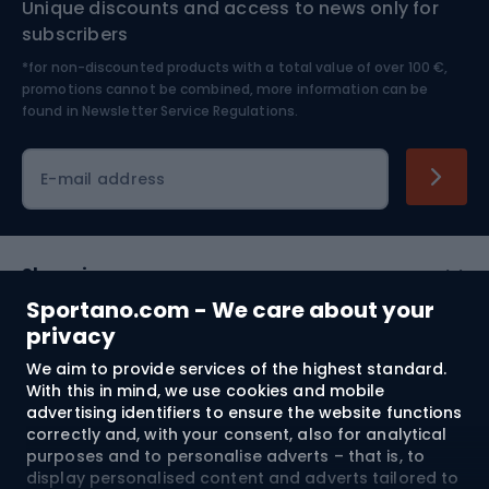
Unique discounts and access to news only for
Nordic Walking
Skitouring
subscribers
*for non-discounted products with a total value of over 100 €,
Skiing
promotions cannot be combined, more information can be
found in
Newsletter Service Regulations.
Cycling clothing
E-mail address
Shopping
Sportano.com - We care about your
Customer services
privacy
We aim to provide services of the highest standard.
Terms and Conditions
With this in mind, we use cookies and mobile
advertising identifiers to ensure the website functions
About us
correctly and, with your consent, also for analytical
purposes and to personalise adverts – that is, to
display personalised content and adverts tailored to