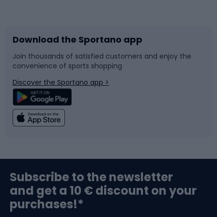
Bicycles
Bike shoes
Download the Sportano app
Bike accessories
Sledges and slides
Join thousands of satisfied customers and enjoy the
convenience of sports shopping
Bicycle parts
Snowboard
Discover the Sportano app >
Climbing
Swimming
Fishing
Team sports
Sports medicine
Gym & Fitness
Subscribe to the newsletter
and get a 10 € discount on your
Bushcraft
Bike helmets
purchases!*