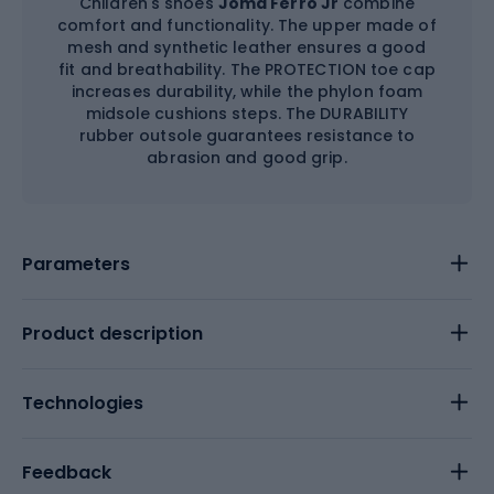
Children's shoes
Joma Ferro Jr
combine
comfort and functionality. The upper made of
mesh and synthetic leather ensures a good
fit and breathability. The PROTECTION toe cap
increases durability, while the phylon foam
midsole cushions steps. The DURABILITY
rubber outsole guarantees resistance to
abrasion and good grip.
Parameters
Product description
Technologies
Feedback