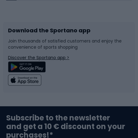
Bicycles
Bike shoes
Download the Sportano app
Bike accessories
Sledges and slides
Join thousands of satisfied customers and enjoy the
convenience of sports shopping
Bicycle parts
Snowboard
Discover the Sportano app >
Climbing
Swimming
Fishing
Team sports
Sports medicine
Gym & Fitness
Subscribe to the newsletter
and get a 10 € discount on your
Bushcraft
Bike helmets
purchases!*