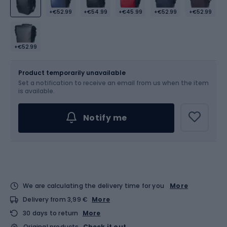
+€52.99
+€54.99
+€45.99
+€52.99
+€52.99
+€52.99
Size
17 l
Product temporarily unavailable
Set a notification to receive an email from us when the item
is available.
Notify me
We are calculating the delivery time for you
More
Delivery from 3,99 €
More
30 days to return
More
Original products
Check it out