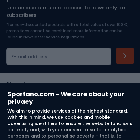
Unique discounts and access to news only for
Nordic Walking
Skitouring
subscribers
*for non-discounted products with a total value of over 100 €,
Skiing
promotions cannot be combined, more information can be
found in
Newsletter Service Regulations.
Cycling clothing
E-mail address
Shopping
Sportano.com - We care about your
Customer services
privacy
We aim to provide services of the highest standard.
Terms and Conditions
With this in mind, we use cookies and mobile
advertising identifiers to ensure the website functions
About us
correctly and, with your consent, also for analytical
purposes and to personalise adverts – that is, to