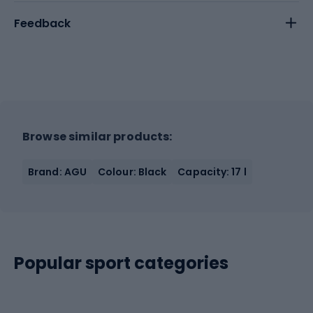
Feedback
Browse similar products:
Brand: AGU
Colour: Black
Capacity: 17 l
Popular sport categories