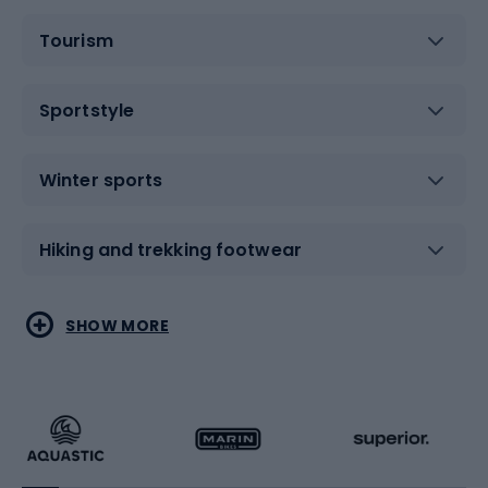
Tourism
Sportstyle
Winter sports
Hiking and trekking footwear
Water sports
Combat sports
SHOW MORE
Hiking clothing
Skating
Running
Racquet sports