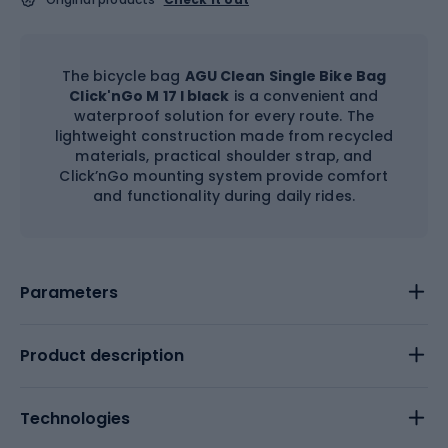
The bicycle bag
AGU Clean Single Bike Bag
Click'nGo M 17 l black
is a convenient and
waterproof solution for every route. The
lightweight construction made from recycled
materials, practical shoulder strap, and
Click’nGo mounting system provide comfort
and functionality during daily rides.
Parameters
Product description
Technologies