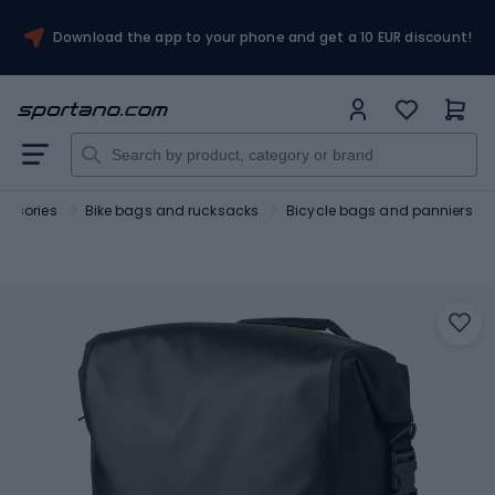
Download the app to your phone and get a 10 EUR discount!
essories
Bike bags and rucksacks
Bicycle bags and panniers