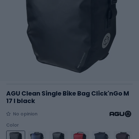
AGU Clean Single Bike Bag Click'nGo M
17 l black
No opinion
Color