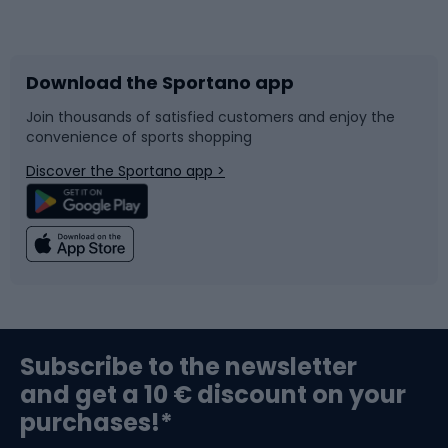
Bicycles
Bike shoes
Download the Sportano app
Bike accessories
Sledges and slides
Join thousands of satisfied customers and enjoy the
convenience of sports shopping
Bicycle parts
Snowboard
Discover the Sportano app >
Climbing
Swimming
Fishing
Team sports
Sports medicine
Gym & Fitness
Subscribe to the newsletter
and get a 10 € discount on your
Bushcraft
Bike helmets
purchases!*