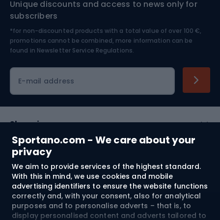
Unique discounts and access to news only for
Nordic Walking
Skitouring
subscribers
*for non-discounted products with a total value of over 100 €,
Skiing
promotions cannot be combined, more information can be
found in
Newsletter Service Regulations.
Cycling clothing
E-mail address
Shopping
Sportano.com - We care about your
Customer services
privacy
We aim to provide services of the highest standard.
Terms and Conditions
With this in mind, we use cookies and mobile
advertising identifiers to ensure the website functions
About us
correctly and, with your consent, also for analytical
purposes and to personalise adverts – that is, to
display personalised content and adverts tailored to