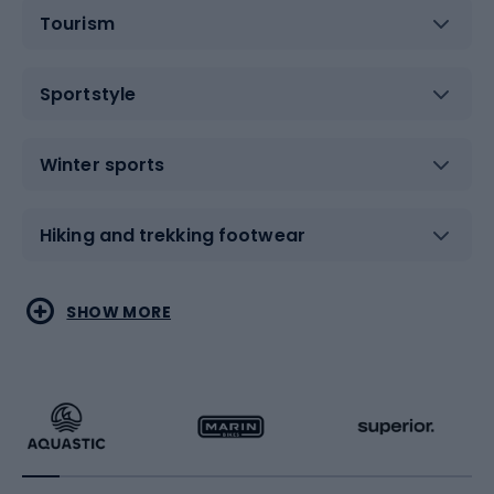
Tourism
Sportstyle
Winter sports
Hiking and trekking footwear
Water sports
Combat sports
SHOW MORE
Hiking clothing
Skating
Running
Racquet sports