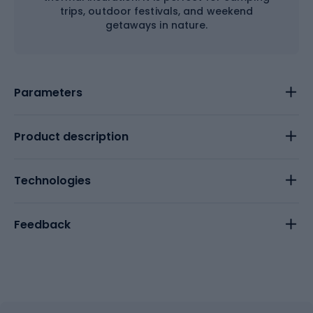
trips, outdoor festivals, and weekend
getaways in nature.
Parameters
Product description
Technologies
Feedback