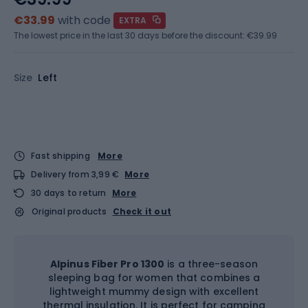
€33.99
with code
EXTRA
The lowest price in the last 30 days before the discount:
€39.99
Size
Left
Fast shipping
More
Delivery from 3,99 €
More
30 days to return
More
Original products
Check it out
Alpinus Fiber Pro 1300
is a three-season
sleeping bag for women that combines a
lightweight mummy design with excellent
thermal insulation. It is perfect for camping