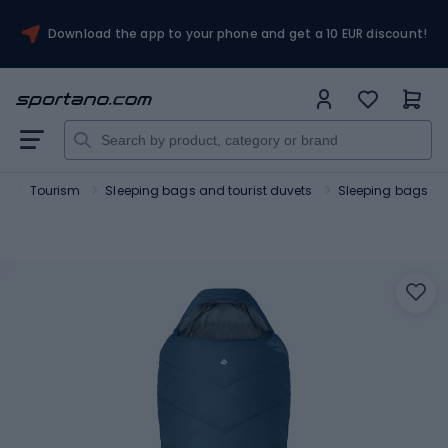
Download the app to your phone and get a 10 EUR discount!
t
Tourism
Sleeping bags and tourist duvets
Sleeping bags