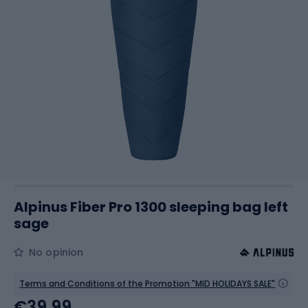
Alpinus Fiber Pro 1300 sleeping bag left
sage
No opinion
Terms and Conditions of the Promotion "MID HOLIDAYS SALE"
€39.99