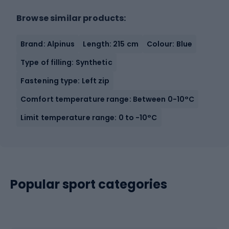
Browse similar products:
Brand: Alpinus
Length: 215 cm
Colour: Blue
Type of filling: Synthetic
Fastening type: Left zip
Comfort temperature range: Between 0-10°C
Limit temperature range: 0 to -10°C
Popular sport categories