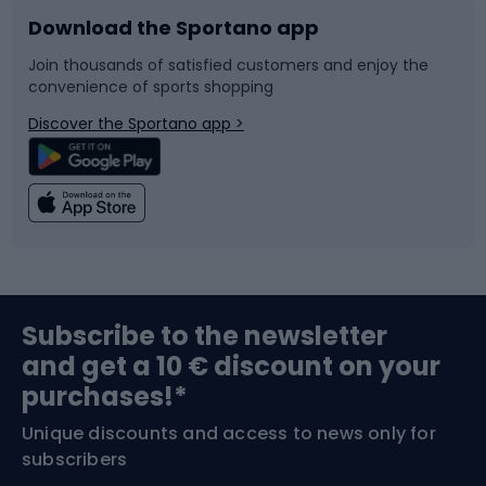
Download the Sportano app
Bike accessories
Sledges and slides
Join thousands of satisfied customers and enjoy the
convenience of sports shopping
Bicycle parts
Snowboard
Discover the Sportano app >
Climbing
Swimming
Fishing
Team sports
Sports medicine
Gym & Fitness
Subscribe to the newsletter
and get a 10 € discount on your
Bushcraft
Bike helmets
purchases!*
Unique discounts and access to news only for
Nordic Walking
Skitouring
subscribers