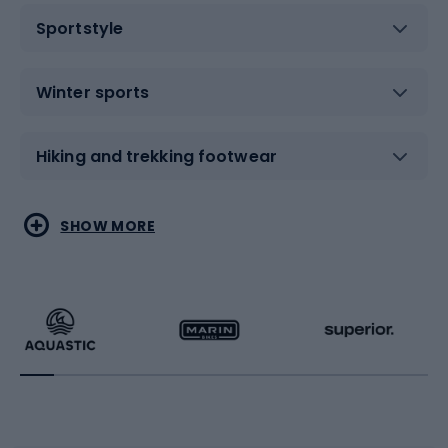
Sportstyle
Winter sports
Hiking and trekking footwear
Water sports
Combat sports
SHOW MORE
Hiking clothing
Skating
Running
Racquet sports
Bicycles
Bike shoes