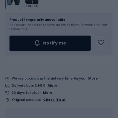
+€15.99
Size
Sizes table
Product temporarily unavailable
Set a notification to receive an email from us when the item
Choose an Option...
is available.
Notify me
We are calculating the delivery time for you
More
Delivery from 3,99 €
More
30 days to return
More
Original products
Check it out