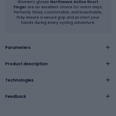
Women's gloves
Northwave Active Short
Finger
are an excellent choice for warm days.
Perfectly fitted, comfortable, and breathable,
they ensure a secure grip and protect your
hands during every cycling adventure.
Parameters
Product description
Technologies
Feedback