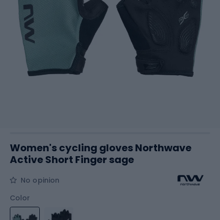
Women's cycling gloves Northwave
Active Short Finger sage
No opinion
Color