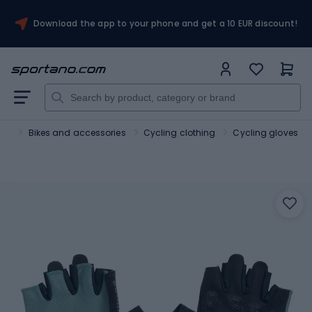
Download the app to your phone and get a 10 EUR discount!
ort
Bikes and accessories
Cycling clothing
Cycling gloves