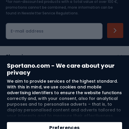
*for non-discounted products with a total value of over 100 €,
Skiing
promotions cannot be combined, more information can be
found in
Newsletter Service Regulations.
Cycling clothing
E-mail address
Shopping
Sportano.com - We care about your
Customer services
privacy
We aim to provide services of the highest standard.
Terms and Conditions
With this in mind, we use cookies and mobile
advertising identifiers to ensure the website functions
About us
correctly and, with your consent, also for analytical
purposes and to personalise adverts – that is, to
display personalised content and adverts tailored to
your interests and to measure their effectiveness.
Shipping to:
EU
Cookies and mobile advertising identifiers may be
used for both personalised and non-personalised
Preferences