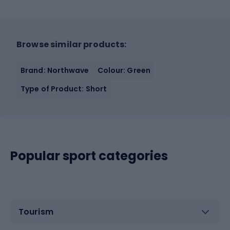
Browse similar products:
Brand: Northwave
Colour: Green
Type of Product: Short
Popular sport categories
Tourism