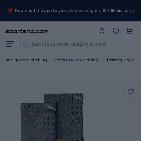
Download the app to your phone and get a 10 EUR discount!
ing and trekking clothing
Other trekking clothing
Trekking socks