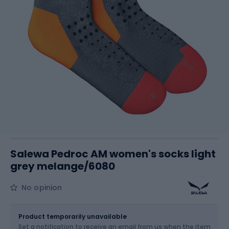
Salewa Pedroc AM women's socks light
grey melange/6080
No opinion
Size
Sizes table
Product temporarily unavailable
Set a notification to receive an email from us when the item