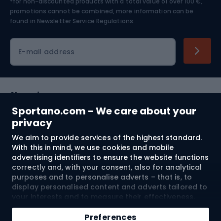
*for non-discounted products with a total value of over 100 €,
Skiing
promotions cannot be combined, more information can be
found in
Newsletter Service Regulations.
Cycling clothing
E-mail address
Shopping
Sportano.com - We care about your
Customer services
privacy
We aim to provide services of the highest standard.
Terms and Conditions
With this in mind, we use cookies and mobile
advertising identifiers to ensure the website functions
About us
correctly and, with your consent, also for analytical
purposes and to personalise adverts – that is, to
display personalised content and adverts tailored to
your interests and to measure their effectiveness.
Shipping to:
EU
Cookies and mobile advertising identifiers may be
used for both personalised and non-personalised
Preferences