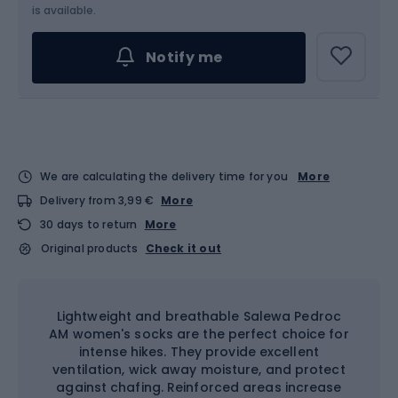
Choose an Option...
is available.
Notify me
We are calculating the delivery time for you
More
Delivery from 3,99 €
More
30 days to return
More
Original products
Check it out
Lightweight and breathable Salewa Pedroc
AM women's socks are the perfect choice for
intense hikes. They provide excellent
ventilation, wick away moisture, and protect
against chafing. Reinforced areas increase