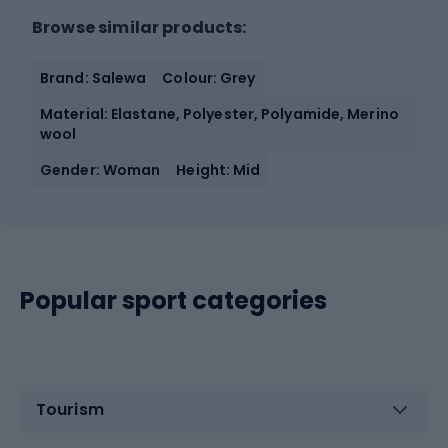
Browse similar products:
Brand: Salewa
Colour: Grey
Material: Elastane, Polyester, Polyamide, Merino
wool
Gender: Woman
Height: Mid
Popular sport categories
Tourism