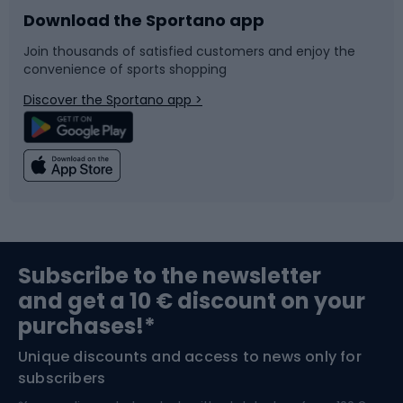
Download the Sportano app
Bike accessories
Sledges and slides
Join thousands of satisfied customers and enjoy the
convenience of sports shopping
Bicycle parts
Snowboard
Discover the Sportano app >
Climbing
Swimming
Fishing
Team sports
Sports medicine
Gym & Fitness
Subscribe to the newsletter
and get a 10 € discount on your
Bushcraft
Bike helmets
purchases!*
Unique discounts and access to news only for
Nordic Walking
Skitouring
subscribers