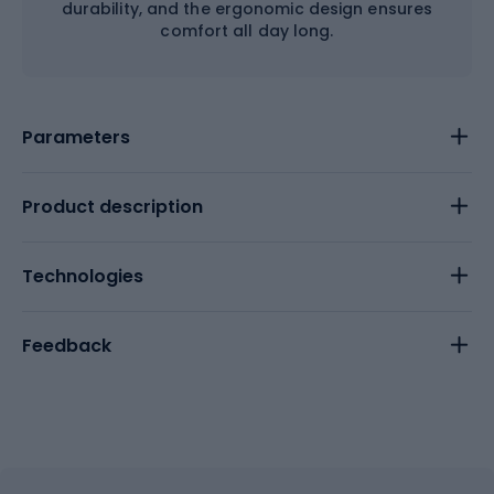
durability, and the ergonomic design ensures
comfort all day long.
Parameters
Product description
Technologies
Feedback