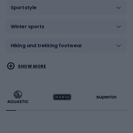
Sportstyle
Winter sports
Hiking and trekking footwear
Water sports
Combat sports
SHOW MORE
Hiking clothing
Skating
Running
Racquet sports
Bicycles
Bike shoes