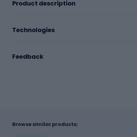
Product description
Technologies
Feedback
Browse similar products: