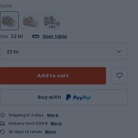
Color
+€2
Size
22 EU
Sizes table
22 EU
Add to cart
Qty
Buy with
Shipping in 2 days
More
Delivery from 3,99 €
More
30 days to return
More