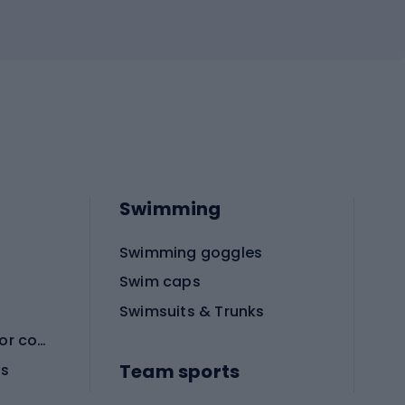
Swimming
Swimming goggles
Swim caps
Swimsuits & Trunks
Protective equipment for combat sports
Team sports
es