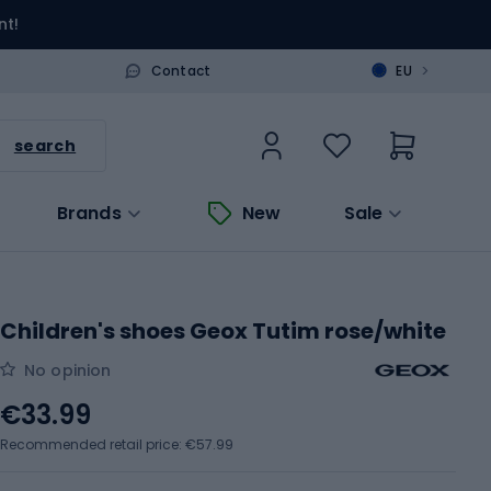
nt!
>
Contact
EU
search
Brands
New
Sale
Children's shoes Geox Tutim rose/white
No opinion
€33.99
Recommended retail price: €57.99