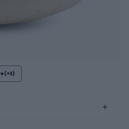
e (+3)