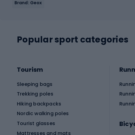
Brand: Geox
Popular sport categories
Tourism
Runn
Sleeping bags
Runni
Trekking poles
Runni
Hiking backpacks
Runni
Nordic walking poles
Bicy
Tourist glasses
Mattresses and mats