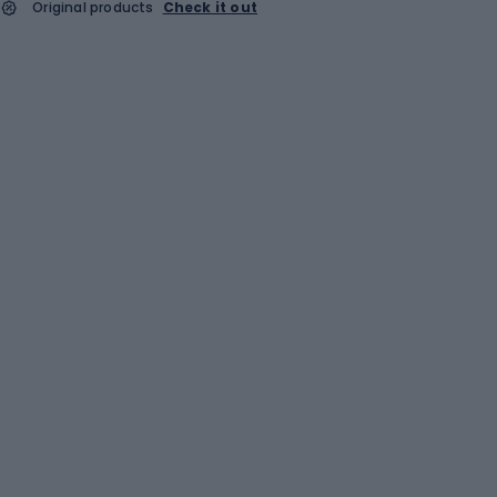
Original products
Check it out