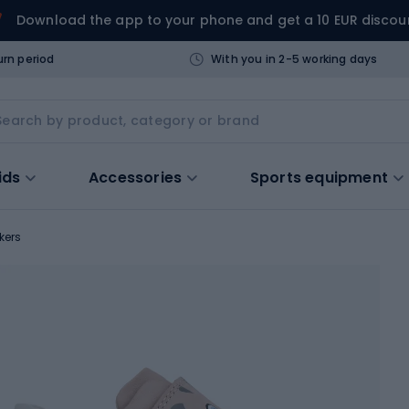
Download the app to your phone and get a 10 EUR discou
urn period
With you in 2-5 working days
ids
Accessories
Sports equipment
kers