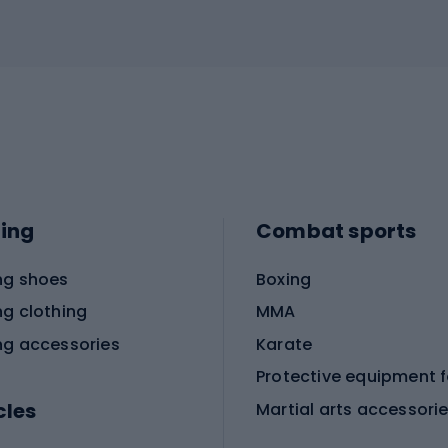
ing
Combat sports
ng shoes
Boxing
ng clothing
MMA
ng accessories
Karate
cles
Martial arts accessori
Martial arts clothing