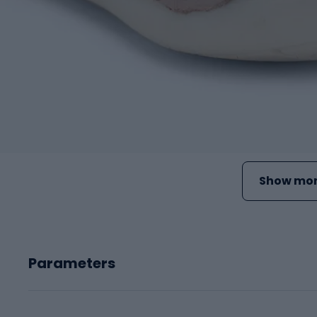
Show mor
Parameters