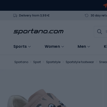
Delivery from 3,99 €
30 day ret
Sports
Women
Men
K
Sportano
Sport
Sportstyle
Sportstyle footwear
Snea